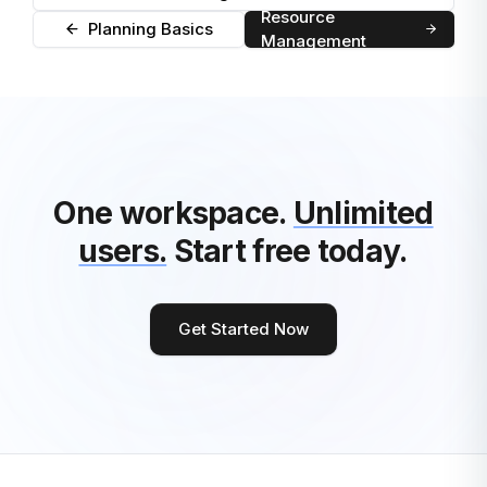
Resource
Planning Basics
Management
One workspace.
Unlimited
users.
Start free today.
Get Started Now