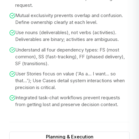
request.
Mutual exclusivity prevents overlap and confusion.
Define ownership clearly at each level.
Use nouns (deliverables), not verbs (activities).
Deliverables are binary; activities are ambiguous.
Understand all four dependency types: FS (most
common), SS (fast-tracking), FF (phased delivery),
SF (transitions).
User Stories focus on value ('As a... I want... so
that...'); Use Cases detail system interactions when
precision is critical.
Integrated task-chat workflows prevent requests
from getting lost and preserve decision context.
Planning & Execution