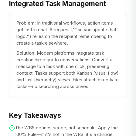
Integrated Task Management
Problem:
In traditional workflows, action items
get lost in chat. A request ('Can you update that
logo?') relies on the recipient remembering to
create a task elsewhere.
Solution:
Modern platforms integrate task
creation directly into conversations. Convert a
message to a task with one click, preserving
context. Tasks support both Kanban (visual flow)
and List (hierarchy) views. Files attach directly to
tasks—no searching across drives.
Key Takeaways
The WBS defines scope, not schedule. Apply the
100% Rule—if it's not in the WBS, it's a change