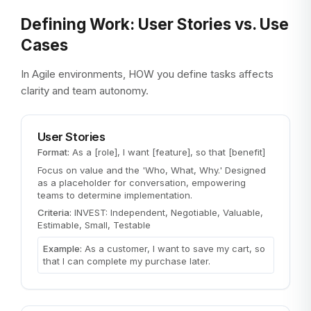
Defining Work: User Stories vs. Use
Cases
In Agile environments, HOW you define tasks affects
clarity and team autonomy.
User Stories
Format:
As a [role], I want [feature], so that [benefit]
Focus on value and the 'Who, What, Why.' Designed
as a placeholder for conversation, empowering
teams to determine implementation.
Criteria:
INVEST: Independent, Negotiable, Valuable,
Estimable, Small, Testable
Example:
As a customer, I want to save my cart, so
that I can complete my purchase later.