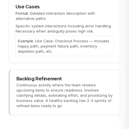
Use Cases
Format:
Detailed interaction description with
alternative paths
Specific system interactions including error handling.
Necessary when ambiguity poses high risk.
Example:
Use Case: Checkout Process — includes
happy path, payment failure path, inventory
depletion path, etc.
Backlog Refinement
Continuous activity where the team reviews
upcoming items to ensure readiness. Involves
clarifying details, estimating effort, and prioritizing by
business value. A healthy backlog has 2-3 sprints of
refined items ready to go.