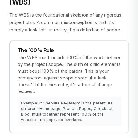
(WBS)
The WBS is the foundational skeleton of any rigorous
project plan. A common misconception is that it's
merely a task list—in reality, it's a definition of scope.
The 100% Rule
The WBS must include 100% of the work defined
by the project scope. The sum of child elements
must equal 100% of the parent. This is your
primary tool against scope creep: if a task
doesn't fit the hierarchy, it's a formal change
request.
Example:
If 'Website Redesign' is the parent, its
children (Homepage, Product Pages, Checkout,
Blog) must together represent 100% of the
website—no gaps, no overlaps.