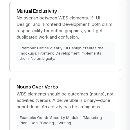
Mutual Exclusivity
No overlap between WBS elements. If 'UI
Design' and 'Frontend Development' both claim
responsibility for button graphics, you'll get
duplicated work and confusion.
Example:
Define clearly: UI Design creates the
mockups; Frontend Development implements
them. No ambiguity.
Nouns Over Verbs
WBS elements should be outcomes (nouns), not
activities (verbs). A deliverable is binary—done
or not done. An activity can be ambiguous.
Example:
Good: 'Security Module', 'Marketing
Plan'. Bad: 'Coding', 'Writing'.