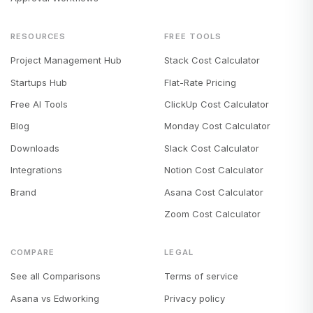
RESOURCES
FREE TOOLS
Project Management Hub
Stack Cost Calculator
Startups Hub
Flat-Rate Pricing
Free AI Tools
ClickUp Cost Calculator
Blog
Monday Cost Calculator
Downloads
Slack Cost Calculator
Integrations
Notion Cost Calculator
Brand
Asana Cost Calculator
Zoom Cost Calculator
COMPARE
LEGAL
See all Comparisons
Terms of service
Asana vs Edworking
Privacy policy