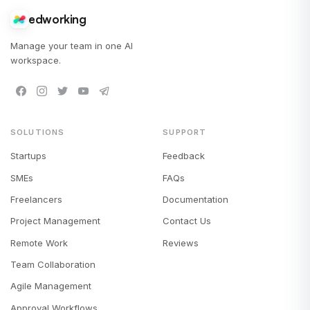
edworking
Manage your team in one AI
workspace.
SOLUTIONS
SUPPORT
Startups
Feedback
SMEs
FAQs
Freelancers
Documentation
Project Management
Contact Us
Remote Work
Reviews
Team Collaboration
Agile Management
Approval Workflows