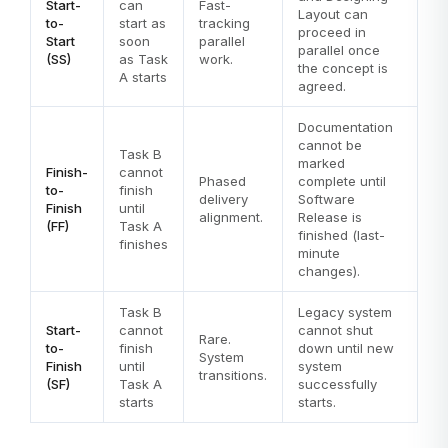
Start-
can
Fast-
Layout can
to-
start as
tracking
proceed in
Start
soon
parallel
parallel once
(SS)
as Task
work.
the concept is
A starts
agreed.
Documentation
cannot be
Task B
marked
Finish-
cannot
Phased
complete until
to-
finish
delivery
Software
Finish
until
alignment.
Release is
(FF)
Task A
finished (last-
finishes
minute
changes).
Task B
Legacy system
Start-
cannot
cannot shut
Rare.
to-
finish
down until new
System
Finish
until
system
transitions.
(SF)
Task A
successfully
starts
starts.