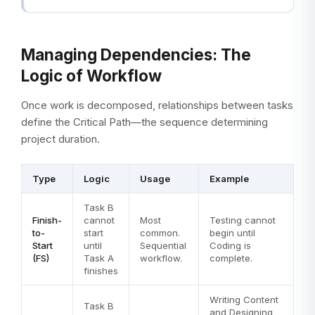
Managing Dependencies: The
Logic of Workflow
Once work is decomposed, relationships between tasks
define the Critical Path—the sequence determining
project duration.
Type
Logic
Usage
Example
Task B
Finish-
cannot
Most
Testing cannot
to-
start
common.
begin until
Start
until
Sequential
Coding is
(FS)
Task A
workflow.
complete.
finishes
Writing Content
Task B
and Designing