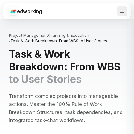
edworking
Open 
Edworking
Project Management
/
Planning & Execution
/
Task & Work Breakdown: From WBS to User Stories
Task & Work
Breakdown: From WBS
to User Stories
Transform complex projects into manageable
actions. Master the 100% Rule of Work
Breakdown Structures, task dependencies, and
integrated task-chat workflows.