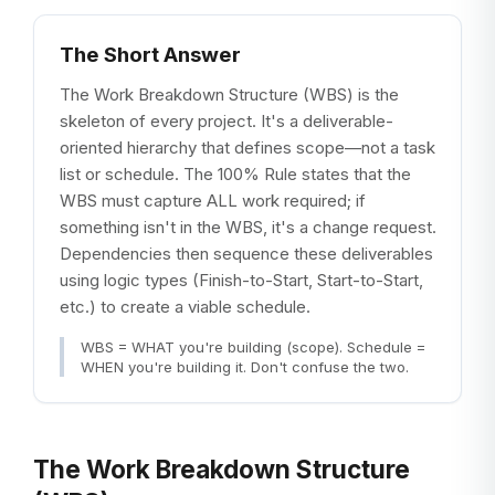
The Short Answer
The Work Breakdown Structure (WBS) is the
skeleton of every project. It's a deliverable-
oriented hierarchy that defines scope—not a task
list or schedule. The 100% Rule states that the
WBS must capture ALL work required; if
something isn't in the WBS, it's a change request.
Dependencies then sequence these deliverables
using logic types (Finish-to-Start, Start-to-Start,
etc.) to create a viable schedule.
WBS = WHAT you're building (scope). Schedule =
WHEN you're building it. Don't confuse the two.
The Work Breakdown Structure