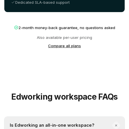
Dedicated SLA-based support
2-month money-back guarantee, no questions asked
Also available per-user pricing
Compare all plans
Edworking workspace FAQs
Is Edworking an all-in-one workspace?