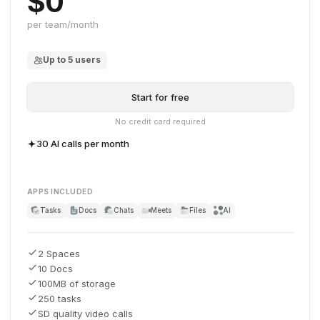
$0
per team/month
Up to 5 users
Start for free
No credit card required
30 AI calls per month
APPS INCLUDED
Tasks
Docs
Chats
Meets
Files
AI
2 Spaces
10 Docs
100MB of storage
250 tasks
SD quality video calls