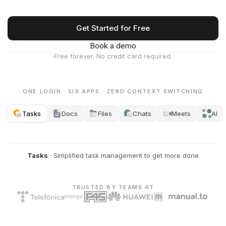
Get Started for Free
Book a demo
Free forever. No credit card required.
ONE LOGIN · SIX APPS · ZERO CONTEXT SWITCHING
Tasks
Docs
Files
Chats
Meets
AI
Tasks
·
Simplified task management to get more done
TRUSTED BY TEAMS AT