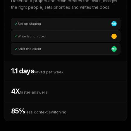
Describe a project and Brain creates the tasks, assigns
the right people, sets priorities and writes the docs.
Set up staging
AN
Write launch doc
·
Brief the client
MC
1.1 days
saved per week
4X
faster answers
85%
less context switching