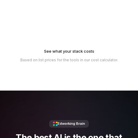
See what your stack costs
Based on list prices for the tools in our cost calculator.
Edworking Brain
The best AI is the one that