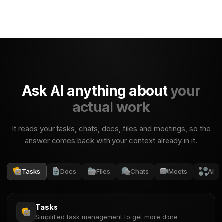
Ask AI anything about
your
actual work
It reads your tasks, chats, docs, files and meetings, so the
answer comes back with your context already in it.
Tasks
Docs
Files
Chats
Meets
AI
Tasks
Simplified task management to get more done