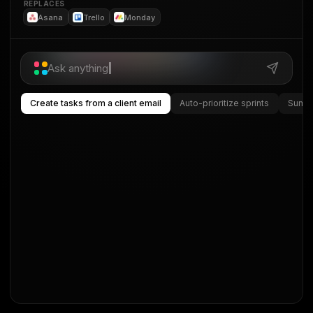
REPLACES
Asana
Trello
Monday
Ask anything
|
Create tasks from a client email
Auto-prioritize sprints
Summa