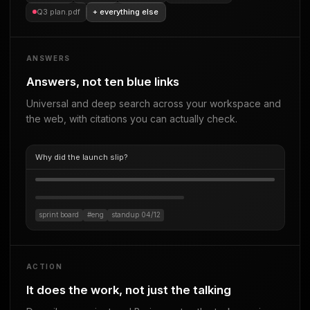
Q3 plan.pdf
+ everything else
ANSWERS
Answers, not ten blue links
Universal and deep search across your workspace and
the web, with citations you can actually check.
Why did the launch slip?
sprint board
#eng
standup 04/12
ACTION
It does the work, not just the talking