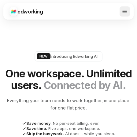
edworking
Open 
Edworking
Introducing Edworking AI
NEW
One workspace. Unlimited
users.
Connected by AI.
Everything your team needs to work together, in one place,
for one flat price.
Save money.
No per-seat billing, ever.
Save time.
Five apps, one workspace.
Skip the busywork.
AI does it while you sleep.