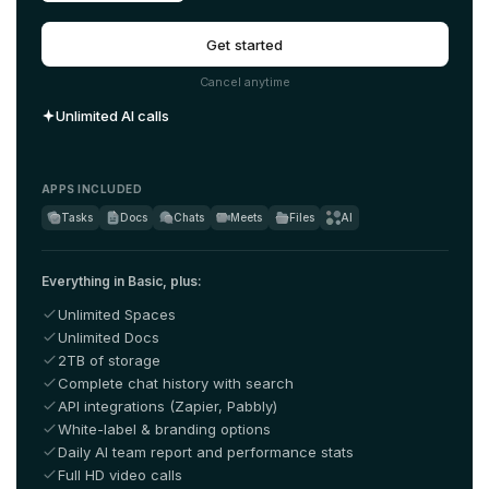
Get started
Cancel anytime
Unlimited AI calls
APPS INCLUDED
Tasks
Docs
Chats
Meets
Files
AI
Everything in Basic, plus:
Unlimited Spaces
Unlimited Docs
2TB of storage
Complete chat history with search
API integrations (Zapier, Pabbly)
White-label & branding options
Daily AI team report and performance stats
Full HD video calls