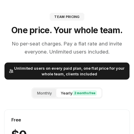
TEAM PRICING
One price. Your whole team.
No per-seat charges. Pay a flat rate and invite
everyone. Unlimited users included.
Unlimited users on every paid plan, one flat price for your
whole team, clients included
Monthly
Yearly
2 months free
Free