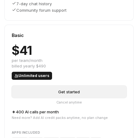
7-day chat history
Community forum support
Basic
$41
per team/month
billed yearly
$490
Unlimited users
Get started
Cancel anytime
400 AI calls per month
Need more? Add AI credit packs anytime, no plan change
APPS INCLUDED