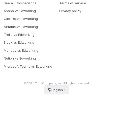
See all Comparisons
Terms of service
Asana vs Edworking
Privacy policy
ClickUp vs Edworking
Airtable vs Edworking
Trello vs Edworking
Slack vs Edworking
Monday vs Edworking
Notion vs Edworking
Microsoft Teams vs Edworking
© 2025 Your Company, Inc. All rights reserved.
English