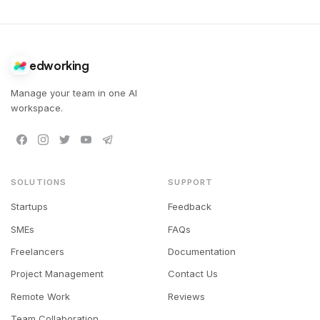
edworking
Manage your team in one AI
workspace.
SOLUTIONS
SUPPORT
Startups
Feedback
SMEs
FAQs
Freelancers
Documentation
Project Management
Contact Us
Remote Work
Reviews
Team Collaboration