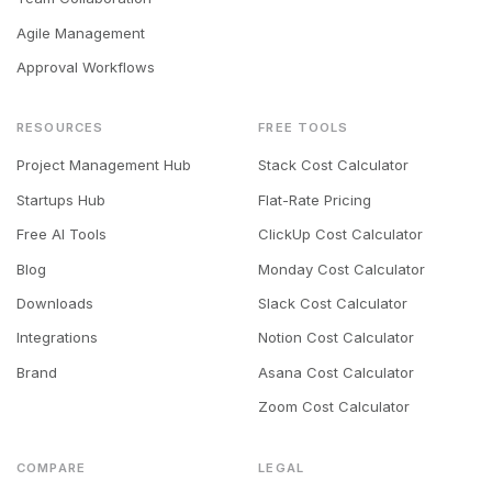
Agile Management
Approval Workflows
RESOURCES
FREE TOOLS
Project Management Hub
Stack Cost Calculator
Startups Hub
Flat-Rate Pricing
Free AI Tools
ClickUp Cost Calculator
Blog
Monday Cost Calculator
Downloads
Slack Cost Calculator
Integrations
Notion Cost Calculator
Brand
Asana Cost Calculator
Zoom Cost Calculator
COMPARE
LEGAL