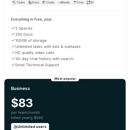
Tasks
Docs
Chats
Meets
Files
AI
Everything in Free, plus:
5 Spaces
250 Docs
100GB of storage
Unlimited tasks with lists & subtasks
HD quality video calls
90-day chat history with search
Email Technical Support
Most popular
Business
$83
per team/month
billed yearly
$990
Unlimited users