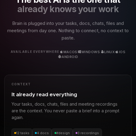
already knows your work
Brain is plugged into your tasks, docs, chats, files and
meetings from day one. Nothing to connect, no context to
paste.
MACOS
WINDOWS
LINUX
IOS
AVAILABLE EVERYWHERE
ANDROID
CONTEXT
It already read everything
Your tasks, docs, chats, files and meeting recordings
are the context. You never paste a brief into a prompt
again.
12 tasks
4 docs
#design
3 recordings