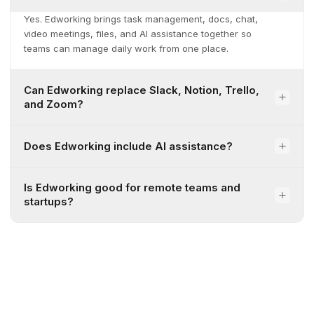
Yes. Edworking brings task management, docs, chat,
video meetings, files, and AI assistance together so
teams can manage daily work from one place.
Can Edworking replace Slack, Notion, Trello,
and Zoom?
Does Edworking include AI assistance?
Is Edworking good for remote teams and
startups?