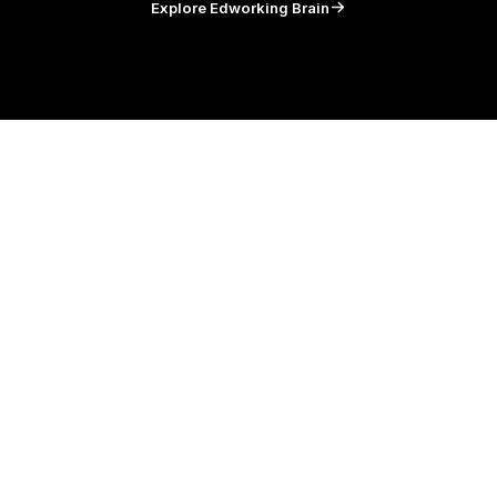
Explore Edworking Brain
and your
team in Edworking
Tasks