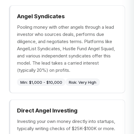
Angel Syndicates
Pooling money with other angels through a lead
investor who sources deals, performs due
diligence, and negotiates terms. Platforms like
AngelList Syndicates, Hustle Fund Angel Squad,
and various independent syndicates offer this
model. The lead takes a carried interest
(typically 20%) on profits.
Min:
$1,000 - $10,000
Risk:
Very High
Direct Angel Investing
Investing your own money directly into startups,
typically writing checks of $25K-$100K or more.