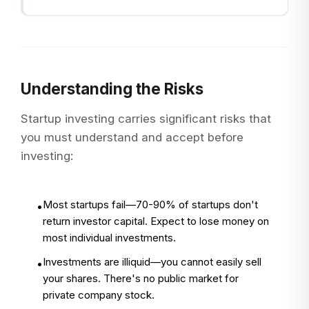
Understanding the Risks
Startup investing carries significant risks that
you must understand and accept before
investing:
Most startups fail—70-90% of startups don't
•
return investor capital. Expect to lose money on
most individual investments.
Investments are illiquid—you cannot easily sell
•
your shares. There's no public market for
private company stock.