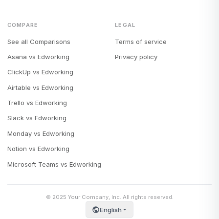
COMPARE
LEGAL
See all Comparisons
Terms of service
Asana vs Edworking
Privacy policy
ClickUp vs Edworking
Airtable vs Edworking
Trello vs Edworking
Slack vs Edworking
Monday vs Edworking
Notion vs Edworking
Microsoft Teams vs Edworking
© 2025 Your Company, Inc. All rights reserved.
English