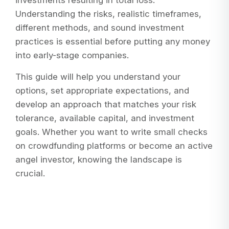
Understanding the risks, realistic timeframes,
different methods, and sound investment
practices is essential before putting any money
into early-stage companies.
This guide will help you understand your
options, set appropriate expectations, and
develop an approach that matches your risk
tolerance, available capital, and investment
goals. Whether you want to write small checks
on crowdfunding platforms or become an active
angel investor, knowing the landscape is
crucial.