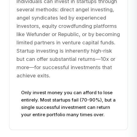
Individuals can invest in startups through
several methods: direct angel investing,
angel syndicates led by experienced
investors, equity crowdfunding platforms
like Wefunder or Republic, or by becoming
limited partners in venture capital funds.
Startup investing is inherently high-risk
but can offer substantial returns—10x or
more—for successful investments that
achieve exits.
Only invest money you can afford to lose
entirely. Most startups fail (70-90%), but a
single successful investment can return
your entire portfolio many times over.