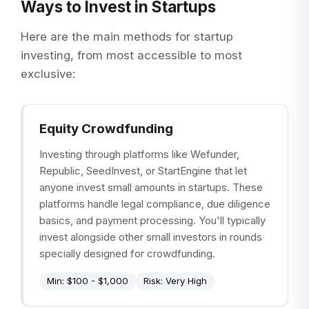
Ways to Invest in Startups
Here are the main methods for startup
investing, from most accessible to most
exclusive:
Equity Crowdfunding
Investing through platforms like Wefunder,
Republic, SeedInvest, or StartEngine that let
anyone invest small amounts in startups. These
platforms handle legal compliance, due diligence
basics, and payment processing. You'll typically
invest alongside other small investors in rounds
specially designed for crowdfunding.
Min:
$100 - $1,000
Risk:
Very High