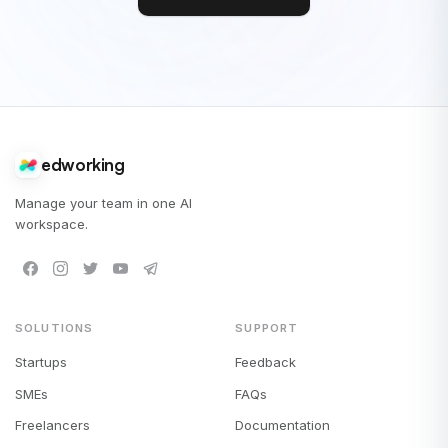
edworking
Manage your team in one AI
workspace.
SOLUTIONS
SUPPORT
Startups
Feedback
SMEs
FAQs
Freelancers
Documentation