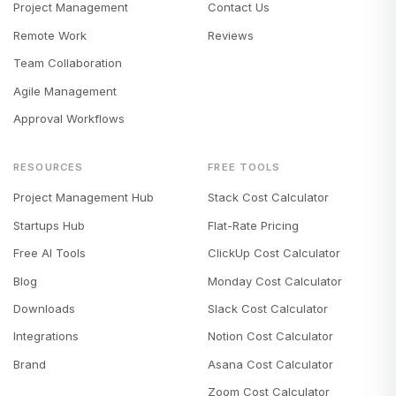
Project Management
Contact Us
Remote Work
Reviews
Team Collaboration
Agile Management
Approval Workflows
RESOURCES
FREE TOOLS
Project Management Hub
Stack Cost Calculator
Startups Hub
Flat-Rate Pricing
Free AI Tools
ClickUp Cost Calculator
Blog
Monday Cost Calculator
Downloads
Slack Cost Calculator
Integrations
Notion Cost Calculator
Brand
Asana Cost Calculator
Zoom Cost Calculator