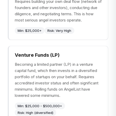
Requires building your own deal flow (network of
founders and other investors), conducting due
diligence, and negotiating terms. This is how
most serious angel investors operate.
Min:
$25,000+
Risk:
Very High
Venture Funds (LP)
Becoming a limited partner (LP) in a venture
capital fund, which then invests in a diversified
portfolio of startups on your behalf. Requires
accredited investor status and often significant
minimums. Rolling funds on AngelList have
lowered some minimums.
Min:
$25,000 - $500,000+
Risk:
High (diversified)