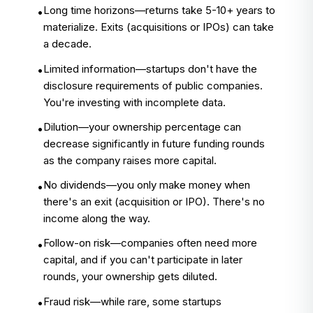
Long time horizons—returns take 5-10+ years to
•
materialize. Exits (acquisitions or IPOs) can take
a decade.
Limited information—startups don't have the
•
disclosure requirements of public companies.
You're investing with incomplete data.
Dilution—your ownership percentage can
•
decrease significantly in future funding rounds
as the company raises more capital.
No dividends—you only make money when
•
there's an exit (acquisition or IPO). There's no
income along the way.
Follow-on risk—companies often need more
•
capital, and if you can't participate in later
rounds, your ownership gets diluted.
Fraud risk—while rare, some startups
•