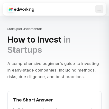
edworking
Open 
Edworking
Startups
/
Fundamentals
How to Invest
in
Startups
A comprehensive beginner's guide to investing
in early-stage companies, including methods,
risks, due diligence, and best practices.
The Short Answer