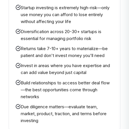
Startup investing is extremely high-risk—only
use money you can afford to lose entirely
without affecting your life
Diversification across 20-30+ startups is
essential for managing portfolio risk
Returns take 7-10+ years to materialize—be
patient and don't invest money you'll need
Invest in areas where you have expertise and
can add value beyond just capital
Build relationships to access better deal flow
—the best opportunities come through
networks
Due diligence matters—evaluate team,
market, product, traction, and terms before
investing