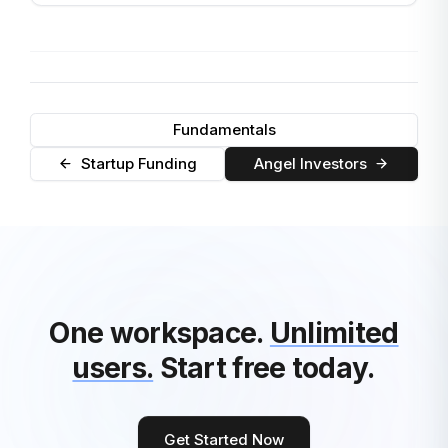
Fundamentals
Startup Funding
Angel Investors
One workspace.
Unlimited
users.
Start free today.
Get Started Now