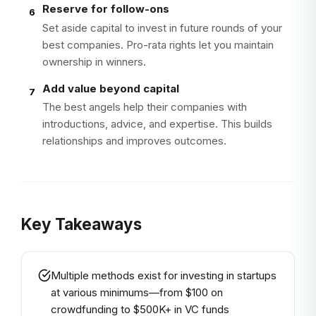
Reserve for follow-ons
6
Set aside capital to invest in future rounds of your
best companies. Pro-rata rights let you maintain
ownership in winners.
Add value beyond capital
7
The best angels help their companies with
introductions, advice, and expertise. This builds
relationships and improves outcomes.
Key Takeaways
Multiple methods exist for investing in startups
at various minimums—from $100 on
crowdfunding to $500K+ in VC funds