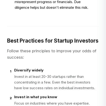
misrepresent progress or financials. Due
diligence helps but doesn't eliminate this risk.
Best Practices for Startup Investors
Follow these principles to improve your odds of
success:
Diversify widely
1
Invest in at least 20-30 startups rather than
concentrating in a few. Even the best investors
have low success rates on individual investments.
Invest in what you know
2
Focus on industries where you have expertise.