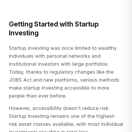
Getting Started with Startup
Investing
Startup investing was once limited to wealthy
individuals with personal networks and
institutional investors with large portfolios.
Today, thanks to regulatory changes like the
JOBS Act and new platforms, various methods
make startup investing accessible to more
people than ever before.
However, accessibility doesn't reduce risk.
Startup investing remains one of the highest-
risk asset classes available, with most individual
investments resulting in total loss.