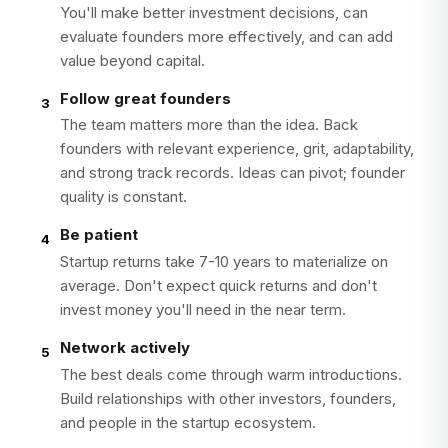
You'll make better investment decisions, can
evaluate founders more effectively, and can add
value beyond capital.
Follow great founders
3
The team matters more than the idea. Back
founders with relevant experience, grit, adaptability,
and strong track records. Ideas can pivot; founder
quality is constant.
Be patient
4
Startup returns take 7-10 years to materialize on
average. Don't expect quick returns and don't
invest money you'll need in the near term.
Network actively
5
The best deals come through warm introductions.
Build relationships with other investors, founders,
and people in the startup ecosystem.