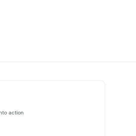
nto action