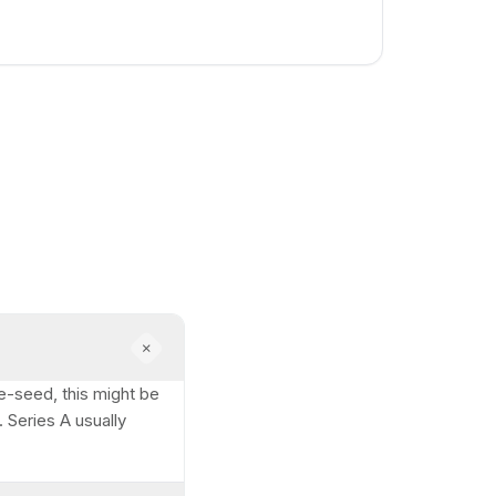
e-seed, this might be
 Series A usually