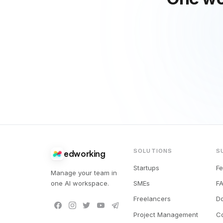
SOLUTIONS
S
edworking
Startups
F
Manage your team in
one AI workspace.
SMEs
F
Freelancers
D
Project Management
C