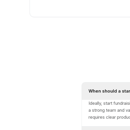
When should a star
Ideally, start fundr
a strong team and va
requires clear produ