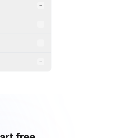
art free