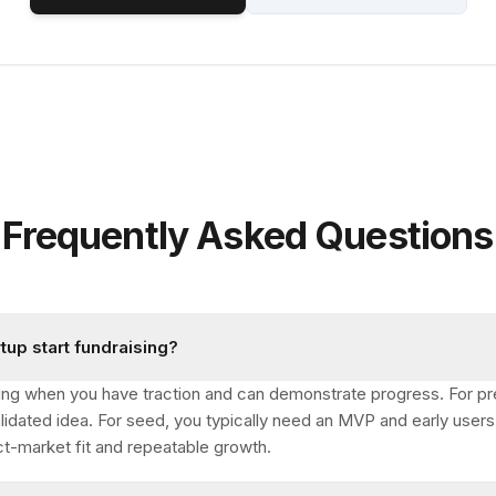
Frequently Asked Questions
tup start fundraising?
aising when you have traction and can demonstrate progress. For pr
lidated idea. For seed, you typically need an MVP and early users.
ct-market fit and repeatable growth.