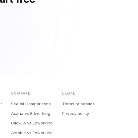
COMPARE
LEGAL
or
See all Comparisons
Terms of service
Asana vs Edworking
Privacy policy
ClickUp vs Edworking
Airtable vs Edworking