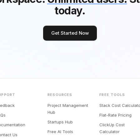
today.
Get Started Now
UPPORT
RESOURCES
FREE TOOLS
eedback
Project Management
Stack Cost Calculat
Hub
AQs
Flat-Rate Pricing
Startups Hub
ocumentation
ClickUp Cost
Free AI Tools
Calculator
ontact Us