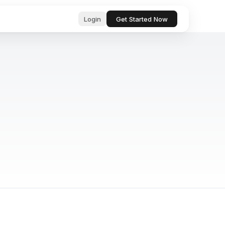
Login
Get Started Now
ub
ls for
, professional text in seconds
 & startup
tor, analyze, and act on your behalf
& Bugs
ests and
ocs, files, and messages instantly
and manage tasks with natural language
e content with AI-powered suggestions