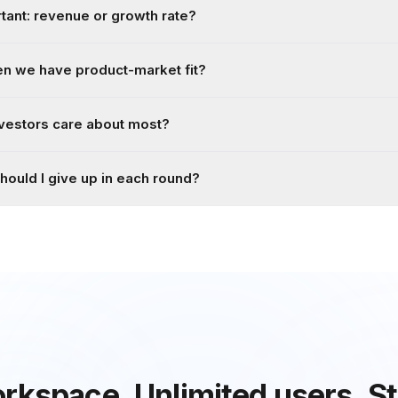
ant: revenue or growth rate?
n we have product-market fit?
vestors care about most?
ould I give up in each round?
rkspace.
Unlimited users.
St