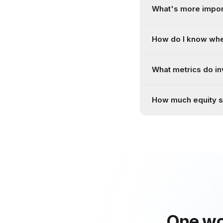
What's more import
How do I know whe
What metrics do in
How much equity sh
One wo