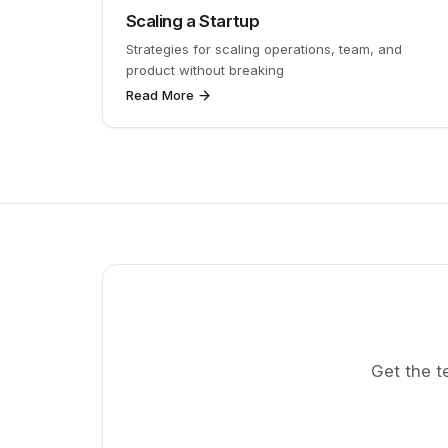
Scaling a Startup
Strategies for scaling operations, team, and
product without breaking
Read More
Get the t