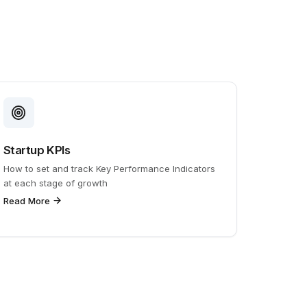
Startup KPIs
How to set and track Key Performance Indicators
at each stage of growth
Read More