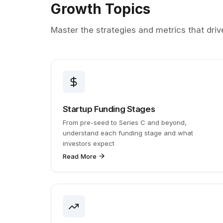
Growth Topics
Master the strategies and metrics that dri
Startup Funding Stages
From pre-seed to Series C and beyond,
understand each funding stage and what
investors expect
Read More