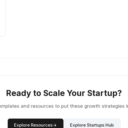
Ready to Scale Your Startup?
emplates and resources to put these growth strategies i
Explore Resources
Explore Startups Hub