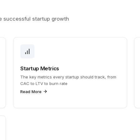
ve successful startup growth
Startup Metrics
The key metrics every startup should track, from
CAC to LTV to burn rate
Read More