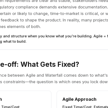
n requirements are clear and stable, stakeholders need
egulatory compliance demands extensive documentation
rtain or likely to change, time-to-market is critical, o
eedback to shape the product. In reality, many projects
es elements of both.
ty and structure when you know what you're building. Agile = f
 what to build.
e-off: What Gets Fixed?
nce between Agile and Waterfall comes down to what's 
has constraints—the question is which ones you lock down
h
Agile Approach
d Time/Cost
Fixed Time/Cost, Estima