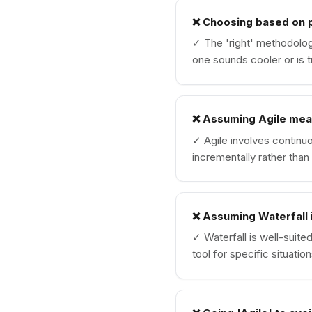
❌
Choosing based on p
✓
The 'right' methodolo
one sounds cooler or is t
❌
Assuming Agile mea
✓
Agile involves continu
incrementally rather than 
❌
Assuming Waterfall 
✓
Waterfall is well-suite
tool for specific situation