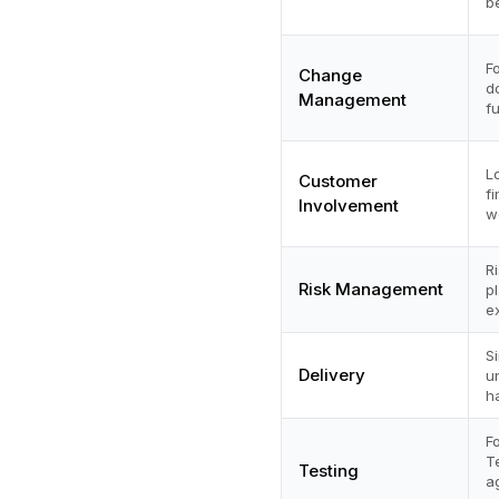
b
F
Change
d
Management
f
L
Customer
f
Involvement
w
R
Risk Management
p
e
S
Delivery
u
h
F
T
Testing
a