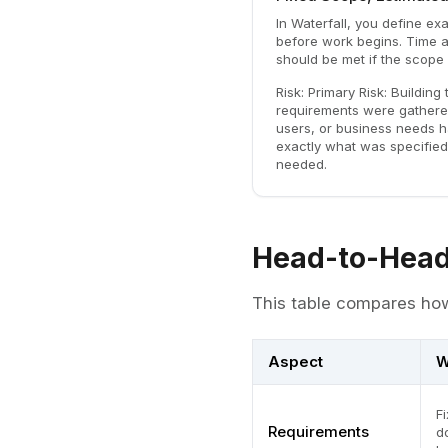
In Waterfall, you define exa
before work begins. Time a
should be met if the scope 
Risk:
Primary Risk: Building 
requirements were gathere
users, or business needs 
exactly what was specified
needed.
Head-to-Head
This table compares how
Aspect
W
F
Requirements
d