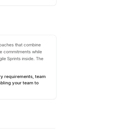
proaches that combine
one commitments while
ile Sprints inside. The
ory requirements, team
bling your team to