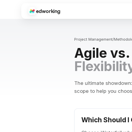
edworking
Edworking
Gui
CORE FEATURES
Onb
sup
Project Management
/
Methodol
Task Management
Agile vs
Kanban boards, sprints, tags, priorities, and time tracki
Fre
Tool
Chat
Flexibili
ima
Real-time messaging with threads, reactions, file shari
Do
Video Calls
Get
HD video meetings with screen sharing, recording, and c
dev
The ultimate showdown: F
scope to help you choose
Docs
Int
Collaborative documents with real-time editing, comme
Goo
Zap
Files
Centralized file storage with folders, previews, and vers
Which Should I