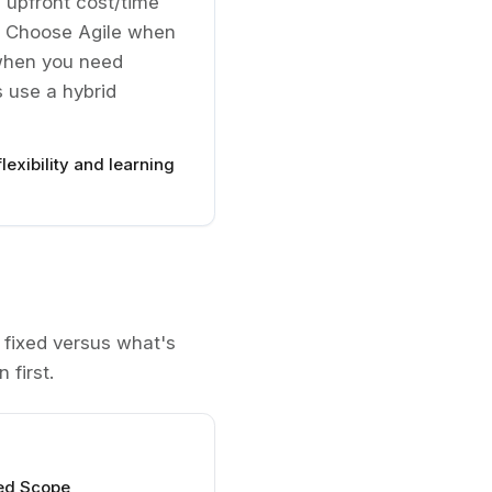
 upfront cost/time
. Choose Agile when
r when you need
 use a hybrid
lexibility and learning
fixed versus what's
 first.
ted Scope