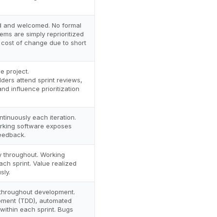
d and welcomed. No formal
ms are simply reprioritized
 cost of change due to short
e project.
ders attend sprint reviews,
nd influence prioritization
tinuously each iteration.
orking software exposes
feedback.
y throughout. Working
ch sprint. Value realized
sly.
 throughout development.
pment (TDD), automated
 within each sprint. Bugs