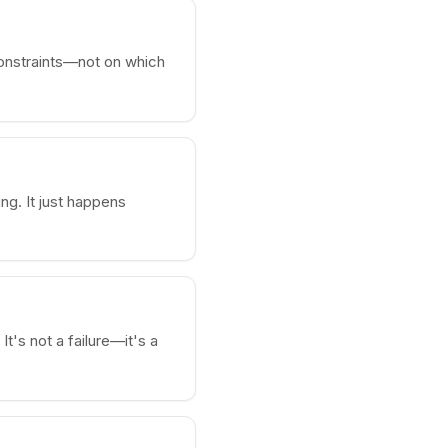
onstraints—not on which
ng. It just happens
It's not a failure—it's a