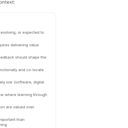
ontext:
evolving, or expected to
ires delivering value
eedback should shape the
ctionally and co-locate
ely low (software, digital
ew where learning through
ion are valued over
important than
ning