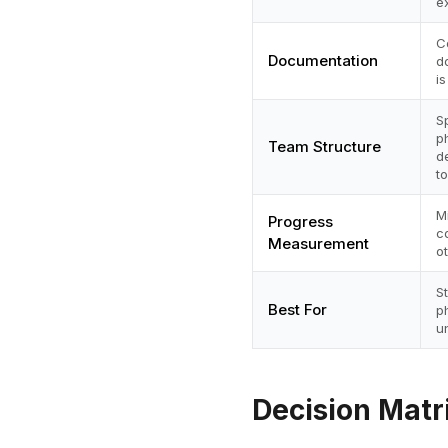
e
C
Documentation
d
i
S
p
Team Structure
d
to
M
Progress
c
Measurement
o
S
Best For
p
u
Decision Matr