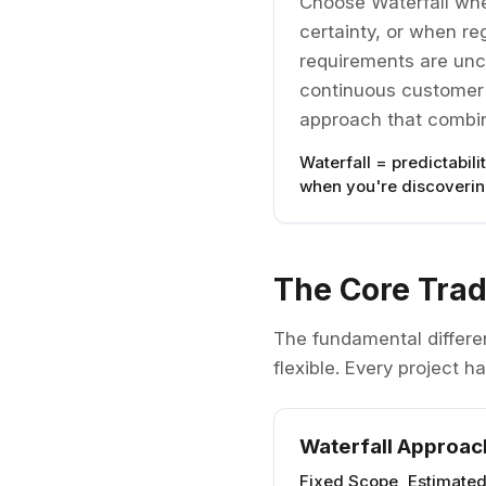
Choose Waterfall whe
certainty, or when r
requirements are unce
continuous customer f
approach that combin
Waterfall = predictabili
when you're discovering
The Core Trad
The fundamental differe
flexible. Every project 
Waterfall Approac
Fixed Scope, Estimate