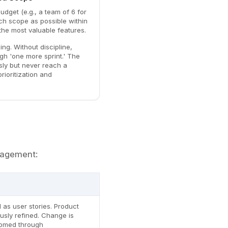
budget (e.g., a team of 6 for
ch scope as possible within
 the most valuable features.
ing. Without discipline,
h 'one more sprint.' The
sly but never reach a
rioritization and
nagement:
 as user stories. Product
usly refined. Change is
omed through