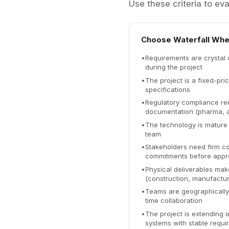
Use these criteria to eva
Choose Waterfall Whe
•
Requirements are crystal 
during the project
•
The project is a fixed-pri
specifications
•
Regulatory compliance req
documentation (pharma, 
•
The technology is mature
team
•
Stakeholders need firm co
commitments before appr
•
Physical deliverables make
(construction, manufactur
•
Teams are geographically d
time collaboration
•
The project is extending o
systems with stable requi