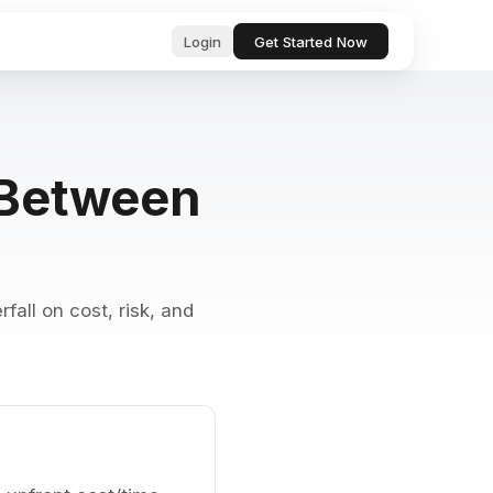
Login
Get Started Now
ub
ls for
g Between
, professional text in seconds
 & startup
tor, analyze, and act on your behalf
& Bugs
ests and
ocs, files, and messages instantly
fall on cost, risk, and
and manage tasks with natural language
e content with AI-powered suggestions