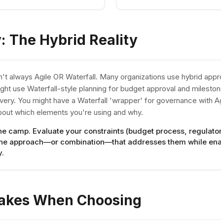
y: The Hybrid Reality
isn't always Agile OR Waterfall. Many organizations use hybrid ap
ght use Waterfall-style planning for budget approval and milest
livery. You might have a Waterfall 'wrapper' for governance with Ag
about which elements you're using and why.
one camp. Evaluate your constraints (budget process, regulat
the approach—or combination—that addresses them while ena
y.
akes When Choosing