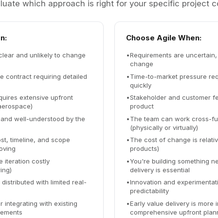
luate which approach is right for your specific project c
n:
Choose Agile When:
clear and unlikely to change
•
Requirements are uncertain, 
change
ce contract requiring detailed
•
Time-to-market pressure requ
quickly
uires extensive upfront
•
Stakeholder and customer f
aerospace)
product
 and well-understood by the
•
The team can work cross-fun
(physically or virtually)
st, timeline, and scope
•
The cost of change is relativ
oving
products)
 iteration costly
•
You're building something n
ing)
delivery is essential
istributed with limited real-
•
Innovation and experimentat
predictability
r integrating with existing
•
Early value delivery is more 
rements
comprehensive upfront plan