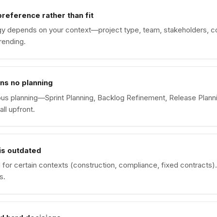
reference rather than fit
gy depends on your context—project type, team, stakeholders, c
rending.
ns no planning
ous planning—Sprint Planning, Backlog Refinement, Release Planni
all upfront.
is outdated
d for certain contexts (construction, compliance, fixed contracts). 
s.