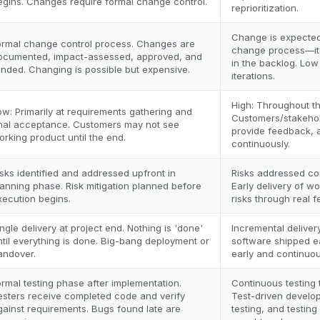
egins. Changes require formal change control.
reprioritization.
Change is expecte
ormal change control process. Changes are
change process—ite
ocumented, impact-assessed, approved, and
in the backlog. Low
unded. Changing is possible but expensive.
iterations.
High: Throughout th
ow: Primarily at requirements gathering and
Customers/stakehol
inal acceptance. Customers may not see
provide feedback, a
orking product until the end.
continuously.
isks identified and addressed upfront in
Risks addressed con
lanning phase. Risk mitigation planned before
Early delivery of w
xecution begins.
risks through real 
ingle delivery at project end. Nothing is 'done'
Incremental deliver
ntil everything is done. Big-bang deployment or
software shipped ea
andover.
early and continuou
ormal testing phase after implementation.
Continuous testing
esters receive completed code and verify
Test-driven develo
gainst requirements. Bugs found late are
testing, and testing