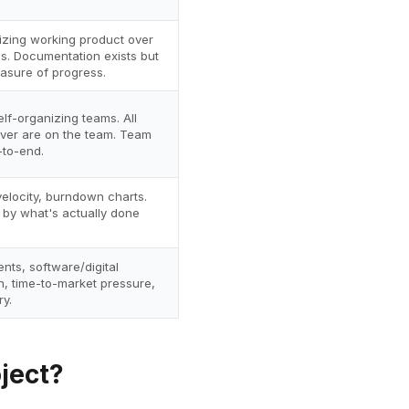
tizing working product over
. Documentation exists but
easure of progress.
elf-organizing teams. All
liver are on the team. Team
to-end.
elocity, burndown charts.
by what's actually done
nts, software/digital
n, time-to-market pressure,
y.
ject?