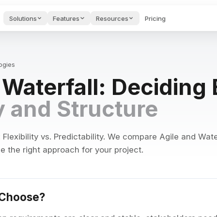
Solutions
Features
Resources
Pricing
des & Onboarding
Project Management
Startups H
AI FEATURES
Hub
oarding videos and
Guides & too
port.
founders.
Guides, tools & tests for
ogies
PMs.
Voice to Text
. Waterfall: Decidin
ng to keep projects on track
Speak naturally and get polished
e AI Tools
Cost Calculator
Blog
s for writing &
See what your stack
Productivity
AI Agents
ty and Structure
ges.
costs & saves.
articles.
ng, and private conversations
Autonomous assistants that moni
wnload Apps
API
Feedback 
AI Search
 Edworking on any
Connect to our API.
Submit requ
alendar integration
Semantic search across tasks, d
ice.
bugs.
lexibility vs. Predictability. We compare Agile and Water
 the right approach for your project.
AI Brain
egrations
nts, and export options
Ask questions, create content, 
gle Calendar, GitHub,
ier & more.
AI Writing Assistant
ion history
Improve, translate, and generat
 Choose?