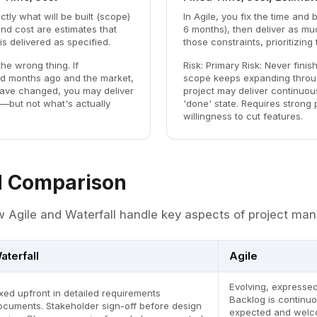
ctly what will be built (scope)
In Agile, you fix the time and 
nd cost are estimates that
6 months), then deliver as mu
is delivered as specified.
those constraints, prioritizing
the wrong thing. If
Risk:
Primary Risk: Never finish
d months ago and the market,
scope keeps expanding throug
have changed, you may deliver
project may deliver continuou
—but not what's actually
'done' state. Requires strong p
willingness to cut features.
 Comparison
 Agile and Waterfall handle key aspects of project ma
aterfall
Agile
Evolving, expressed
ixed upfront in detailed requirements
Backlog is continuo
ocuments. Stakeholder sign-off before design
expected and welc