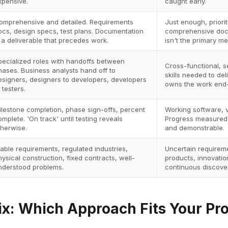
xpensive.
caught early.
omprehensive and detailed. Requirements
Just enough, priori
ocs, design specs, test plans. Documentation
comprehensive docs
s a deliverable that precedes work.
isn't the primary m
pecialized roles with handoffs between
Cross-functional, s
hases. Business analysts hand off to
skills needed to de
esigners, designers to developers, developers
owns the work end-
 testers.
ilestone completion, phase sign-offs, percent
Working software, v
omplete. 'On track' until testing reveals
Progress measured 
therwise.
and demonstrable.
table requirements, regulated industries,
Uncertain requireme
hysical construction, fixed contracts, well-
products, innovatio
nderstood problems.
continuous discover
ix: Which Approach Fits Your Pro