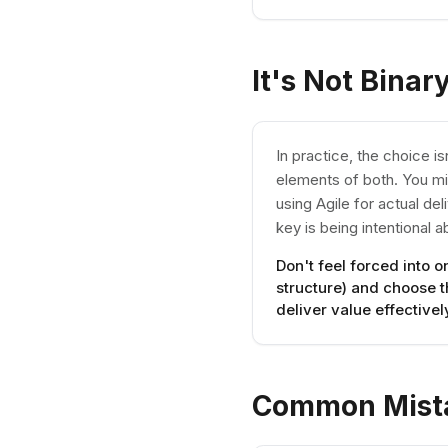
It's Not Binar
In practice, the choice 
elements of both. You mi
using Agile for actual de
key is being intentional 
Don't feel forced into 
structure) and choose 
deliver value effectivel
Common Mist