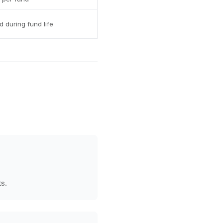
 during fund life
ts.