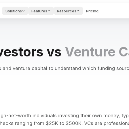
Solutions
Features
Resources
Pricing
des & Onboarding
Project Management
Startups H
AI FEATURES
Hub
oarding videos and
Guides & too
port.
founders.
Guides, tools & tests for
PMs.
Voice to Text
vestors vs
Venture C
ng to keep projects on track
Speak naturally and get polished
e AI Tools
Cost Calculator
Blog
s for writing &
See what your stack
Productivity
AI Agents
ges.
costs & saves.
articles.
ng, and private conversations
Autonomous assistants that moni
and venture capital to understand which funding source 
wnload Apps
API
Feedback 
AI Search
 Edworking on any
Connect to our API.
Submit requ
alendar integration
Semantic search across tasks, d
ice.
bugs.
AI Brain
egrations
nts, and export options
Ask questions, create content, 
gle Calendar, GitHub,
ier & more.
AI Writing Assistant
ion history
Improve, translate, and generat
gh-net-worth individuals investing their own money, typic
checks ranging from $25K to $500K. VCs are professiona