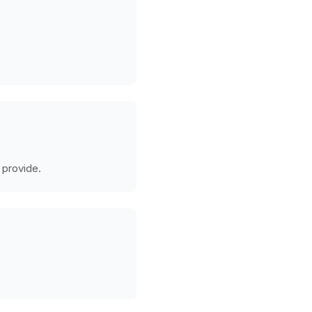
 provide.