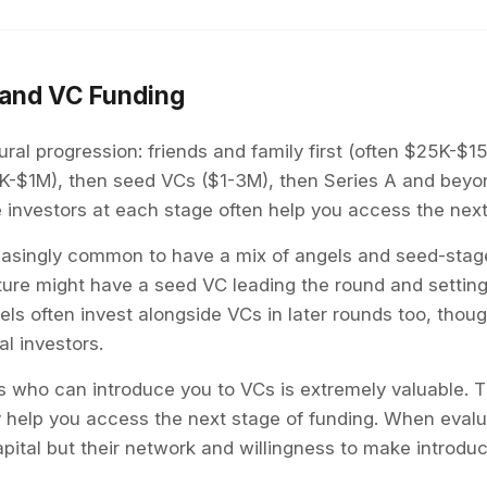
and VC Funding
ral progression: friends and family first (often $25K-$1
K-$1M), then seed VCs ($1-3M), then Series A and beyon
e investors at each stage often help you access the next 
creasingly common to have a mix of angels and seed-stag
cture might have a seed VC leading the round and settin
ngels often invest alongside VCs in later rounds too, tho
nal investors.
s who can introduce you to VCs is extremely valuable. T
 help you access the next stage of funding. When evalua
apital but their network and willingness to make introduc