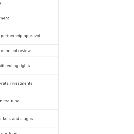
)
tment
partnership approval
 technical review
ith voting rights
o-rata investments
rn the fund
arkets and stages
 per fund