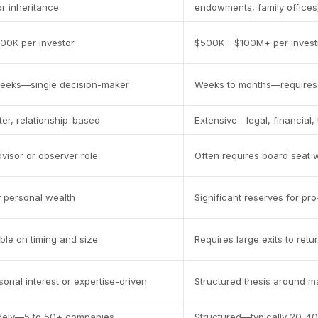
or inheritance
endowments, family offices
00K per investor
$500K - $100M+ per inves
weeks—single decision-maker
Weeks to months—requires 
ter, relationship-based
Extensive—legal, financial,
dvisor or observer role
Often requires board seat w
y personal wealth
Significant reserves for pr
ible on timing and size
Requires large exits to retu
sonal interest or expertise-driven
Structured thesis around m
idely—5 to 50+ companies
Structured—typically 20-40