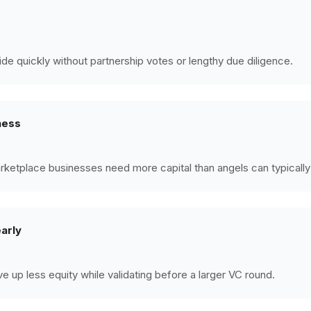
ide quickly without partnership votes or lengthy due diligence.
ness
rketplace businesses need more capital than angels can typically
early
ve up less equity while validating before a larger VC round.