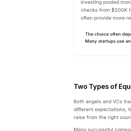
investing pooled money
checks from $500K to
often provide more re
The choice often dep
Many startups use ang
Two Types of Equi
Both angels and VCs tra
different expectations, 
raise from the right sour
Many successful compani