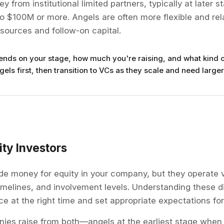
 from institutional limited partners, typically at later s
 $100M or more. Angels are often more flexible and rel
sources and follow-on capital.
ends on your stage, how much you're raising, and what kind o
els first, then transition to VCs as they scale and need larger
ty Investors
de money for equity in your company, but they operate v
timelines, and involvement levels. Understanding these d
ce at the right time and set appropriate expectations for
es raise from both—angels at the earliest stage when 