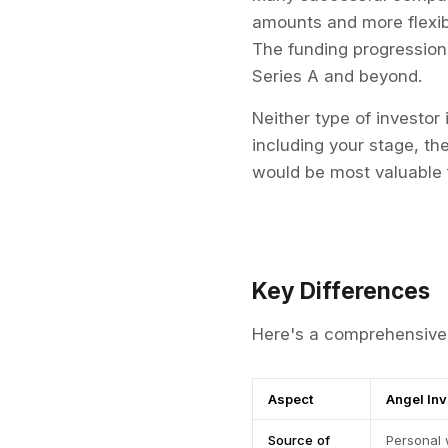
amounts and more flexibi
The funding progression 
Series A and beyond.
Neither type of investor 
including your stage, th
would be most valuable 
Key Differences
Here's a comprehensive 
Aspect
Angel In
Source of
Personal 