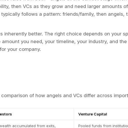
lity, then VCs as they grow and need larger amounts of c
typically follows a pattern: friends/family, then angels,
is inherently better. The right choice depends on your spe
e amount you need, your timeline, your industry, and the
for your company.
comparison of how angels and VCs differ across import
vestors
Venture Capital
wealth accumulated from exits,
Pooled funds from instituti