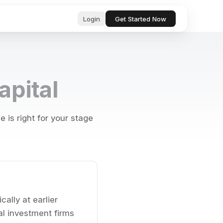
Login
Get Started Now
ub
ls for
apital
, professional text in seconds
 & startup
tor, analyze, and act on your behalf
is right for your stage
& Bugs
ests and
ocs, files, and messages instantly
and manage tasks with natural language
e content with AI-powered suggestions
ally at earlier
l investment firms