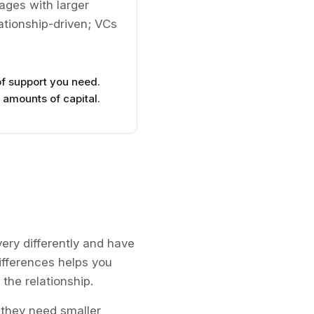
tages with larger
ationship-driven; VCs
f support you need.
 amounts of capital.
ery differently and have
ifferences helps you
 the relationship.
they need smaller