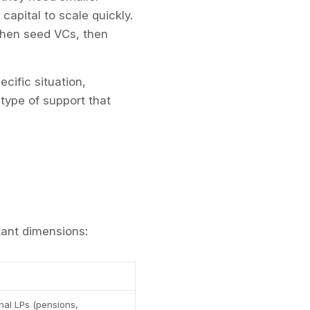
apital to scale quickly.
 then seed VCs, then
cific situation,
 type of support that
ant dimensions:
onal LPs (pensions,