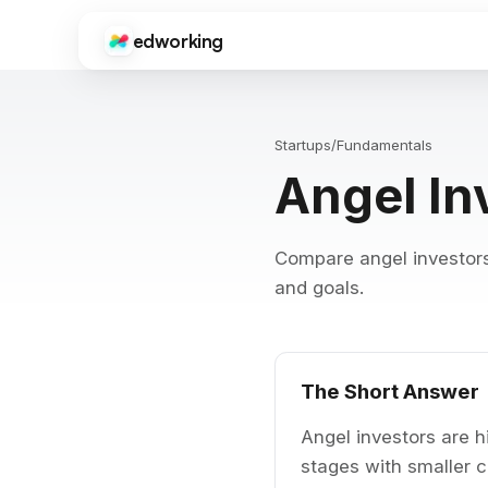
edworking
Edworking
Gui
CORE FEATURES
Onb
sup
Startups
/
Fundamentals
Task Management
Angel In
Kanban boards, sprints, tags, priorities, and time tracki
Fre
Tool
Chat
ima
Real-time messaging with threads, reactions, file shari
Compare angel investors 
Do
Video Calls
Get
and goals.
HD video meetings with screen sharing, recording, and c
dev
Docs
Int
Collaborative documents with real-time editing, comme
Goo
Zap
The Short Answer
Files
Centralized file storage with folders, previews, and vers
Angel investors are hi
stages with smaller 