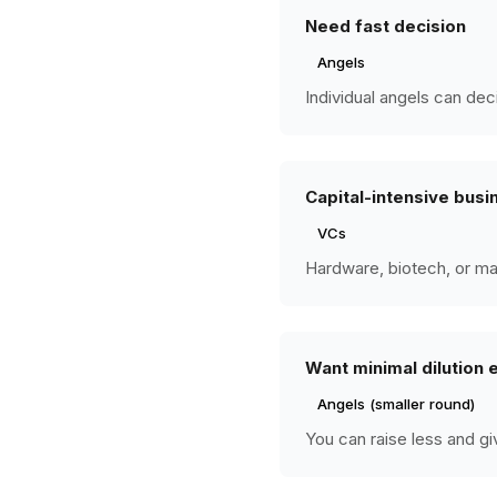
Need fast decision
Angels
Individual angels can dec
Capital-intensive busi
VCs
Hardware, biotech, or ma
Want minimal dilution 
Angels (smaller round)
You can raise less and gi