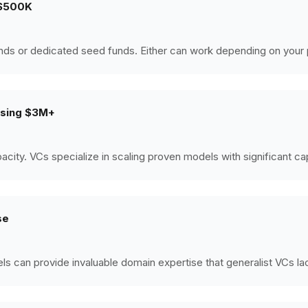
g $500K
nds or dedicated seed funds. Either can work depending on your
aising $3M+
ity. VCs specialize in scaling proven models with significant cap
se
s can provide invaluable domain expertise that generalist VCs la