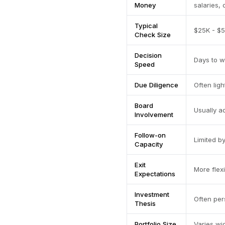
Money
salaries, 
Typical
$25K - $5
Check Size
Decision
Days to 
Speed
Due Diligence
Often ligh
Board
Usually a
Involvement
Follow-on
Limited b
Capacity
Exit
More flex
Expectations
Investment
Often per
Thesis
Portfolio Size
Varies w