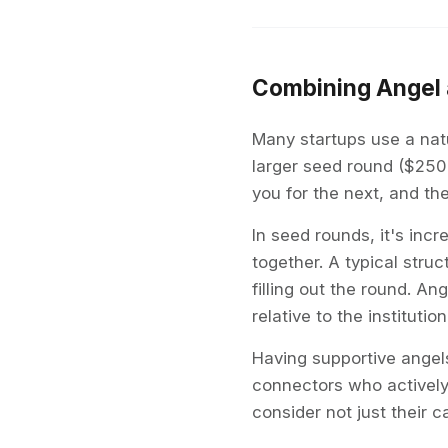
Combining Angel 
Many startups use a natu
larger seed round ($250
you for the next, and th
In seed rounds, it's in
together. A typical stru
filling out the round. A
relative to the institutio
Having supportive angel
connectors who actively
consider not just their c