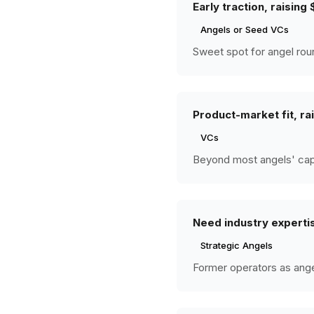
Early traction, raisin
Angels or Seed VCs
Sweet spot for angel rou
Product-market fit, r
VCs
Beyond most angels' capac
Need industry experti
Strategic Angels
Former operators as angel