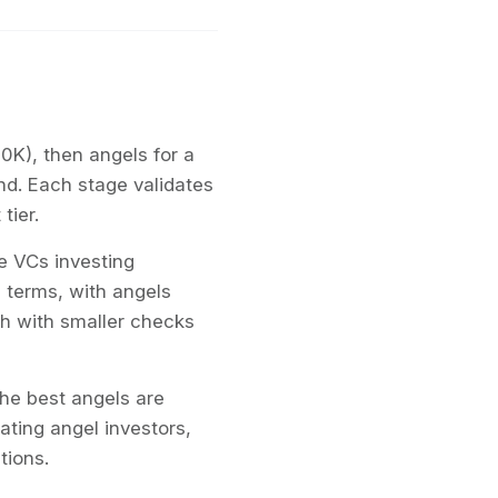
50K), then angels for a
d. Each stage validates
tier.
e VCs investing
g terms, with angels
ugh with smaller checks
he best angels are
ting angel investors,
tions.