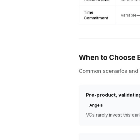
Time
Variable—
Commitment
When to Choose 
Common scenarios and r
Pre-product, validatin
Angels
VCs rarely invest this ea