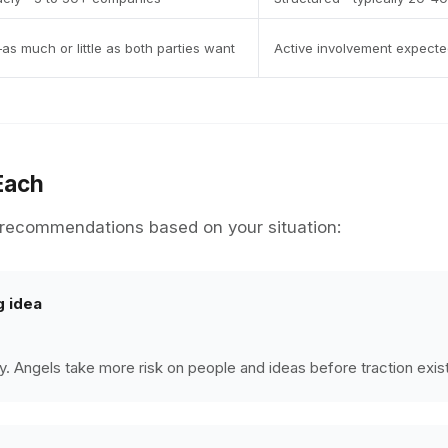
as much or little as both parties want
Active involvement expected
Each
ecommendations based on your situation:
g idea
rly. Angels take more risk on people and ideas before traction exis