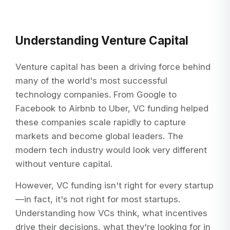
Understanding Venture Capital
Venture capital has been a driving force behind
many of the world's most successful
technology companies. From Google to
Facebook to Airbnb to Uber, VC funding helped
these companies scale rapidly to capture
markets and become global leaders. The
modern tech industry would look very different
without venture capital.
However, VC funding isn't right for every startup
—in fact, it's not right for most startups.
Understanding how VCs think, what incentives
drive their decisions, what they're looking for in