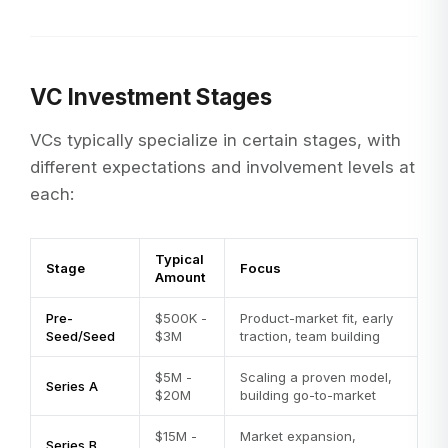
VC Investment Stages
VCs typically specialize in certain stages, with
different expectations and involvement levels at
each:
Typical
Stage
Focus
Amount
Pre-
$500K -
Product-market fit, early
Seed/Seed
$3M
traction, team building
$5M -
Scaling a proven model,
Series A
$20M
building go-to-market
$15M -
Market expansion,
Series B