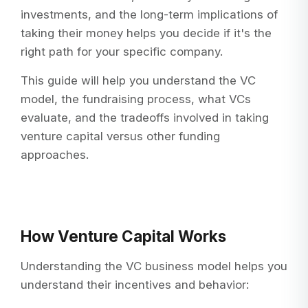
investments, and the long-term implications of
taking their money helps you decide if it's the
right path for your specific company.
This guide will help you understand the VC
model, the fundraising process, what VCs
evaluate, and the tradeoffs involved in taking
venture capital versus other funding
approaches.
How Venture Capital Works
Understanding the VC business model helps you
understand their incentives and behavior: