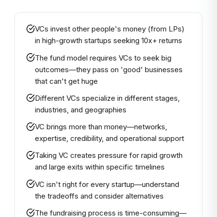
VCs invest other people's money (from LPs)
in high-growth startups seeking 10x+ returns
The fund model requires VCs to seek big
outcomes—they pass on 'good' businesses
that can't get huge
Different VCs specialize in different stages,
industries, and geographies
VC brings more than money—networks,
expertise, credibility, and operational support
Taking VC creates pressure for rapid growth
and large exits within specific timelines
VC isn't right for every startup—understand
the tradeoffs and consider alternatives
The fundraising process is time-consuming—