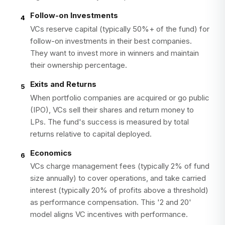
Follow-on Investments
4
VCs reserve capital (typically 50%+ of the fund) for
follow-on investments in their best companies.
They want to invest more in winners and maintain
their ownership percentage.
Exits and Returns
5
When portfolio companies are acquired or go public
(IPO), VCs sell their shares and return money to
LPs. The fund's success is measured by total
returns relative to capital deployed.
Economics
6
VCs charge management fees (typically 2% of fund
size annually) to cover operations, and take carried
interest (typically 20% of profits above a threshold)
as performance compensation. This '2 and 20'
model aligns VC incentives with performance.