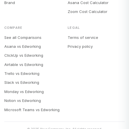
Brand
Asana Cost Calculator
Zoom Cost Calculator
COMPARE
LEGAL
See all Comparisons
Terms of service
Asana vs Edworking
Privacy policy
ClickUp vs Edworking
Airtable vs Edworking
Trello vs Edworking
Slack vs Edworking
Monday vs Edworking
Notion vs Edworking
Microsoft Teams vs Edworking