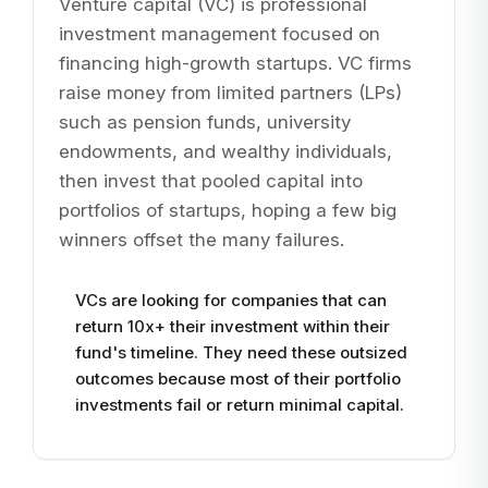
Venture capital (VC) is professional
investment management focused on
financing high-growth startups. VC firms
raise money from limited partners (LPs)
such as pension funds, university
endowments, and wealthy individuals,
then invest that pooled capital into
portfolios of startups, hoping a few big
winners offset the many failures.
VCs are looking for companies that can
return 10x+ their investment within their
fund's timeline. They need these outsized
outcomes because most of their portfolio
investments fail or return minimal capital.