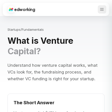
edworking
Open 
Edworking
Startups
/
Fundamentals
What is Venture
Capital?
Understand how venture capital works, what
VCs look for, the fundraising process, and
whether VC funding is right for your startup.
The Short Answer