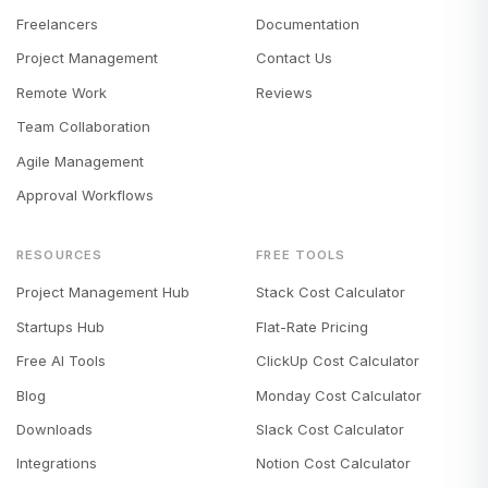
Freelancers
Documentation
Project Management
Contact Us
Remote Work
Reviews
Team Collaboration
Agile Management
Approval Workflows
RESOURCES
FREE TOOLS
Project Management Hub
Stack Cost Calculator
Startups Hub
Flat-Rate Pricing
Free AI Tools
ClickUp Cost Calculator
Blog
Monday Cost Calculator
Downloads
Slack Cost Calculator
Integrations
Notion Cost Calculator