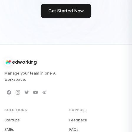
Get Started Now
edworking
Manage your team in one AI
workspace.
SOLUTIONS
SUPPORT
Startups
Feedback
SMEs
FAQs