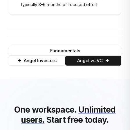
typically 3-6 months of focused effort
Fundamentals
Angel Investors
Angel vs VC
One workspace.
Unlimited
users.
Start free today.