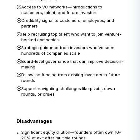
Access to VC networks—introductions to
customers, talent, and future investors
Credibility signal to customers, employees, and
partners
Help recruiting top talent who want to join venture-
backed companies
Strategic guidance from investors who've seen
hundreds of companies scale
Board-level governance that can improve decision-
making
Follow-on funding from existing investors in future
rounds
Support navigating challenges like pivots, down
rounds, or crises
Disadvantages
Significant equity dilution—founders often own 10-
•
20% at exit after multiple rounds