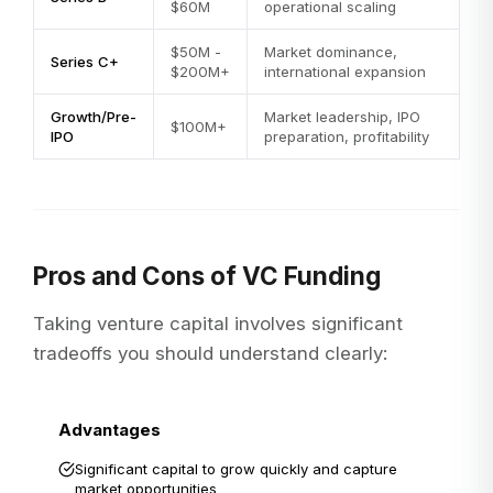
$60M
operational scaling
$50M -
Market dominance,
Series C+
$200M+
international expansion
Growth/Pre-
Market leadership, IPO
$100M+
IPO
preparation, profitability
Pros and Cons of VC Funding
Taking venture capital involves significant
tradeoffs you should understand clearly:
Advantages
Significant capital to grow quickly and capture
market opportunities