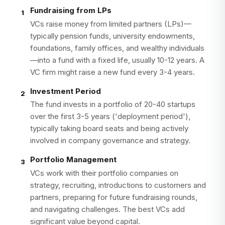
Fundraising from LPs
1
VCs raise money from limited partners (LPs)—
typically pension funds, university endowments,
foundations, family offices, and wealthy individuals
—into a fund with a fixed life, usually 10-12 years. A
VC firm might raise a new fund every 3-4 years.
Investment Period
2
The fund invests in a portfolio of 20-40 startups
over the first 3-5 years ('deployment period'),
typically taking board seats and being actively
involved in company governance and strategy.
Portfolio Management
3
VCs work with their portfolio companies on
strategy, recruiting, introductions to customers and
partners, preparing for future fundraising rounds,
and navigating challenges. The best VCs add
significant value beyond capital.