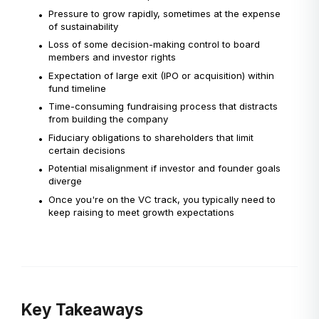
Pressure to grow rapidly, sometimes at the expense
•
of sustainability
Loss of some decision-making control to board
•
members and investor rights
Expectation of large exit (IPO or acquisition) within
•
fund timeline
Time-consuming fundraising process that distracts
•
from building the company
Fiduciary obligations to shareholders that limit
•
certain decisions
Potential misalignment if investor and founder goals
•
diverge
Once you're on the VC track, you typically need to
•
keep raising to meet growth expectations
Key Takeaways