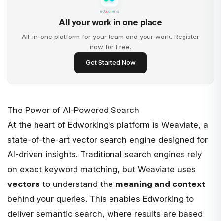
All your work in one place
All-in-one platform for your team and your work. Register
now for Free.
Get Started Now
The Power of AI-Powered Search
At the heart of Edworking’s platform is
Weaviate
, a
state-of-the-art vector search engine designed for
AI-driven insights. Traditional search engines rely
on exact keyword matching, but Weaviate uses
vectors
to understand the
meaning and context
behind your queries. This enables Edworking to
deliver semantic search, where results are based