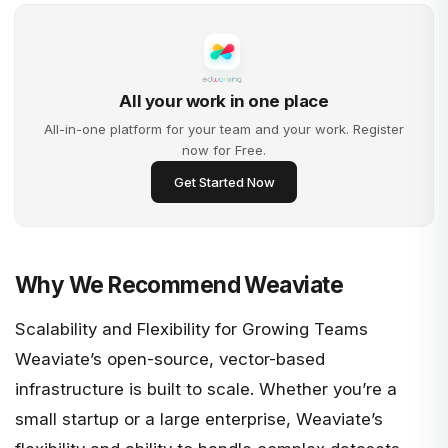
All your work in one place
All-in-one platform for your team and your work. Register
now for Free.
Get Started Now
Why We Recommend Weaviate
Scalability and Flexibility for Growing Teams
Weaviate’s open-source, vector-based
infrastructure is built to scale. Whether you’re a
small startup or a large enterprise, Weaviate’s