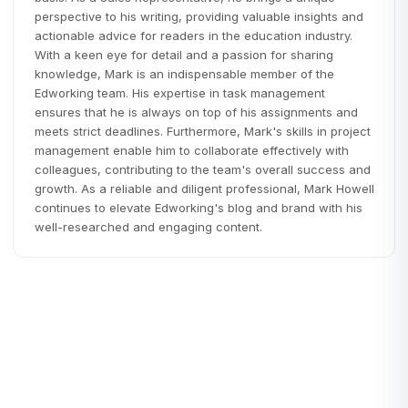
perspective to his writing, providing valuable insights and
actionable advice for readers in the education industry.
With a keen eye for detail and a passion for sharing
knowledge, Mark is an indispensable member of the
Edworking team. His expertise in task management
ensures that he is always on top of his assignments and
meets strict deadlines. Furthermore, Mark's skills in project
management enable him to collaborate effectively with
colleagues, contributing to the team's overall success and
growth. As a reliable and diligent professional, Mark Howell
continues to elevate Edworking's blog and brand with his
well-researched and engaging content.
Edworking