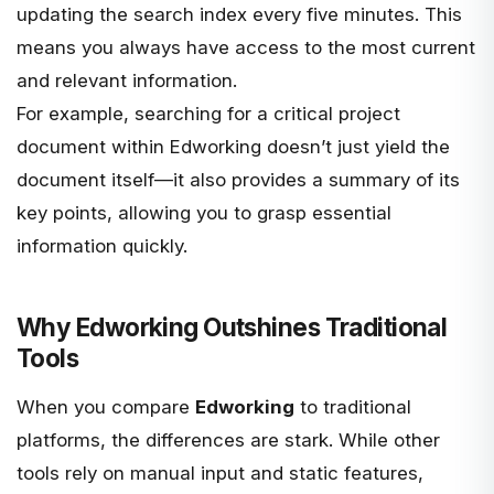
updating the search index every five minutes. This
means you always have access to the most current
and relevant information.
For example, searching for a critical project
document within Edworking doesn’t just yield the
document itself—it also provides a summary of its
key points, allowing you to grasp essential
information quickly.
Why Edworking Outshines Traditional
Tools
When you compare
Edworking
to traditional
platforms, the differences are stark. While other
tools rely on manual input and static features,