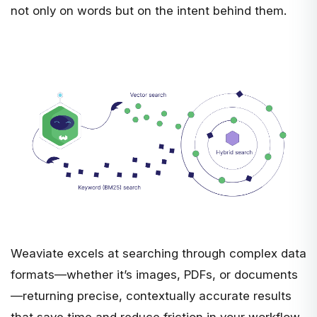
not only on words but on the intent behind them.
Weaviate excels at searching through complex data
formats—whether it’s images, PDFs, or documents
—returning precise, contextually accurate results