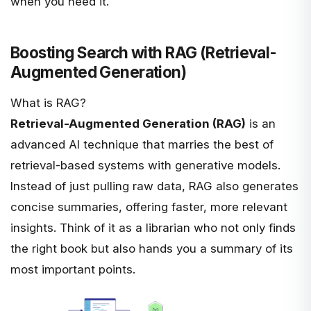
when you need it.
Boosting Search with RAG (Retrieval-
Augmented Generation)
What is RAG?
Retrieval-Augmented Generation (RAG)
is an
advanced AI technique that marries the best of
retrieval-based systems with generative models.
Instead of just pulling raw data, RAG also generates
concise summaries, offering faster, more relevant
insights. Think of it as a librarian who not only finds
the right book but also hands you a summary of its
most important points.