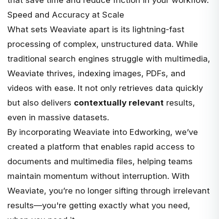
that save time and reduce friction in your workflow.
Speed and Accuracy at Scale
What sets Weaviate apart is its lightning-fast
processing of complex, unstructured data. While
traditional search engines struggle with multimedia,
Weaviate thrives, indexing images, PDFs, and
videos with ease. It not only retrieves data quickly
but also delivers
contextually relevant
results,
even in massive datasets.
By incorporating Weaviate into Edworking, we’ve
created a platform that enables rapid access to
documents and multimedia files, helping teams
maintain momentum without interruption. With
Weaviate, you’re no longer sifting through irrelevant
results—you're getting exactly what you need,