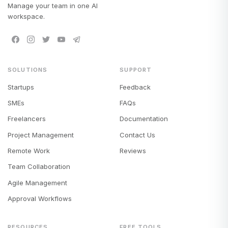
Manage your team in one AI
workspace.
SOLUTIONS
SUPPORT
Startups
Feedback
SMEs
FAQs
Freelancers
Documentation
Project Management
Contact Us
Remote Work
Reviews
Team Collaboration
Agile Management
Approval Workflows
RESOURCES
FREE TOOLS