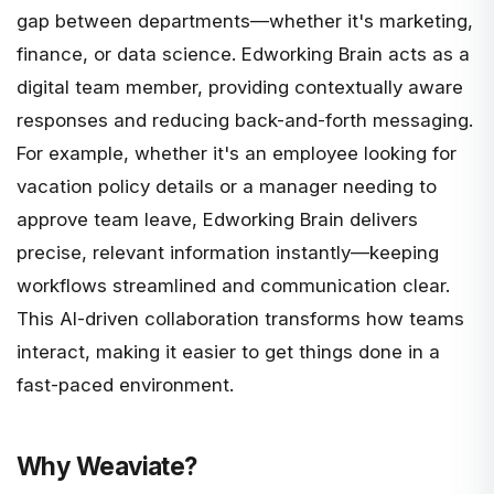
gap between departments—whether it's marketing,
finance, or data science. Edworking Brain acts as a
digital team member, providing contextually aware
responses and reducing back-and-forth messaging.
For example, whether it's an employee looking for
vacation policy details or a manager needing to
approve team leave, Edworking Brain delivers
precise, relevant information instantly—keeping
workflows streamlined and communication clear.
This AI-driven collaboration transforms how teams
interact, making it easier to get things done in a
fast-paced environment.
Why Weaviate?