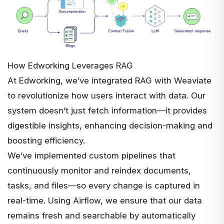
How Edworking Leverages RAG
At Edworking, we’ve integrated RAG with Weaviate
to revolutionize how users interact with data. Our
system doesn’t just fetch information—it provides
digestible insights, enhancing decision-making and
boosting efficiency.
We’ve implemented custom pipelines that
continuously monitor and reindex documents,
tasks, and files—so every change is captured in
real-time. Using Airflow, we ensure that our data
remains fresh and searchable by automatically