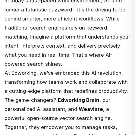
In today's fast-paced work environment, AI is no
longer a futuristic buzzword—it's the driving force
behind smarter, more efficient workflows. While
traditional search engines rely on keyword
matching, imagine a platform that understands your
intent, interprets context, and delivers precisely
what you need in real-time. That's where AI-
powered search shines.
At
Edworking
, we’ve embraced this AI revolution,
transforming how teams work and collaborate with
a cutting-edge platform that redefines productivity.
The game-changers?
Edworking Brain
, our
personalized AI assistant, and
Weaviate
, a
powerful open-source vector search engine.
Together, they empower you to manage tasks,