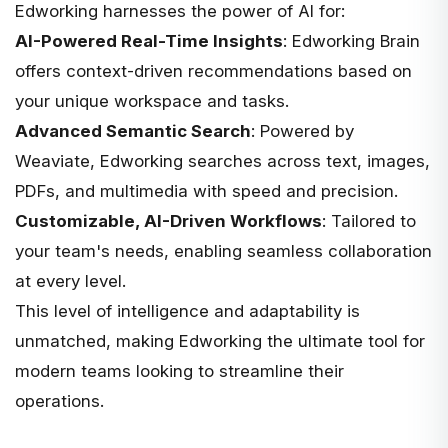
Edworking harnesses the power of AI for:
AI-Powered Real-Time Insights
: Edworking Brain
offers context-driven recommendations based on
your unique workspace and tasks.
Advanced Semantic Search
: Powered by
Weaviate, Edworking searches across text, images,
PDFs, and multimedia with speed and precision.
Customizable, AI-Driven Workflows
: Tailored to
your team's needs, enabling seamless collaboration
at every level.
This level of intelligence and adaptability is
unmatched, making Edworking the ultimate tool for
modern teams looking to streamline their
operations.