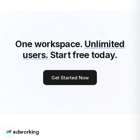
See All Edworking Articles
One workspace.
Unlimited
users.
Start free today.
Get Started Now
edworking