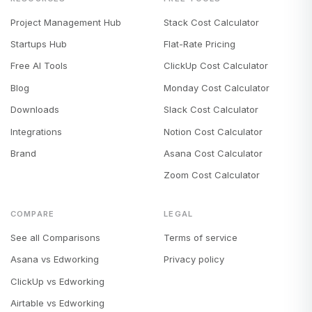
Project Management Hub
Stack Cost Calculator
Startups Hub
Flat-Rate Pricing
Free AI Tools
ClickUp Cost Calculator
Blog
Monday Cost Calculator
Downloads
Slack Cost Calculator
Integrations
Notion Cost Calculator
Brand
Asana Cost Calculator
Zoom Cost Calculator
COMPARE
LEGAL
See all Comparisons
Terms of service
Asana vs Edworking
Privacy policy
ClickUp vs Edworking
Airtable vs Edworking