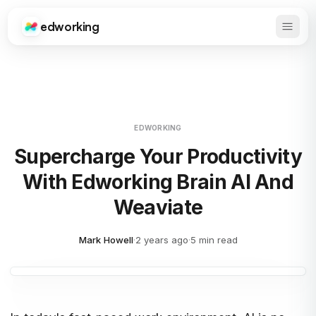
edworking
Open 
Edworking
EDWORKING
Supercharge Your Productivity
With Edworking Brain AI And
Weaviate
Mark Howell
·
2 years ago
·
5 min read