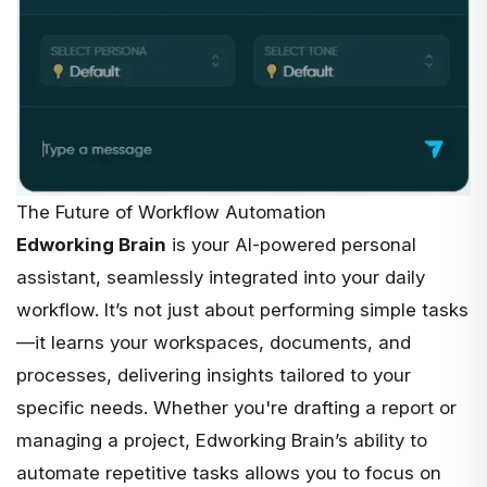
The Future of Workflow Automation
Edworking Brain
is your
AI-powered personal
assistant
, seamlessly integrated into your daily
workflow. It’s not just about performing simple tasks
—it learns your workspaces, documents, and
processes, delivering insights tailored to your
specific needs. Whether you're drafting a report or
managing a project, Edworking Brain’s ability to
automate repetitive tasks allows you to focus on