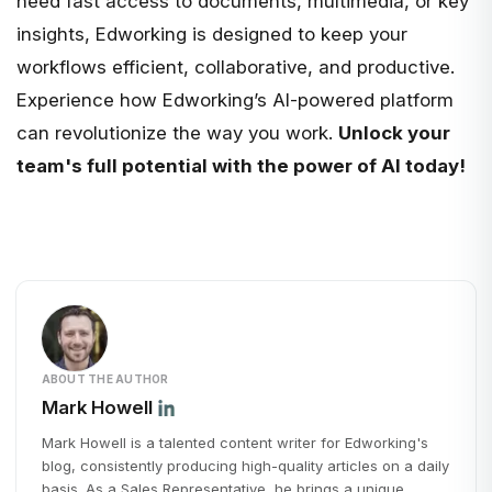
need fast access to documents, multimedia, or key
insights, Edworking is designed to keep your
workflows efficient, collaborative, and productive.
Experience how
Edworking’s
AI-powered platform
can revolutionize the way you work.
Unlock your
team's full potential with the power of AI today!
ABOUT THE AUTHOR
Mark Howell
Mark Howell is a talented content writer for Edworking's
blog, consistently producing high-quality articles on a daily
basis. As a Sales Representative, he brings a unique