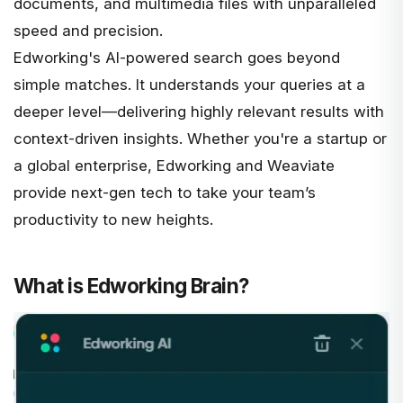
documents, and multimedia files with unparalleled
speed and precision.
Edworking's
AI-powered search
goes beyond
simple matches. It understands your queries at a
deeper level—delivering highly relevant results with
context-driven insights. Whether you're a startup or
a global enterprise, Edworking and Weaviate
provide next-gen tech to take your team’s
productivity to new heights.
What is Edworking Brain?