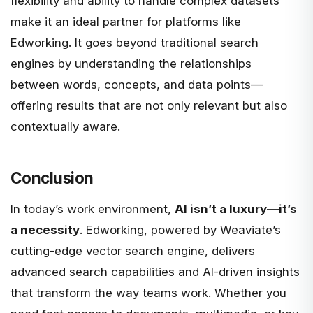
flexibility and ability to handle complex datasets
make it an ideal partner for platforms like
Edworking. It goes beyond traditional search
engines by understanding the relationships
between words, concepts, and data points—
offering results that are not only relevant but also
contextually aware.
Conclusion
In today’s work environment,
AI isn’t a luxury—it’s
a necessity
. Edworking, powered by
Weaviate
’s
cutting-edge vector search engine, delivers
advanced search capabilities and AI-driven insights
that transform the way teams work. Whether you