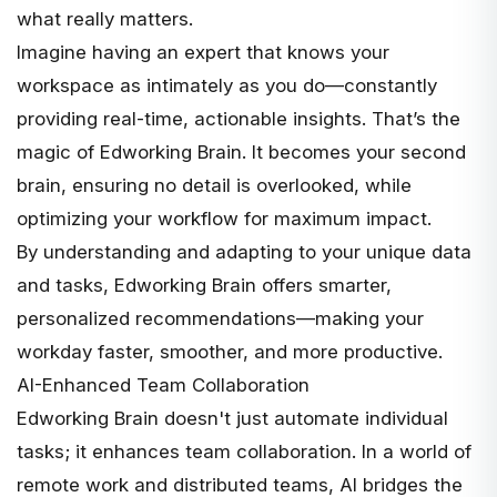
what really matters.
Imagine having an expert that knows your
workspace as intimately as you do—constantly
providing real-time, actionable insights. That’s the
magic of Edworking Brain. It becomes your second
brain, ensuring no detail is overlooked, while
optimizing your workflow for maximum impact.
By understanding and adapting to your unique data
and tasks, Edworking Brain offers smarter,
personalized recommendations—making your
workday faster, smoother, and more productive.
AI-Enhanced Team Collaboration
Edworking Brain doesn't just automate individual
tasks; it enhances team collaboration. In a world of
remote work and distributed teams, AI bridges the