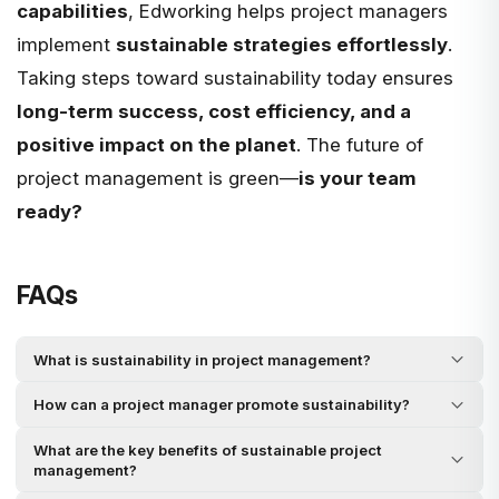
capabilities
, Edworking helps project managers
implement
sustainable strategies effortlessly
.
Taking steps toward sustainability today ensures
long-term success, cost efficiency, and a
positive impact on the planet
. The future of
project management is green—
is your team
ready?
FAQs
What is sustainability in project management?
How can a project manager promote sustainability?
What are the key benefits of sustainable project
management?