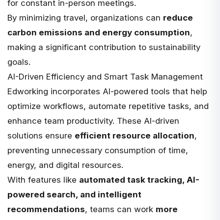
for constant in-person meetings.
By minimizing travel, organizations can
reduce
carbon emissions and energy consumption
,
making a significant contribution to sustainability
goals.
AI-Driven Efficiency and Smart Task Management
Edworking incorporates
AI-powered tools
that help
optimize workflows, automate repetitive tasks, and
enhance team productivity. These AI-driven
solutions ensure
efficient resource allocation
,
preventing unnecessary consumption of time
,
energy, and digital resources.
With features like
automated task tracking, AI-
powered search, and intelligent
recommendations
, teams can work
more