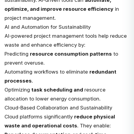
optimize, and improve resource efficiency
in
project management.
AI and Automation for Sustainability
AI-powered project management tools help reduce
waste and enhance efficiency by:
Predicting
resource consumption patterns
to
prevent overuse.
Automating workflows to eliminate
redundant
processes
.
Optimizing
task scheduling and
resource
allocation
to lower energy consumption.
Cloud-Based Collaboration and Sustainability
Cloud platforms significantly
reduce physical
waste and operational costs
. They enable: