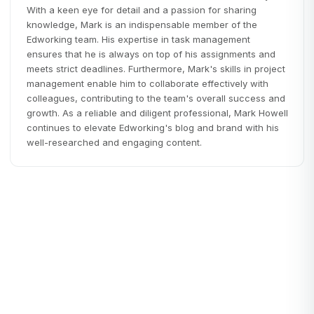
With a keen eye for detail and a passion for sharing
knowledge, Mark is an indispensable member of the
Edworking team. His expertise in task management
ensures that he is always on top of his assignments and
meets strict deadlines. Furthermore, Mark's skills in project
management enable him to collaborate effectively with
colleagues, contributing to the team's overall success and
growth. As a reliable and diligent professional, Mark Howell
continues to elevate Edworking's blog and brand with his
well-researched and engaging content.
Startups