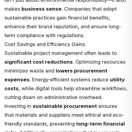
makes
business sense
. Companies that adopt
sustainable practices gain financial benefits,
enhance their brand reputation, and ensure long-
term compliance with regulations.
Cost Savings and Efficiency Gains
Sustainable project management often leads to
significant cost reductions
. Optimizing resources
minimizes waste and
lowers procurement
expenses
. Energy-efficient systems reduce
utility
costs
, while digital tools help streamline workflows,
cutting down on administrative overhead.
Investing in
sustainable procurement
ensures
that materials and suppliers meet ethical and eco-
friendly standards, preventing
long-term financial