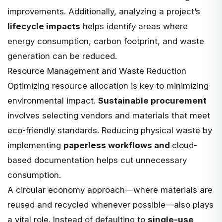
improvements. Additionally, analyzing a project’s
lifecycle impacts
helps identify areas where
energy consumption, carbon footprint, and waste
generation can be reduced.
Resource Management and Waste Reduction
Optimizing resource allocation is key to minimizing
environmental impact.
Sustainable procurement
involves selecting vendors and materials that meet
eco-friendly standards. Reducing physical waste by
implementing
paperless workflows and
cloud-
based documentation
helps cut unnecessary
consumption.
A circular economy approach—where materials are
reused and recycled whenever possible—also plays
a vital role. Instead of defaulting to
single-use