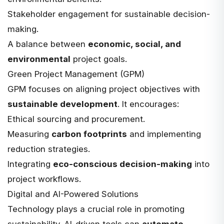
Stakeholder engagement for sustainable decision-
making.
A balance between
economic, social, and
environmental
project goals.
Green Project Management (GPM)
GPM
focuses on aligning project objectives with
sustainable development
. It encourages:
Ethical sourcing and procurement.
Measuring
carbon footprints
and implementing
reduction strategies.
Integrating
eco-conscious decision-making
into
project workflows.
Digital and AI-Powered Solutions
Technology plays a crucial role in promoting
sustainability. AI-driven tools can
automate,