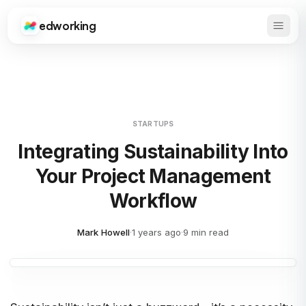
edworking
Open 
Edworking
STARTUPS
Integrating Sustainability Into
Your Project Management
Workflow
Mark Howell
·
1 years ago
·
9 min read