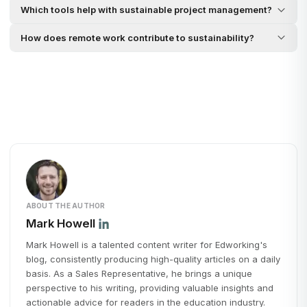
Which tools help with sustainable project management?
How does remote work contribute to sustainability?
ABOUT THE AUTHOR
Mark Howell
Mark Howell is a talented content writer for Edworking's
blog, consistently producing high-quality articles on a daily
basis. As a Sales Representative, he brings a unique
perspective to his writing, providing valuable insights and
actionable advice for readers in the education industry.