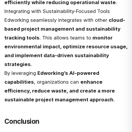
efficiently while reducing operational waste
.
Integrating with Sustainability-Focused Tools
Edworking seamlessly integrates with other
cloud-
based project management and sustainability
tracking tools
. This allows teams to
monitor
environmental impact, optimize resource usage,
and implement data-driven sustainability
strategies
.
By leveraging
Edworking’s AI-powered
capabilities
, organizations can
enhance
efficiency, reduce waste, and create a more
sustainable project management approach
.
Conclusion