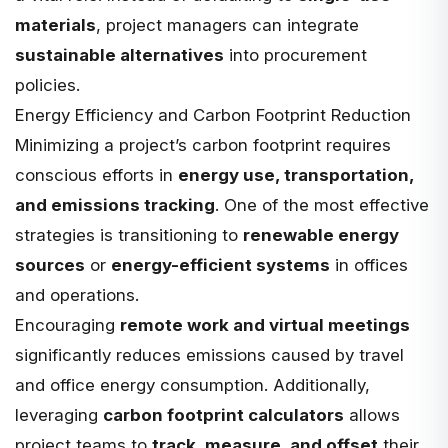
materials
, project managers can integrate
sustainable alternatives
into procurement
policies.
Energy Efficiency and Carbon Footprint Reduction
Minimizing a project’s carbon footprint requires
conscious efforts in
energy use, transportation,
and emissions tracking
. One of the most effective
strategies is transitioning to
renewable energy
sources
or
energy-efficient systems
in offices
and operations.
Encouraging
remote work and virtual meetings
significantly reduces emissions caused by travel
and office energy consumption. Additionally,
leveraging
carbon footprint calculators
allows
project teams to
track, measure, and offset
their