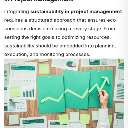
Integrating
sustainability in project management
requires a structured approach that ensures eco-
conscious decision-making at every stage. From
setting the right goals to optimizing resources,
sustainability should be embedded into planning,
execution, and
monitoring processes
.