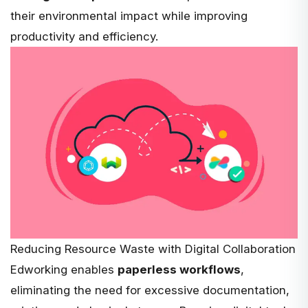
their environmental impact while improving
productivity and efficiency.
Reducing Resource Waste with Digital Collaboration
Edworking enables
paperless workflows
,
eliminating the need for excessive documentation,