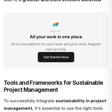
All your work in one place
All-in-one platform for your team and your work. Register
now for Free.
Get Started Now
Tools and Frameworks for Sustainable
Project Management
To successfully integrate
sustainability in project
management
, it's essential to use the right tools