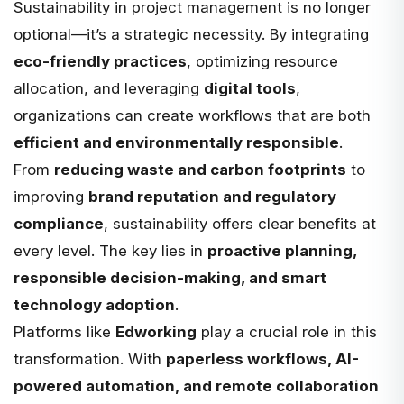
Sustainability in project management is no longer
optional—it’s a strategic necessity. By integrating
eco-friendly practices
, optimizing resource
allocation, and leveraging
digital tools
,
organizations can create workflows that are both
efficient and environmentally responsible
.
From
reducing waste and carbon footprints
to
improving
brand reputation and regulatory
compliance
, sustainability offers clear benefits at
every level. The key lies in
proactive planning,
responsible decision-making, and smart
technology adoption
.
Platforms like
Edworking
play a crucial role in this
transformation. With
paperless workflows, AI-
powered automation, and remote collaboration