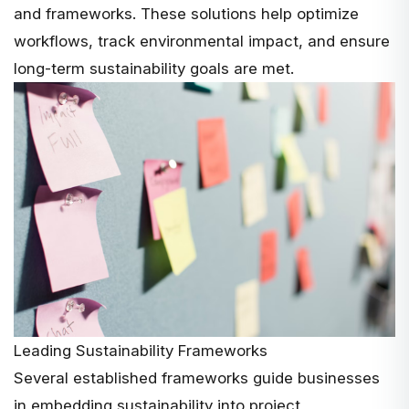
and frameworks. These solutions help optimize
workflows, track environmental impact, and ensure
long-term sustainability goals are met.
Leading Sustainability Frameworks
Several established frameworks guide businesses
in embedding sustainability into project