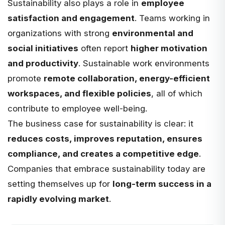
Sustainability also plays a role in
employee
satisfaction and engagement
. Teams working in
organizations with strong
environmental and
social initiatives
often report
higher motivation
and productivity
. Sustainable work environments
promote
remote collaboration, energy-efficient
workspaces, and flexible policies
, all of which
contribute to employee well-being.
The business case for sustainability is clear: it
reduces costs, improves reputation, ensures
compliance, and creates a competitive edge
.
Companies that embrace sustainability today are
setting themselves up for
long-term success in a
rapidly evolving market
.