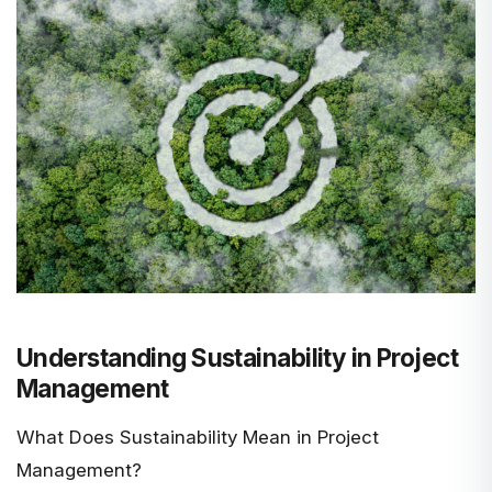
Understanding Sustainability in Project
Management
What Does Sustainability Mean in Project
Management?