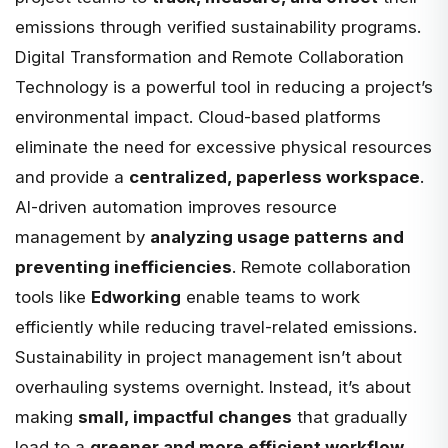
emissions through verified sustainability programs.
Digital Transformation and Remote Collaboration
Technology is a powerful tool in reducing a project’s
environmental impact. Cloud-based platforms
eliminate the need for excessive physical resources
and provide a
centralized, paperless workspace
.
AI-driven automation
improves resource
management by
analyzing usage patterns and
preventing inefficiencies
. Remote collaboration
tools like
Edworking
enable teams to work
efficiently while reducing travel-related emissions.
Sustainability in project management isn’t about
overhauling systems overnight. Instead, it’s about
making
small, impactful changes
that gradually
lead to a
greener and more efficient workflow
.