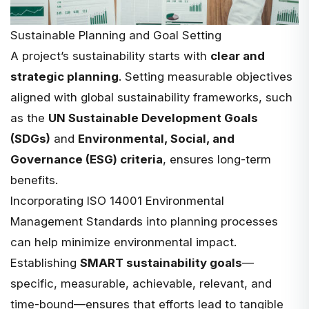
Sustainable Planning and Goal Setting
A project’s sustainability starts with
clear and
strategic planning
. Setting measurable objectives
aligned with global sustainability frameworks, such
as the
UN Sustainable Development Goals
(SDGs)
and
Environmental, Social, and
Governance (ESG) criteria
, ensures long-term
benefits.
Incorporating
ISO 14001 Environmental
Management Standards
into planning processes
can help minimize environmental impact.
Establishing
SMART sustainability goals
—
specific, measurable, achievable, relevant, and
time-bound—ensures that efforts lead to tangible