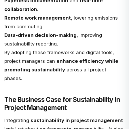
Paperless documentation
and
real-time
collaboration
.
Remote work management
, lowering emissions
from commuting.
Data-driven decision-making
, improving
sustainability reporting.
By adopting these frameworks and digital tools,
project managers can
enhance efficiency while
promoting sustainability
across all project
phases.
The Business Case for Sustainability in
Project Management
Integrating
sustainability in project management
isn’t just about environmental responsibility—it also