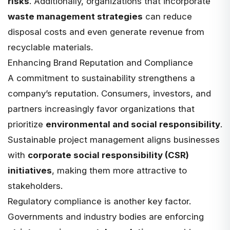
risks
. Additionally, organizations that incorporate
waste management strategies
can reduce
disposal costs and even generate revenue from
recyclable materials.
Enhancing Brand Reputation and Compliance
A commitment to sustainability strengthens a
company’s reputation. Consumers, investors, and
partners increasingly favor organizations that
prioritize
environmental and social responsibility
.
Sustainable project management aligns businesses
with
corporate social responsibility (CSR)
initiatives
, making them more attractive to
stakeholders.
Regulatory compliance is another key factor.
Governments and industry bodies are enforcing