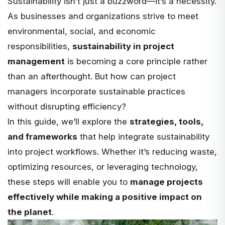
Sustainability isn’t just a buzzword—it’s a necessity.
As businesses and organizations strive to meet
environmental, social, and economic
responsibilities,
sustainability in project
management
is becoming a core principle rather
than an afterthought. But how can project
managers incorporate sustainable practices
without disrupting efficiency?
In this guide, we’ll explore the
strategies, tools,
and frameworks
that help integrate sustainability
into project workflows. Whether it’s reducing waste,
optimizing resources, or leveraging technology,
these steps will enable you to
manage projects
effectively while making a positive impact on
the planet
.