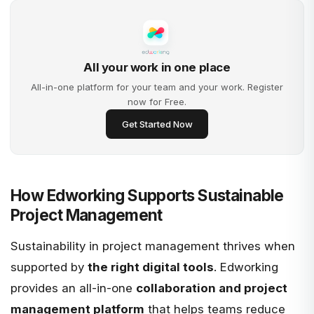
All your work in one place
All-in-one platform for your team and your work. Register
now for Free.
Get Started Now
How Edworking Supports Sustainable
Project Management
Sustainability in project management thrives when
supported by
the right digital tools
.
Edworking
provides an all-in-one
collaboration and project
management platform
that helps teams reduce