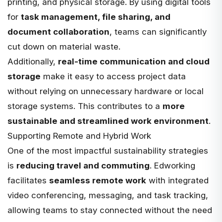
printing, and physical storage. By using digital tools
for
task management, file sharing, and
document collaboration
, teams can significantly
cut down on material waste.
Additionally,
real-time communication and cloud
storage
make it easy to access project data
without relying on unnecessary hardware or local
storage systems. This contributes to a
more
sustainable and streamlined work environment
.
Supporting Remote and Hybrid Work
One of the most impactful sustainability strategies
is
reducing travel and commuting
. Edworking
facilitates
seamless remote work
with integrated
video conferencing, messaging, and task tracking,
allowing teams to stay connected without the need