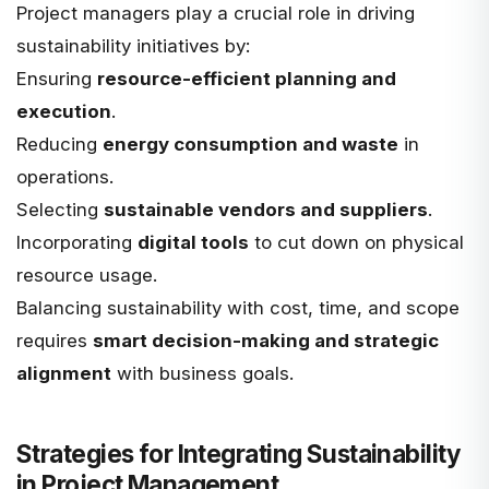
Project managers play a crucial role in driving
sustainability initiatives by:
Ensuring
resource-efficient planning and
execution
.
Reducing
energy consumption and waste
in
operations.
Selecting
sustainable vendors and suppliers
.
Incorporating
digital tools
to cut down on physical
resource usage.
Balancing sustainability with cost, time, and scope
requires
smart decision-making and strategic
alignment
with business goals.
Strategies for Integrating Sustainability
in Project Management