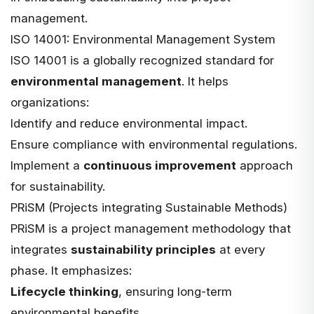
management.
ISO 14001: Environmental Management System
ISO 14001 is a globally recognized standard for
environmental management
. It helps
organizations:
Identify and reduce environmental impact.
Ensure compliance with environmental regulations.
Implement a
continuous improvement
approach
for sustainability.
PRiSM (Projects integrating Sustainable Methods)
PRiSM is a project management methodology that
integrates
sustainability principles
at every
phase. It emphasizes:
Lifecycle thinking
, ensuring long-term
environmental benefits.