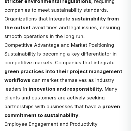
stricter environmental regulations
, requiring
companies to meet sustainability standards.
Organizations that integrate
sustainability from
the outset
avoid fines and legal issues, ensuring
smooth operations in the long run.
Competitive Advantage and Market Positioning
Sustainability is becoming a key differentiator in
competitive markets. Companies that integrate
green practices into their project management
workflows
can market themselves as industry
leaders in
innovation and responsibility
. Many
clients and customers are actively seeking
partnerships with businesses that have a
proven
commitment to sustainability
.
Employee Engagement and Productivity