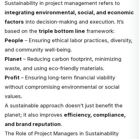
Sustainability in project management refers to
integrating environmental, social, and economic
factors
into decision-making and execution. It’s
based on the
triple bottom line
framework:
People
– Ensuring ethical labor practices, diversity,
and community well-being.
Planet
– Reducing carbon footprint, minimizing
waste, and using eco-friendly materials.
Profit
– Ensuring long-term financial viability
without compromising environmental or social
values.
A sustainable approach doesn’t just benefit the
planet; it also improves
efficiency, compliance,
and brand reputation
.
The Role of Project Managers in Sustainability