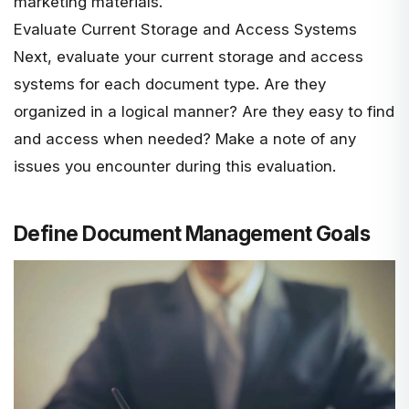
marketing materials.
Evaluate Current Storage and Access Systems
Next, evaluate your current storage and access
systems for each document type. Are they
organized in a logical manner? Are they easy to find
and access when needed? Make a note of any
issues you encounter during this evaluation.
Define Document Management Goals