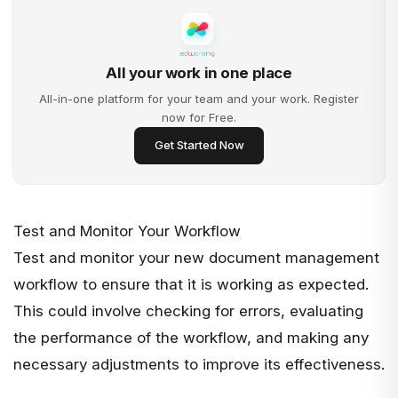
All your work in one place
All-in-one platform for your team and your work. Register
now for Free.
Get Started Now
Test and Monitor Your Workflow
Test and monitor your new document management
workflow to ensure that it is working as expected.
This could involve checking for errors, evaluating
the performance of the workflow, and making any
necessary adjustments to improve its effectiveness.