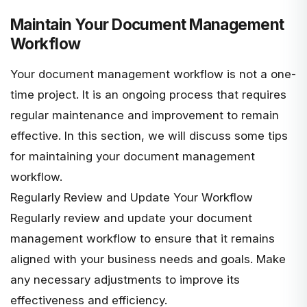
Maintain Your Document Management
Workflow
Your document management workflow is not a one-
time project. It is an ongoing process that requires
regular maintenance and improvement to remain
effective. In this section, we will discuss some tips
for maintaining your document management
workflow.
Regularly Review and Update Your Workflow
Regularly review and update your document
management workflow to ensure that it remains
aligned with your business needs and goals. Make
any necessary adjustments to improve its
effectiveness and efficiency.