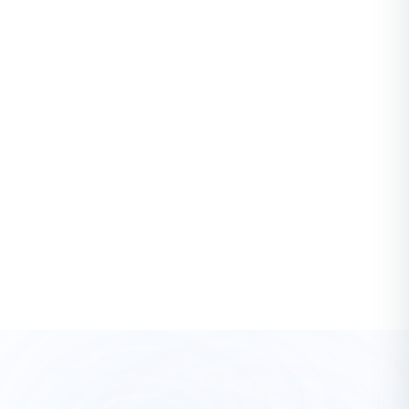
REMOTE WORK
Linear vs. jira - which tool is better for you needs
Hello there, future productivity warriors! In today's fast-
paced world, effective project management is akin to a
survival skill. It's a jungle out th...
Mark Howell
·
3 years ago
See All Remote Work Articles