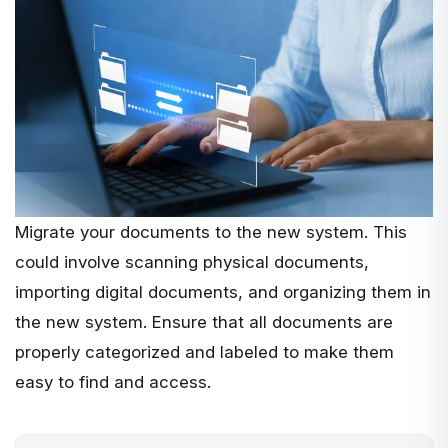
Migrate your documents to the new system. This
could involve scanning physical documents,
importing digital documents, and organizing them in
the new system. Ensure that all documents are
properly categorized and labeled to make them
easy to find and access.