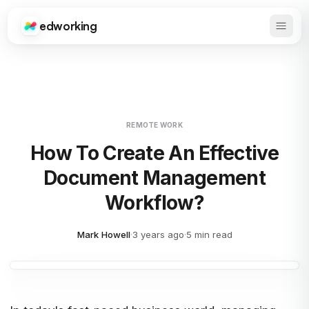
edworking
Open 
Edworking
REMOTE WORK
How To Create An Effective
Document Management
Workflow?
Mark Howell
·
3 years ago
·
5 min read