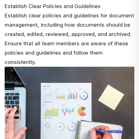
Establish Clear Policies and Guidelines
Establish clear policies and guidelines for document
management, including how documents should be
created, edited, reviewed, approved, and archived.
Ensure that all team members are aware of these
policies and guidelines and follow them
consistently.