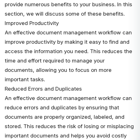
provide numerous benefits to your business. In this
section, we will discuss some of these benefits.
Improved Productivity
An effective document management workflow can
improve productivity by making it easy to find and
access the information you need. This reduces the
time and effort required to manage your
documents, allowing you to focus on more
important tasks.
Reduced Errors and Duplicates
An effective document management workflow can
reduce errors and duplicates by ensuring that
documents are properly organized, labeled, and
stored. This reduces the risk of losing or misplacing
important documents and helps you avoid costly