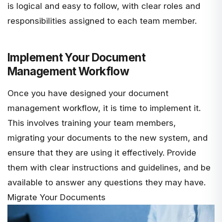
is logical and easy to follow, with clear roles and
responsibilities assigned to each team member.
Implement Your Document
Management Workflow
Once you have designed your document
management workflow, it is time to implement it.
This involves training your team members,
migrating your documents to the new system, and
ensure that they are using it effectively. Provide
them with clear instructions and guidelines, and be
available to answer any questions they may have.
Migrate Your Documents