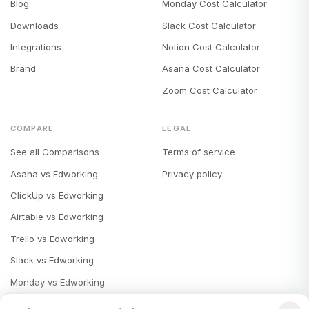
Blog
Monday Cost Calculator
Downloads
Slack Cost Calculator
Integrations
Notion Cost Calculator
Brand
Asana Cost Calculator
Zoom Cost Calculator
COMPARE
LEGAL
See all Comparisons
Terms of service
Asana vs Edworking
Privacy policy
ClickUp vs Edworking
Airtable vs Edworking
Trello vs Edworking
Slack vs Edworking
Monday vs Edworking
Notion vs Edworking