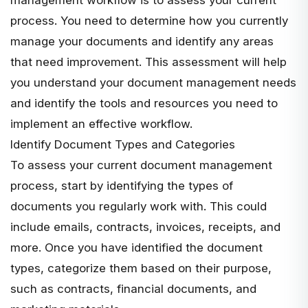
process. You need to determine how you currently
manage your documents and identify any areas
that need improvement. This assessment will help
you understand your document management needs
and identify the tools and resources you need to
implement an effective workflow.
Identify Document Types and Categories
To assess your current document management
process, start by identifying the types of
documents you regularly work with. This could
include emails, contracts, invoices, receipts, and
more. Once you have identified the document
types, categorize them based on their purpose,
such as contracts, financial documents, and