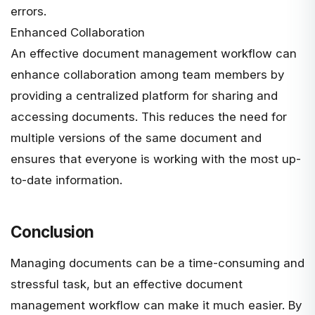
errors.
Enhanced Collaboration
An effective document management workflow can
enhance collaboration among team members by
providing a centralized platform for sharing and
accessing documents. This reduces the need for
multiple versions of the same document and
ensures that everyone is working with the most up-
to-date information.
Conclusion
Managing documents can be a time-consuming and
stressful task, but an effective document
management workflow can make it much easier. By