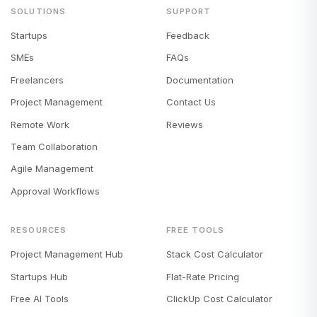
SOLUTIONS
SUPPORT
Startups
Feedback
SMEs
FAQs
Freelancers
Documentation
Project Management
Contact Us
Remote Work
Reviews
Team Collaboration
Agile Management
Approval Workflows
RESOURCES
FREE TOOLS
Project Management Hub
Stack Cost Calculator
Startups Hub
Flat-Rate Pricing
Free AI Tools
ClickUp Cost Calculator