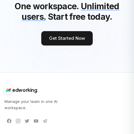
One workspace.
Unlimited
users.
Start free today.
Get Started Now
edworking
Manage your team in one AI
workspace.