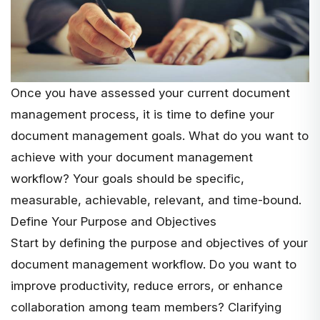
Once you have assessed your current document
management process, it is time to define your
document management goals. What do you want to
achieve with your document management
workflow? Your goals should be specific,
measurable, achievable, relevant, and time-bound.
Define Your Purpose and Objectives
Start by defining the purpose and objectives of your
document management workflow. Do you want to
improve productivity, reduce errors, or enhance
collaboration among team members? Clarifying