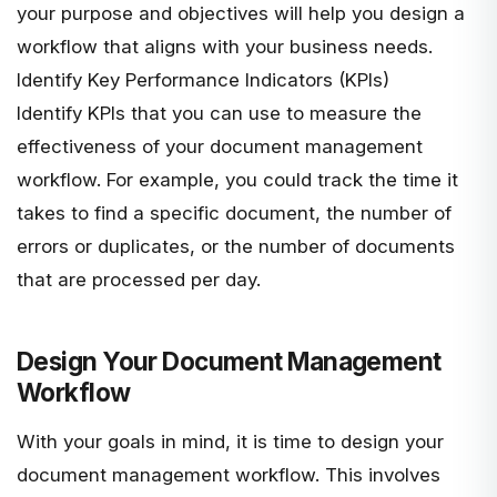
your purpose and objectives will help you design a
workflow that aligns with your business needs.
Identify Key Performance Indicators (KPIs)
Identify KPIs that you can use to measure the
effectiveness of your document management
workflow. For example, you could track the time it
takes to find a specific document, the number of
errors or duplicates, or the number of documents
that are processed per day.
Design Your Document Management
Workflow
With your goals in mind, it is time to design your
document management workflow. This involves