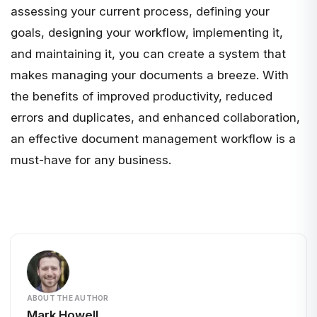
assessing your current process, defining your
goals, designing your workflow, implementing it,
and maintaining it, you can create a system that
makes managing your documents a breeze. With
the benefits of improved productivity, reduced
errors and duplicates, and enhanced collaboration,
an effective document management workflow is a
must-have for any business.
ABOUT THE AUTHOR
Mark Howell