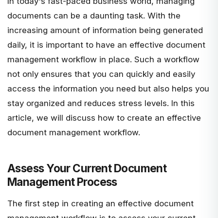
In today's fast-paced business world, managing
documents can be a daunting task. With the
increasing amount of information being generated
daily, it is important to have an effective document
management workflow in place. Such a workflow
not only ensures that you can quickly and easily
access the information you need but also helps you
stay organized and reduces stress levels. In this
article, we will discuss how to create an effective
document management workflow.
Assess Your Current Document
Management Process
The first step in creating an effective document
management workflow is to assess your current