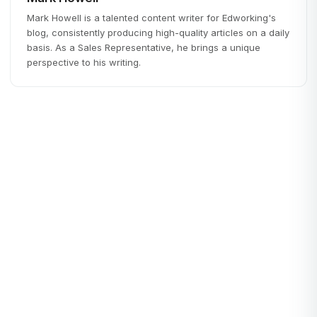
Mark Howell is a talented content writer for Edworking's
blog, consistently producing high-quality articles on a daily
basis. As a Sales Representative, he brings a unique
perspective to his writing.
Remote Work