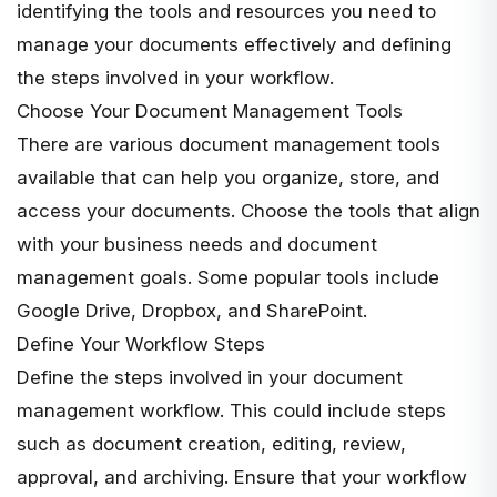
identifying the tools and resources you need to
manage your documents effectively and defining
the steps involved in your workflow.
Choose Your Document Management Tools
There are various document management tools
available that can help you organize, store, and
access your documents. Choose the tools that align
with your business needs and document
management goals. Some popular tools include
Google Drive, Dropbox, and SharePoint.
Define Your Workflow Steps
Define the steps involved in your document
management workflow. This could include steps
such as document creation, editing, review,
approval, and archiving. Ensure that your workflow