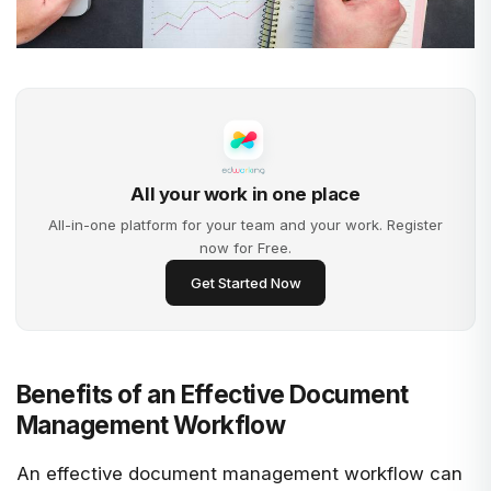
All your work in one place
All-in-one platform for your team and your work. Register
now for Free.
Get Started Now
Benefits of an Effective Document
Management Workflow
An effective document management workflow can