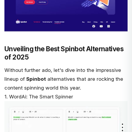
Unveiling the Best Spinbot Alternatives
of 2025
Without further ado, let's dive into the impressive
lineup of
Spinbot
alternatives that are rocking the
content spinning world this year.
1. WordAi: The Smart Spinner