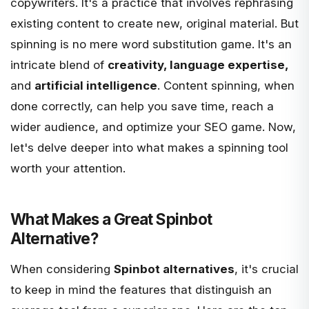
copywriters. It's a practice that involves rephrasing
existing content to create new, original material. But
spinning is no mere word substitution game. It's an
intricate blend of
creativity, language expertise,
and
artificial intelligence
. Content spinning, when
done correctly, can help you save time, reach a
wider audience, and optimize your SEO game. Now,
let's delve deeper into what makes a spinning tool
worth your attention.
What Makes a Great Spinbot
Alternative?
When considering
Spinbot alternatives
, it's crucial
to keep in mind the features that distinguish an