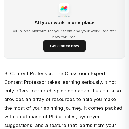
All your work in one place
All-in-one platform for your team and your work. Register
now for Free.
Get Started Now
8. Content Professor: The Classroom Expert
Content Professor
takes learning seriously. It not
only offers top-notch spinning capabilities but also
provides an array of resources to help you make
the most of your spinning journey. It comes packed
with a database of PLR articles, synonym
suggestions, and a feature that learns from your