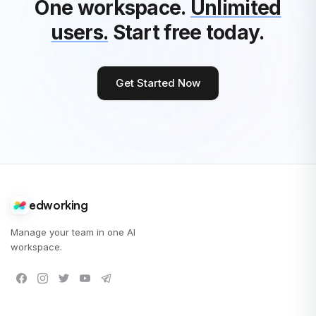
One workspace.
Unlimited
users.
Start free today.
Get Started Now
edworking
Manage your team in one AI
workspace.