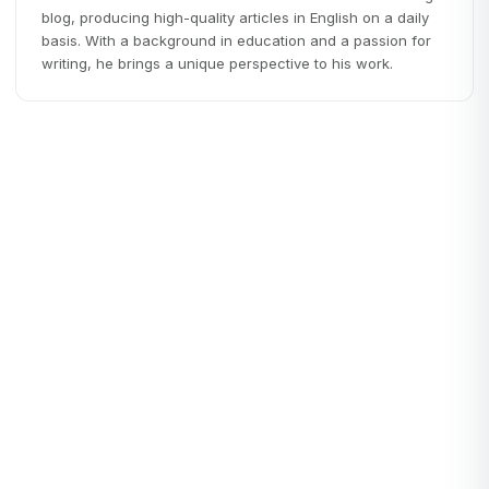
blog, producing high-quality articles in English on a daily
basis. With a background in education and a passion for
writing, he brings a unique perspective to his work.
Productivity
PRODUCTIVITY