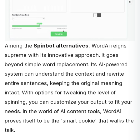
Among the
Spinbot alternatives
,
WordAi
reigns
supreme with its innovative approach. It goes
beyond simple word replacement. Its AI-powered
system can understand the context and rewrite
entire sentences, keeping the original meaning
intact. With options for tweaking the level of
spinning, you can customize your output to fit your
needs. In the world of AI content tools, WordAi
proves itself to be the 'smart cookie' that walks the
talk.