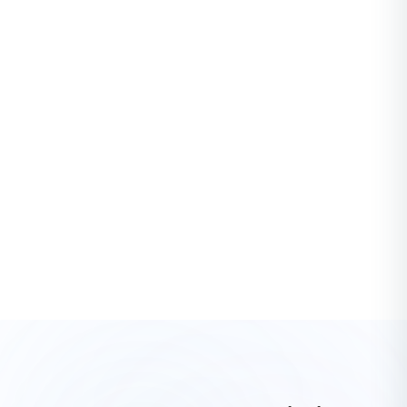
PRODUCTIVITY
What is project forecasting and how to implement
one?
In the dynamic world of project management, the ability to
anticipate and prepare for future events is like having a
crystal ball. This is where proje...
Mark Howell
·
3 years ago
See All Productivity Articles