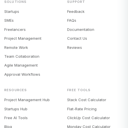
SOLUTIONS
SUPPORT
Startups
Feedback
SMEs
FAQs
Freelancers
Documentation
Project Management
Contact Us
Remote Work
Reviews
Team Collaboration
Agile Management
Approval Workflows
RESOURCES
FREE TOOLS
Project Management Hub
Stack Cost Calculator
Startups Hub
Flat-Rate Pricing
Free AI Tools
ClickUp Cost Calculator
Blog
Monday Cost Calculator