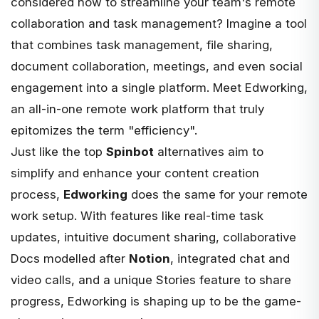
considered how to streamline your team's remote
collaboration and task management? Imagine a tool
that combines task management, file sharing,
document collaboration, meetings, and even social
engagement into a single platform. Meet
Edworking
,
an all-in-one remote work platform that truly
epitomizes the term "efficiency".
Just like the top
Spinbot
alternatives aim to
simplify and enhance your content creation
process,
Edworking
does the same for your remote
work setup. With
features
like real-time task
updates, intuitive document sharing, collaborative
Docs modelled after
Notion
, integrated chat and
video calls, and a unique Stories feature to share
progress, Edworking is shaping up to be the game-