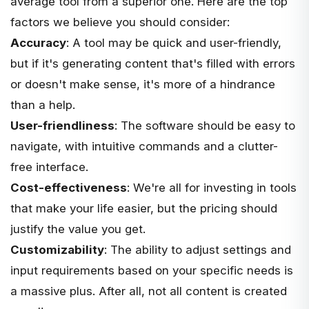
average tool from a superior one. Here are the top
factors we believe you should consider:
Accuracy
: A tool may be quick and user-friendly,
but if it's generating content that's filled with errors
or doesn't make sense, it's more of a hindrance
than a help.
User-friendliness
: The software should be easy to
navigate, with intuitive commands and a clutter-
free interface.
Cost-effectiveness
: We're all for investing in tools
that make your life easier, but the pricing should
justify the value you get.
Customizability
: The ability to adjust settings and
input requirements based on your specific needs is
a massive plus. After all, not all content is created