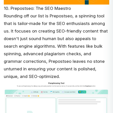
10. Prepostseo: The SEO Maestro
Rounding off our list is
Prepostseo
, a spinning tool
that is tailor-made for the SEO enthusiasts among
us. It focuses on creating SEO-friendly content that
doesn't just sound human but also appeals to
search engine algorithms. With features like bulk
spinning, advanced plagiarism checks, and
grammar corrections, Prepostseo leaves no stone
unturned in ensuring your content is polished,
unique, and SEO-optimized.