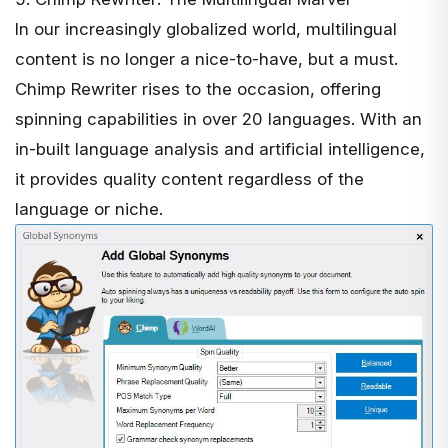
In our increasingly globalized world, multilingual
content is no longer a nice-to-have, but a must.
Chimp Rewriter
rises to the occasion, offering
spinning capabilities in over 20 languages. With an
in-built language analysis and artificial intelligence,
it provides quality content regardless of the
language or niche.