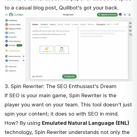
to a casual blog post, Quillbot's got your back.
3. Spin Rewriter: The SEO Enthusiast's Dream
If SEO is your main game,
Spin Rewriter
is the
player you want on your team. This tool doesn't just
spin your content; it does so with SEO in mind.
How? By using
Emulated Natural Language (ENL)
technology, Spin Rewriter understands not only the