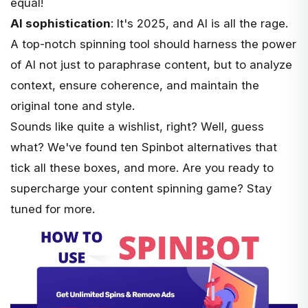
equal!
AI sophistication
: It's 2025, and AI is all the rage.
A top-notch spinning tool should harness the power
of AI not just to paraphrase content, but to analyze
context, ensure coherence, and maintain the
original tone and style.
Sounds like quite a wishlist, right? Well, guess
what? We've found ten Spinbot alternatives that
tick all these boxes, and more. Are you ready to
supercharge your content spinning game? Stay
tuned for more.