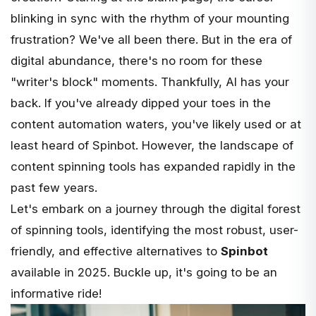
blinking in sync with the rhythm of your mounting
frustration? We've all been there. But in the era of
digital abundance, there's no room for these
"writer's block" moments. Thankfully, AI has your
back. If you've already dipped your toes in the
content automation waters, you've likely used or at
least heard of
Spinbot
. However, the landscape of
content spinning tools has expanded rapidly in the
past few years.
Let's embark on a journey through the digital forest
of spinning tools, identifying the most robust, user-
friendly, and effective alternatives to
Spinbot
available in 2025. Buckle up, it's going to be an
informative ride!