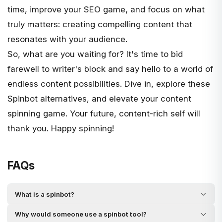
time, improve your SEO game, and focus on what
truly matters: creating compelling content that
resonates with your audience.
So, what are you waiting for? It's time to bid
farewell to writer's block and say hello to a world of
endless content possibilities. Dive in, explore these
Spinbot alternatives, and elevate your content
spinning game. Your future, content-rich self will
thank you. Happy spinning!
FAQs
What is a spinbot?
Why would someone use a spinbot tool?