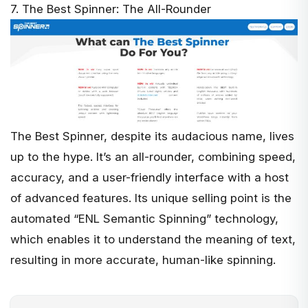
7. The Best Spinner: The All-Rounder
The Best Spinner
, despite its audacious name, lives
up to the hype. It’s an all-rounder, combining speed,
accuracy, and a user-friendly interface with a host
of advanced features. Its unique selling point is the
automated “ENL Semantic Spinning” technology,
which enables it to understand the meaning of text,
resulting in more accurate, human-like spinning.