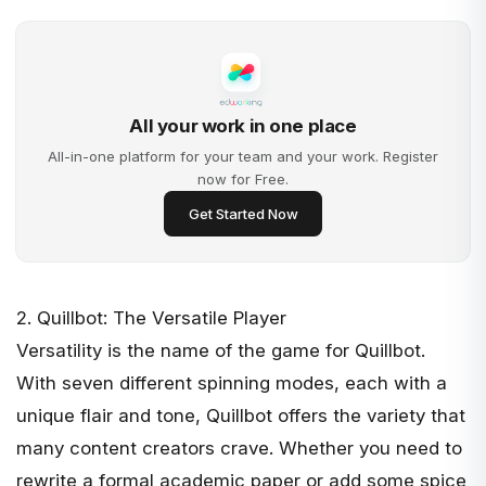
All your work in one place
All-in-one platform for your team and your work. Register
now for Free.
Get Started Now
2. Quillbot: The Versatile Player
Versatility is the name of the game for
Quillbot
.
With seven different spinning modes, each with a
unique flair and tone, Quillbot offers the variety that
many content creators crave. Whether you need to
rewrite a formal academic paper or add some spice