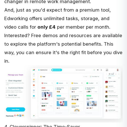
changer in remote work management.
And, just as you'd expect from a premium tool,
Edworking offers unlimited tasks, storage, and
video calls for
only £4
per member per month.
Interested? Free demos and resources are available
to explore the platform's potential benefits. This
way, you can ensure it's the right fit before you dive
in.
4. Cleverspinner: The Time-Saver