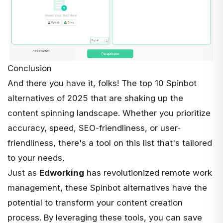
Conclusion
And there you have it, folks! The top 10 Spinbot
alternatives of 2025 that are shaking up the
content spinning landscape. Whether you prioritize
accuracy, speed, SEO-friendliness, or user-
friendliness, there's a tool on this list that's tailored
to your needs.
Just as
Edworking
has revolutionized remote work
management, these Spinbot alternatives have the
potential to transform your content creation
process. By leveraging these tools, you can save