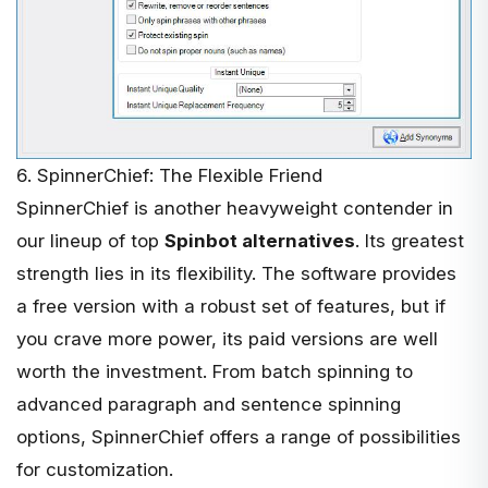
6. SpinnerChief: The Flexible Friend
SpinnerChief
is another heavyweight contender in
our lineup of top
Spinbot alternatives
. Its greatest
strength lies in its flexibility. The software provides
a free version with a robust set of features, but if
you crave more power, its paid versions are well
worth the investment. From batch spinning to
advanced paragraph and sentence spinning
options, SpinnerChief offers a range of possibilities
for customization.