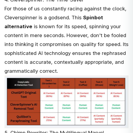
For those of us constantly racing against the clock,
Cleverspinner
is a godsend. This
Spinbot
alternative
is known for its speed, spinning your
content in mere seconds. However, don't be fooled
into thinking it compromises on quality for speed. Its
sophisticated AI technology ensures the rephrased
content is accurate, contextually appropriate, and
grammatically correct.
5. Chimp Rewriter: The Multilingual Marvel