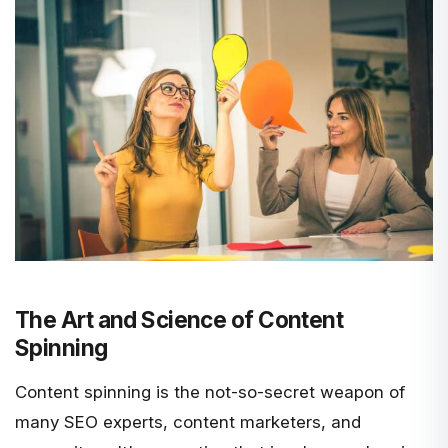
The Art and Science of Content
Spinning
Content spinning is the not-so-secret weapon of
many SEO experts, content marketers, and