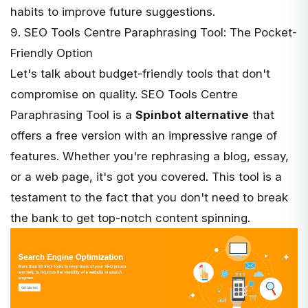
habits to improve future suggestions.
9. SEO Tools Centre Paraphrasing Tool: The Pocket-
Friendly Option
Let's talk about budget-friendly tools that don't
compromise on quality.
SEO Tools Centre
Paraphrasing Tool is a
Spinbot alternative
that
offers a free version with an impressive range of
features. Whether you're rephrasing a blog, essay,
or a web page, it's got you covered. This tool is a
testament to the fact that you don't need to break
the bank to get top-notch content spinning.