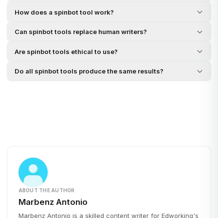
How does a spinbot tool work?
Can spinbot tools replace human writers?
Are spinbot tools ethical to use?
Do all spinbot tools produce the same results?
ABOUT THE AUTHOR
Marbenz Antonio
Marbenz Antonio is a skilled content writer for Edworking's