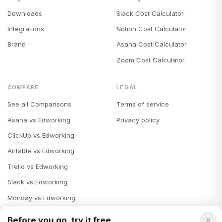
Downloads
Slack Cost Calculator
Integrations
Notion Cost Calculator
Brand
Asana Cost Calculator
Zoom Cost Calculator
COMPARE
LEGAL
See all Comparisons
Terms of service
Asana vs Edworking
Privacy policy
ClickUp vs Edworking
Airtable vs Edworking
Trello vs Edworking
Slack vs Edworking
Monday vs Edworking
Notion vs Edworking
Before you go, try it free