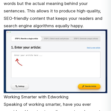
words but the actual meaning behind your
sentences. This allows it to produce high-quality,
SEO-friendly content that keeps your readers and
search engine algorithms equally happy.
Working Smarter with Edworking
Speaking of working smarter, have you ever