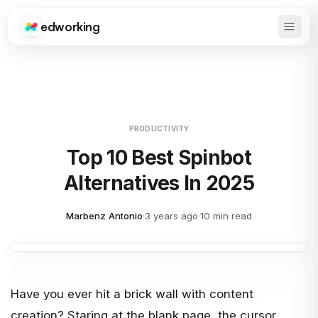
edworking
Open 
Edworking
PRODUCTIVITY
Top 10 Best Spinbot
Alternatives In 2025
Marbenz Antonio
·
3 years ago
·
10 min read
Have you ever hit a brick wall with content
creation? Staring at the blank page, the cursor