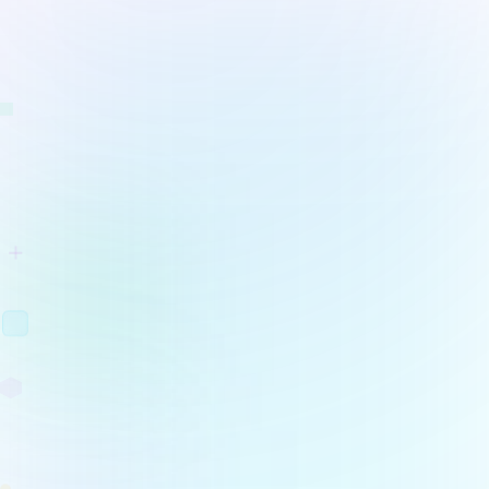
Project Management
Hub
Learn more