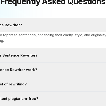
Frequently Asked Questions
ce Rewriter?
o rephrase sentences, enhancing their clarity, style, and originali
ng.
e Sentence Rewriter?
ence Rewriter work?
el of rewriting?
ntent plagiarism-free?