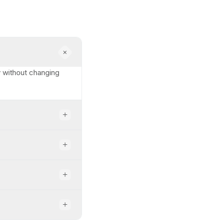
ty without changing