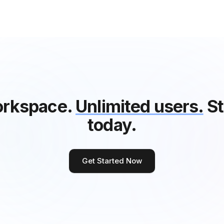
rkspace.
Unlimited users.
St
today.
Get Started Now