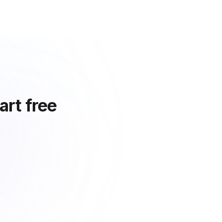
art free