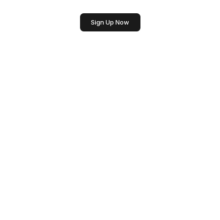
Sign Up Now