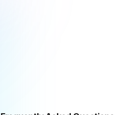
Explore More Resources
Discover guides, tools, and insights to help you succeed
Startups Hub
Guides & Onboarding
Learn more
Learn more