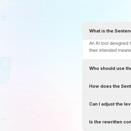
What is the Senten
An AI tool designed t
their intended meani
Who should use th
How does the Sent
Can I adjust the lev
Is the rewritten co