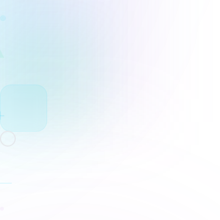
Rewrite Sent
AI Conclusion Generator
Free conclusion generator for essays, reports
recaps, and team documents. Draft the closin
paragraph, review it in Docs, and assign final