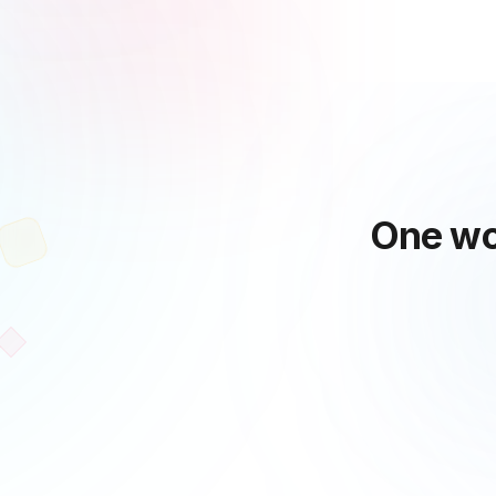
One wo