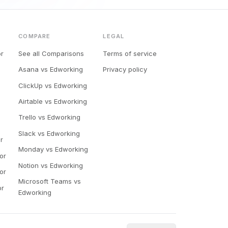
COMPARE
LEGAL
or
See all Comparisons
Terms of service
Asana vs Edworking
Privacy policy
ClickUp vs Edworking
Airtable vs Edworking
Trello vs Edworking
Slack vs Edworking
r
Monday vs Edworking
or
Notion vs Edworking
or
Microsoft Teams vs
or
Edworking