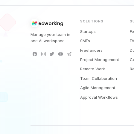
SOLUTIONS
S
edworking
Startups
F
Manage your team in
one AI workspace.
SMEs
F
Freelancers
D
Project Management
C
Remote Work
R
Team Collaboration
Agile Management
Approval Workflows