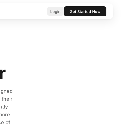
Login
Get Started Now
ub
ls for
, professional text in seconds
 & startup
r
tor, analyze, and act on your behalf
& Bugs
ests and
ocs, files, and messages instantly
signed
 their
and manage tasks with natural language
ntly
more
e content with AI-powered suggestions
ce of