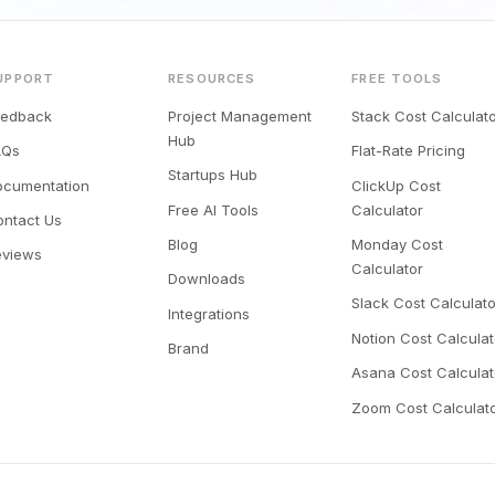
UPPORT
RESOURCES
FREE TOOLS
eedback
Project Management
Stack Cost Calculat
Hub
AQs
Flat-Rate Pricing
Startups Hub
ocumentation
ClickUp Cost
Free AI Tools
Calculator
ontact Us
Blog
Monday Cost
eviews
Calculator
Downloads
Slack Cost Calculato
Integrations
Notion Cost Calculat
Brand
Asana Cost Calculat
Zoom Cost Calculat