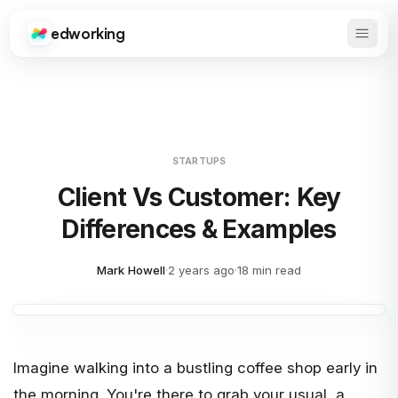
edworking
Open 
Edworking
STARTUPS
Client Vs Customer: Key
Differences & Examples
Mark Howell
·
2 years ago
·
18 min read
Imagine walking into a bustling coffee shop early in
the morning. You're there to grab your usual, a