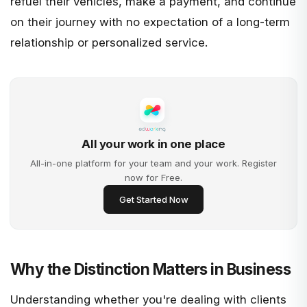
refuel their vehicles, make a payment, and continue
on their journey with no expectation of a long-term
relationship or personalized service.
All your work in one place
All-in-one platform for your team and your work. Register
now for Free.
Get Started Now
Why the Distinction Matters in Business
Understanding whether you're dealing with clients