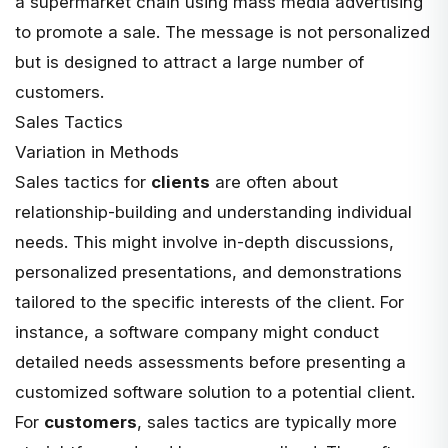
a supermarket chain using mass media advertising
to promote a sale. The message is not personalized
but is designed to attract a large number of
customers.
Sales Tactics
Variation in Methods
Sales tactics for
clients
are often about
relationship-building and understanding individual
needs. This might involve in-depth discussions,
personalized presentations, and demonstrations
tailored to the specific interests of the client. For
instance, a software company might conduct
detailed needs assessments before presenting a
customized software solution to a potential client.
For
customers
, sales tactics are typically more