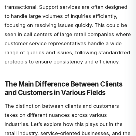
transactional. Support services are often designed
to handle large volumes of inquiries efficiently,
focusing on resolving issues quickly. This could be
seen in call centers of large retail companies where
customer service representatives handle a wide
range of queries and issues, following standardized
protocols to ensure consistency and efficiency.
The Main Difference Between Clients
and Customers in Various Fields
The distinction between clients and customers
takes on different nuances across various
industries. Let’s explore how this plays out in the
retail industry, service-oriented businesses, and the