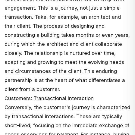
engagement. This is a journey, not just a simple
transaction. Take, for example, an architect and
their client. The process of designing and
constructing a building takes months or even years,
during which the architect and client collaborate
closely. The relationship is nurtured over time,
adapting and growing to meet the evolving needs
and circumstances of the client. This enduring
partnership is at the heart of what differentiates a
client from a customer.
Customers: Transactional Interaction
Conversely, the customer's journey is characterized
by transactional interactions. These are typically
short-lived, focusing on the immediate exchange of
goods or services for payment. For instance, buying