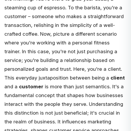
steaming cup of espresso. To the barista, you're a
customer – someone who makes a straightforward
transaction, relishing in the simplicity of a well-
crafted coffee. Now, picture a different scenario
where you're working with a personal fitness
trainer. In this case, you're not just purchasing a
service; you're building a relationship based on
personalized goals and trust. Here, you're a client.
This everyday juxtaposition between being a
client
and a
customer
is more than just semantics. It's a
fundamental concept that shapes how businesses
interact with the people they serve. Understanding
this distinction is not just beneficial; it's crucial in
the realm of business. It influences marketing
strategies, shapes customer service approaches,