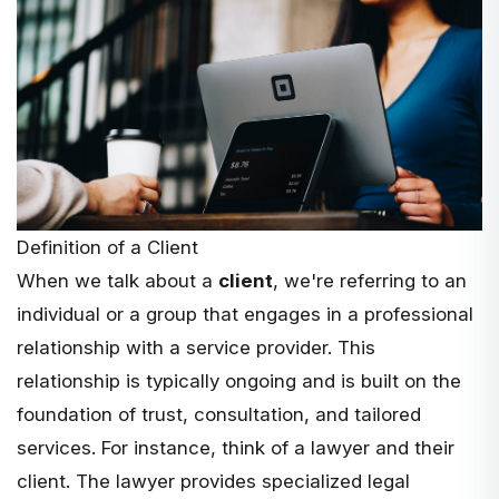
Definition of a Client
When we talk about a
client
, we're referring to an
individual or a group that engages in a professional
relationship with a service provider. This
relationship is typically ongoing and is built on the
foundation of trust, consultation, and tailored
services. For instance, think of a
lawyer and their
client
. The lawyer provides specialized legal