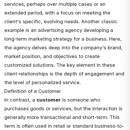
services, perhaps over multiple cases or an
extended period, with a focus on meeting the
client's specific, evolving needs. Another classic
example is an advertising agency developing a
long-term marketing strategy for a business. Here,
the agency delves deep into the company's brand,
market position, and objectives to create
customized solutions. The key element in these
client relationships is the depth of engagement and
the level of personalized service.
Definition of a Customer
In contrast, a
customer
is someone who
purchases goods or services, but the interaction is
generally more transactional and short-term. This
term is often used in retail or standard business-to-