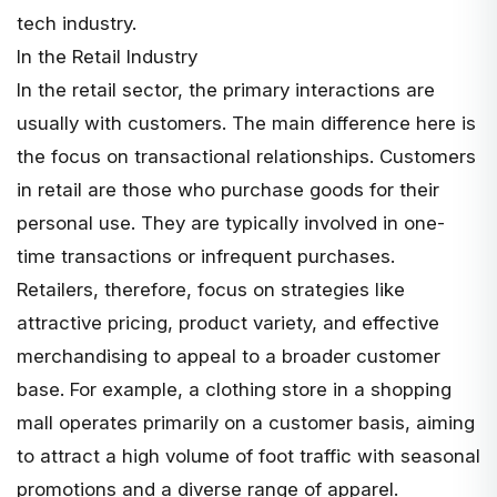
tech industry.
In the Retail Industry
In the retail sector, the primary interactions are
usually with customers. The main difference here is
the focus on transactional relationships. Customers
in retail are those who purchase goods for their
personal use. They are typically involved in one-
time transactions or infrequent purchases.
Retailers, therefore, focus on strategies like
attractive pricing, product variety, and effective
merchandising to appeal to a broader customer
base. For example, a clothing store in a shopping
mall operates primarily on a customer basis, aiming
to attract a high volume of foot traffic with seasonal
promotions and a diverse range of apparel.