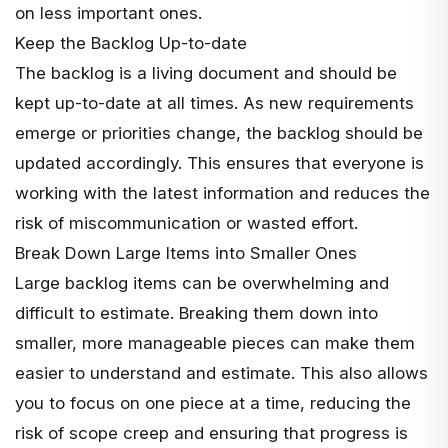
on less important ones.
Keep the Backlog Up-to-date
The backlog is a living document and should be
kept up-to-date at all times. As new requirements
emerge or priorities change, the backlog should be
updated accordingly. This ensures that everyone is
working with the latest information and reduces the
risk of miscommunication or wasted effort.
Break Down Large Items into Smaller Ones
Large backlog items can be overwhelming and
difficult to estimate. Breaking them down into
smaller, more manageable pieces can make them
easier to understand and estimate. This also allows
you to focus on one piece at a time, reducing the
risk of scope creep and ensuring that progress is