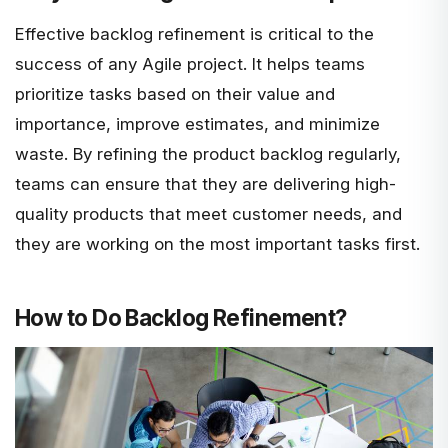
Effective backlog refinement is critical to the
success of any Agile project. It helps teams
prioritize tasks based on their value and
importance, improve estimates, and minimize
waste. By refining the product backlog regularly,
teams can ensure that they are delivering high-
quality products that meet customer needs, and
they are working on the most important tasks first.
How to Do Backlog Refinement?