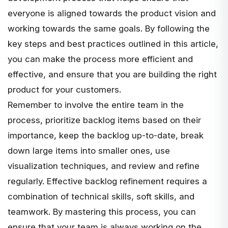
everyone is aligned towards the product vision and
working towards the same goals. By following the
key steps and best practices outlined in this article,
you can make the process more efficient and
effective, and ensure that you are building the right
product for your customers.
Remember to involve the
entire team
in the
process, prioritize backlog items based on their
importance, keep the backlog up-to-date, break
down large items into smaller ones, use
visualization techniques, and review and refine
regularly. Effective backlog refinement requires a
combination of technical skills, soft skills, and
teamwork. By mastering this process, you can
ensure that your team is always working on the