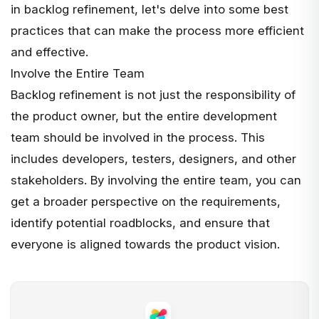
in backlog refinement, let's delve into some best
practices that can make the process more efficient
and effective.
Involve the Entire Team
Backlog refinement is not just the responsibility of
the product owner, but the entire development
team should be involved in the process. This
includes developers, testers, designers, and other
stakeholders. By involving the entire team, you can
get a broader perspective on the requirements,
identify potential roadblocks, and ensure that
everyone is aligned towards the product vision.