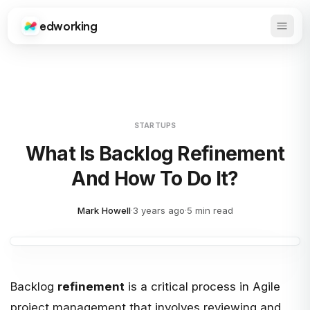
edworking
Open 
Edworking
STARTUPS
What Is Backlog Refinement
And How To Do It?
Mark Howell
·
3 years ago
·
5 min read
Backlog
refinement
is a critical process in Agile
project management that involves reviewing and