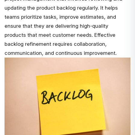
updating the product backlog regularly. It helps
teams
prioritize tasks, improve estimates, and
ensure that they are delivering high-quality
products that meet customer needs. Effective
backlog refinement requires collaboration,
communication, and continuous improvement.