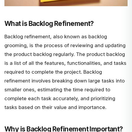
What is Backlog Refinement?
Backlog refinement, also known as backlog
grooming, is the process of reviewing and updating
the product backlog regularly. The product backlog
is a list of all the features, functionalities, and tasks
required to complete the project. Backlog
refinement involves breaking down large tasks into
smaller ones, estimating the time required to
complete each task accurately, and prioritizing
tasks based on their value and importance.
Why is Backlog Refinement Important?