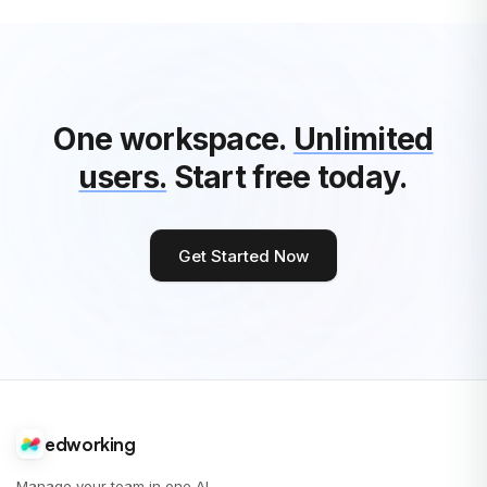
One workspace.
Unlimited
users.
Start free today.
Get Started Now
edworking
Manage your team in one AI