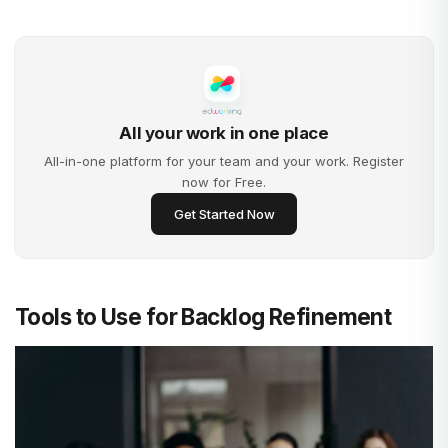
All your work in one place
All-in-one platform for your team and your work. Register
now for Free.
Get Started Now
Tools to Use for Backlog Refinement