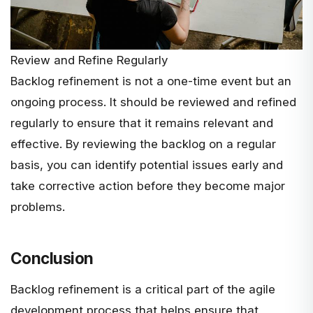
Review and Refine Regularly
Backlog refinement is not a one-time event but an
ongoing process. It should be reviewed and refined
regularly to ensure that it remains relevant and
effective. By reviewing the backlog on a regular
basis, you can identify potential issues early and
take corrective action before they become major
problems.
Conclusion
Backlog refinement is a critical part of the agile
development process that helps ensure that