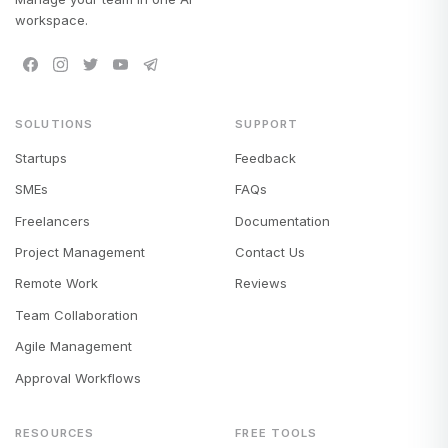
workspace.
SOLUTIONS
SUPPORT
Startups
Feedback
SMEs
FAQs
Freelancers
Documentation
Project Management
Contact Us
Remote Work
Reviews
Team Collaboration
Agile Management
Approval Workflows
RESOURCES
FREE TOOLS