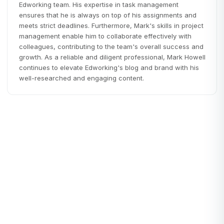
Edworking team. His expertise in task management
ensures that he is always on top of his assignments and
meets strict deadlines. Furthermore, Mark's skills in project
management enable him to collaborate effectively with
colleagues, contributing to the team's overall success and
growth. As a reliable and diligent professional, Mark Howell
continues to elevate Edworking's blog and brand with his
well-researched and engaging content.
Startups