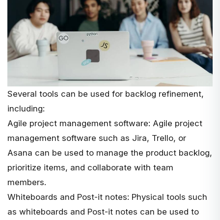
Several tools can be used for backlog refinement,
including:
Agile project management software: Agile project
management software such as Jira, Trello, or
Asana can be used to manage the product backlog,
prioritize items, and collaborate with team
members.
Whiteboards and Post-it notes: Physical tools such
as whiteboards and Post-it notes can be used to