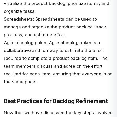
visualize the product backlog, prioritize items, and
organize tasks.
Spreadsheets: Spreadsheets can be used to
manage and organize the product backlog, track
progress, and estimate effort.
Agile planning poker: Agile planning poker is a
collaborative and fun way to estimate the effort
required to complete a product backlog item. The
team members discuss and agree on the effort
required for each item, ensuring that everyone is on
the same page.
Best Practices for Backlog Refinement
Now that we have discussed the key steps involved