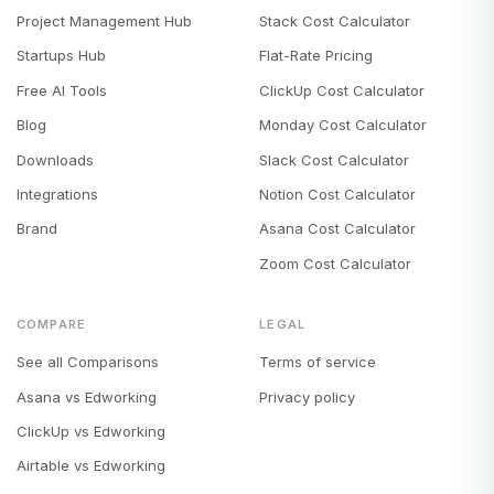
Project Management Hub
Stack Cost Calculator
Startups Hub
Flat-Rate Pricing
Free AI Tools
ClickUp Cost Calculator
Blog
Monday Cost Calculator
Downloads
Slack Cost Calculator
Integrations
Notion Cost Calculator
Brand
Asana Cost Calculator
Zoom Cost Calculator
COMPARE
LEGAL
See all Comparisons
Terms of service
Asana vs Edworking
Privacy policy
ClickUp vs Edworking
Airtable vs Edworking