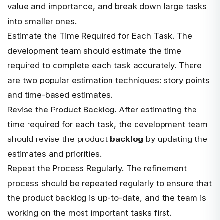
value and importance, and
break down large tasks
into smaller ones
.
Estimate the Time Required for Each Task. The
development team should estimate the time
required to complete each task accurately. There
are two popular estimation techniques: story points
and time-based estimates.
Revise the Product Backlog. After estimating the
time required for each task, the development team
should revise the product
backlog
by updating the
estimates and priorities.
Repeat the Process Regularly. The refinement
process should be repeated regularly to ensure that
the product backlog is up-to-date, and the team is
working on the most important tasks first.