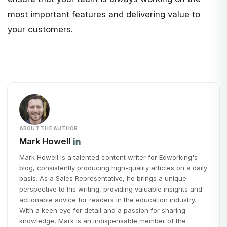
most important features and delivering value to
your customers.
ABOUT THE AUTHOR
Mark Howell
Mark Howell is a talented content writer for Edworking's
blog, consistently producing high-quality articles on a daily
basis. As a Sales Representative, he brings a unique
perspective to his writing, providing valuable insights and
actionable advice for readers in the education industry.
With a keen eye for detail and a passion for sharing
knowledge, Mark is an indispensable member of the