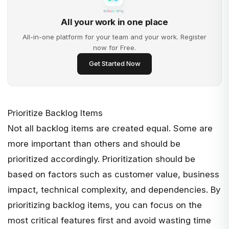
All your work in one place
All-in-one platform for your team and your work. Register
now for Free.
Get Started Now
Prioritize Backlog Items
Not all backlog items are created equal. Some are
more important than others and should be
prioritized accordingly. Prioritization should be
based on factors such as
customer value
, business
impact, technical complexity, and dependencies. By
prioritizing backlog items, you can focus on the
most critical features first and avoid wasting time