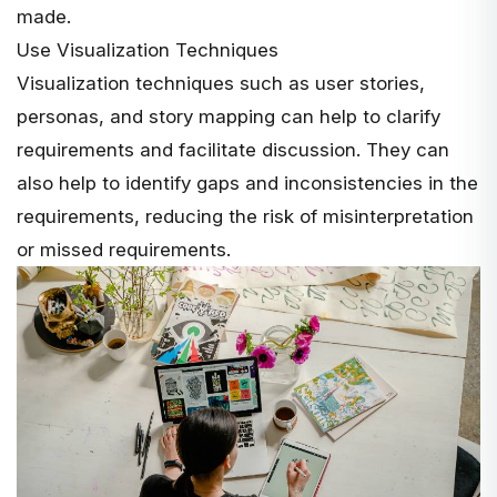
made.
Use Visualization Techniques
Visualization techniques such as
user stories
,
personas, and story mapping can help to clarify
requirements and facilitate discussion. They can
also help to identify gaps and inconsistencies in the
requirements, reducing the risk of misinterpretation
or missed requirements.