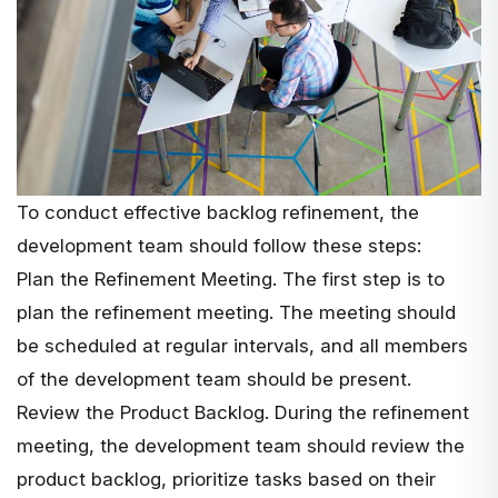
To conduct effective backlog refinement, the
development team should follow these steps:
Plan the Refinement Meeting. The first step is to
plan the refinement meeting. The meeting should
be scheduled at regular intervals, and all members
of the development team should be present.
Review the Product Backlog. During the refinement
meeting, the development team should review the
product backlog, prioritize tasks based on their