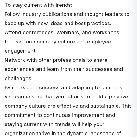
To stay current with trends:
Follow industry publications and thought leaders to
keep up with new ideas and best practices.
Attend conferences, webinars, and workshops
focused on company culture and employee
engagement.
Network with other professionals to share
experiences and learn from their successes and
challenges.
By measuring success and adapting to changes,
you can ensure that your efforts to build a positive
company culture are effective and sustainable. This
commitment to continuous improvement and
staying current with trends will help your
organization thrive in the dynamic landscape of