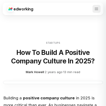
edworking
Open 
Edworking
STARTUPS
How To Build A Positive
Company Culture In 2025?
Mark Howell
·
2 years ago
·
13 min read
Building a
positive company culture
in 2025 is
more critical than ever. As businesses navigate a