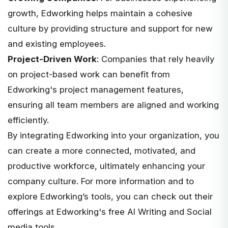
growth, Edworking helps maintain a cohesive
culture by providing structure and support for new
and existing employees.
Project-Driven Work
: Companies that rely heavily
on project-based work can benefit from
Edworking's project management features,
ensuring all team members are aligned and working
efficiently.
By integrating Edworking into your organization, you
can create a more connected, motivated, and
productive workforce, ultimately enhancing your
company culture. For more information and to
explore Edworking’s tools, you can check out their
offerings at
Edworking's free AI Writing and Social
media tools
.