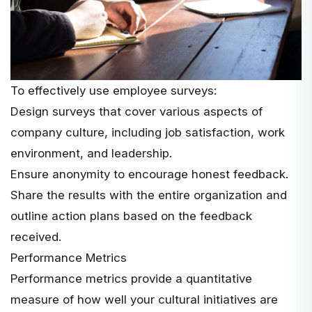
To effectively use employee surveys:
Design surveys that cover various aspects of
company culture, including job satisfaction, work
environment, and leadership.
Ensure anonymity to encourage honest feedback.
Share the results with the entire organization and
outline action plans based on the feedback
received.
Performance Metrics
Performance metrics provide a quantitative
measure of how well your cultural initiatives are