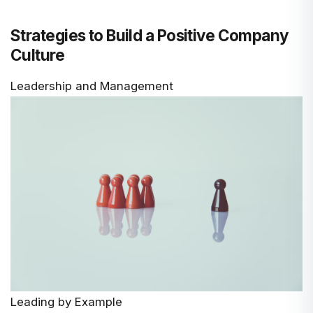
Strategies to Build a Positive Company
Culture
Leadership and Management
Leading by Example