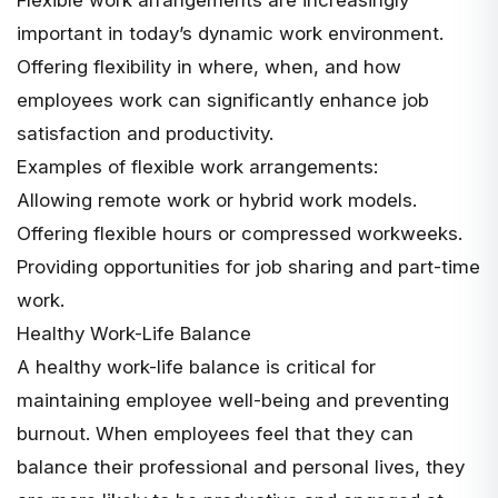
important in today’s dynamic work environment.
Offering flexibility in where, when, and how
employees work can significantly enhance job
satisfaction and productivity.
Examples of flexible work arrangements:
Allowing remote work or hybrid work models.
Offering flexible hours or compressed workweeks.
Providing opportunities for job sharing and part-time
work.
Healthy Work-Life Balance
A healthy work-life balance is critical for
maintaining employee well-being and preventing
burnout. When employees feel that they can
balance their professional and personal lives, they