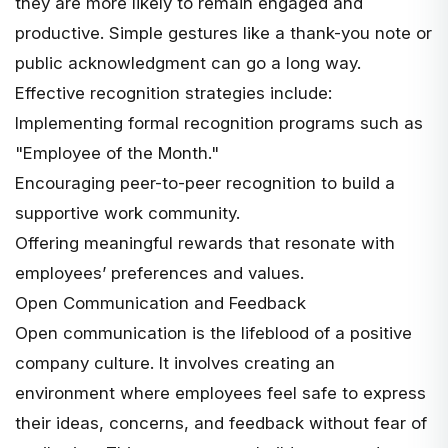
they are more likely to remain engaged and
productive. Simple gestures like a thank-you note or
public acknowledgment can go a long way.
Effective recognition strategies include:
Implementing formal recognition programs such as
"Employee of the Month."
Encouraging peer-to-peer recognition to build a
supportive work community.
Offering meaningful rewards that resonate with
employees’ preferences and values.
Open Communication and Feedback
Open communication is the lifeblood of a positive
company culture. It involves creating an
environment where employees feel safe to express
their ideas, concerns, and feedback without fear of