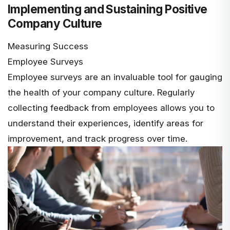
Implementing and Sustaining Positive
Company Culture
Measuring Success
Employee Surveys
Employee surveys are an invaluable tool for gauging
the health of your company culture. Regularly
collecting feedback from employees allows you to
understand their experiences, identify areas for
improvement, and track progress over time.