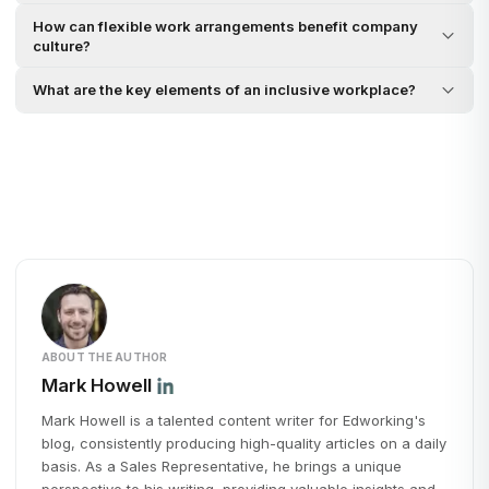
How can flexible work arrangements benefit company
culture?
What are the key elements of an inclusive workplace?
ABOUT THE AUTHOR
Mark Howell
Mark Howell is a talented content writer for Edworking's
blog, consistently producing high-quality articles on a daily
basis. As a Sales Representative, he brings a unique
perspective to his writing, providing valuable insights and