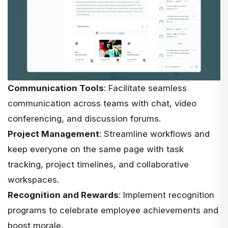
Communication Tools
: Facilitate seamless
communication across teams with chat, video
conferencing, and discussion forums.
Project Management
: Streamline workflows and
keep everyone on the same page with task
tracking, project timelines, and collaborative
workspaces.
Recognition and Rewards
: Implement recognition
programs to celebrate employee achievements and
boost morale.