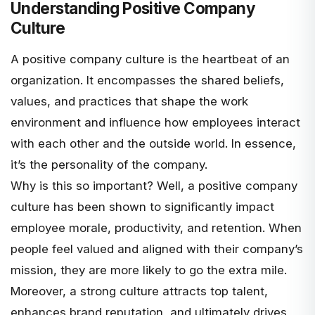
Understanding Positive Company
Culture
A positive company culture is the heartbeat of an
organization. It encompasses the
shared beliefs,
values, and practices
that shape the work
environment and influence how employees interact
with each other and the outside world. In essence,
it’s the personality of the company.
Why is this so important? Well, a positive company
culture has been shown to significantly impact
employee morale, productivity, and retention. When
people feel valued and aligned with their company’s
mission, they are more likely to go the extra mile.
Moreover, a strong culture attracts top talent,
enhances brand reputation, and ultimately drives