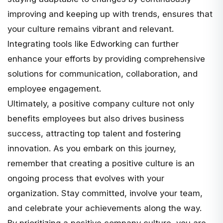
improving and keeping up with trends, ensures that
your culture remains vibrant and relevant.
Integrating tools like Edworking can further
enhance your efforts by providing comprehensive
solutions for communication, collaboration, and
employee engagement.
Ultimately, a positive company culture not only
benefits employees but also drives business
success, attracting top talent and fostering
innovation. As you embark on this journey,
remember that creating a positive culture is an
ongoing process that evolves with your
organization. Stay committed, involve your team,
and celebrate your achievements along the way.