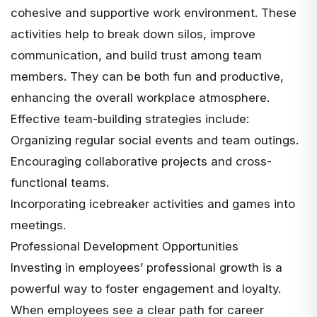
cohesive and supportive work environment. These
activities help to break down silos, improve
communication, and build trust among team
members. They can be both fun and productive,
enhancing the overall workplace atmosphere.
Effective team-building strategies include:
Organizing regular social events and team outings.
Encouraging collaborative projects and cross-
functional teams.
Incorporating icebreaker activities and games into
meetings.
Professional Development Opportunities
Investing in employees’ professional growth
is a
powerful way to foster engagement and loyalty.
When employees see a clear path for career