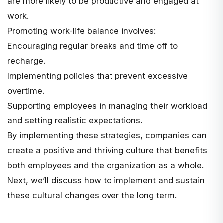
are more likely to be productive and engaged at
work.
Promoting work-life balance involves:
Encouraging regular breaks and time off to
recharge.
Implementing policies that prevent excessive
overtime.
Supporting employees in managing their workload
and setting realistic expectations.
By implementing these strategies, companies can
create a positive and thriving culture that benefits
both employees and the organization as a whole.
Next, we’ll discuss how to implement and sustain
these cultural changes over the long term.