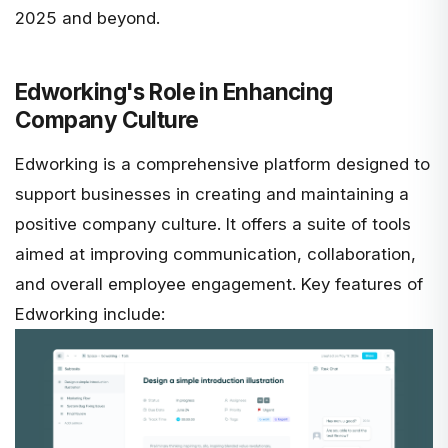
2025 and beyond.
Edworking's Role in Enhancing
Company Culture
Edworking
is a comprehensive platform designed to
support businesses in creating and maintaining a
positive company culture. It offers a suite of tools
aimed at improving communication,
collaboration,
and overall employee engagement
. Key features of
Edworking include: