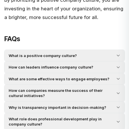
By prioritizing a positive company culture, you are
investing in the heart of your organization, ensuring
a brighter, more successful future for all.
FAQs
What is a positive company culture?
How can leaders influence company culture?
What are some effective ways to engage employees?
How can companies measure the success of their
cultural initiatives?
Why is transparency important in decision-making?
What role does professional development play in
company culture?