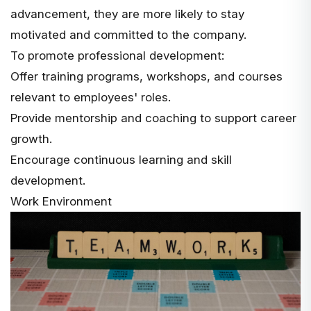
advancement, they are more likely to stay
motivated and committed to the company.
To promote professional development:
Offer training programs, workshops, and courses
relevant to employees' roles.
Provide mentorship and coaching to support career
growth.
Encourage continuous learning and skill
development.
Work Environment