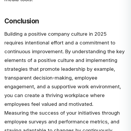
Conclusion
Building a positive company culture in 2025
requires intentional effort and a commitment to
continuous improvement. By understanding the key
elements of a positive culture and implementing
strategies that promote leadership by example,
transparent decision-making, employee
engagement, and a supportive work environment,
you can create a thriving workplace where
employees feel valued and motivated.
Measuring the success of your initiatives through
employee surveys and performance metrics, and
staying adaptable to changes by continuously