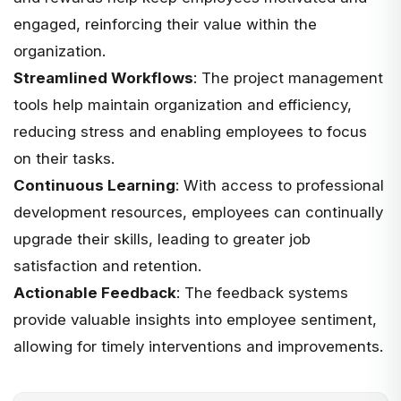
engaged, reinforcing their value within the
organization.
Streamlined Workflows
: The project management
tools help maintain organization and efficiency,
reducing stress and enabling employees to focus
on their tasks.
Continuous Learning
: With access to professional
development resources, employees can continually
upgrade their skills, leading to greater job
satisfaction and retention.
Actionable Feedback
: The feedback systems
provide valuable insights into employee sentiment,
allowing for timely interventions and improvements.