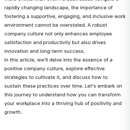
rapidly changing landscape, the importance of
fostering a supportive, engaging, and inclusive work
environment cannot be overstated. A robust
company culture not only enhances employee
satisfaction and productivity but also drives
innovation and long-term success.
In this article, we'll delve into the essence of a
positive company culture, explore effective
strategies to cultivate it, and discuss how to
sustain these practices over time. Let's embark on
this journey to understand how you can transform
your workplace into a thriving hub of positivity and
growth.