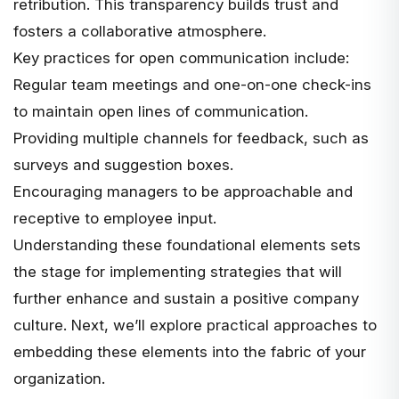
retribution. This transparency builds trust and
fosters a collaborative atmosphere.
Key practices for open communication include:
Regular team meetings and one-on-one check-ins
to maintain open lines of communication.
Providing multiple channels for feedback, such as
surveys and suggestion boxes.
Encouraging managers to be approachable and
receptive to employee input.
Understanding these foundational elements sets
the stage for implementing strategies that will
further enhance and sustain a positive company
culture. Next, we’ll explore practical approaches to
embedding these elements into the fabric of your
organization.