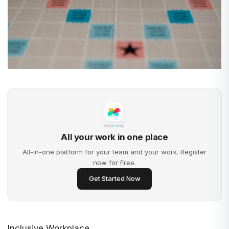
All your work in one place
All-in-one platform for your team and your work. Register
now for Free.
Get Started Now
Inclusive Workplace