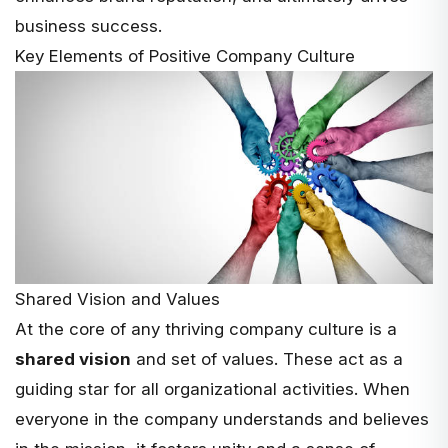
business success.
Key Elements of Positive Company Culture
Shared Vision and Values
At the core of any thriving company culture is a
shared vision
and set of values. These act as a
guiding star for all organizational activities. When
everyone in the company understands and believes