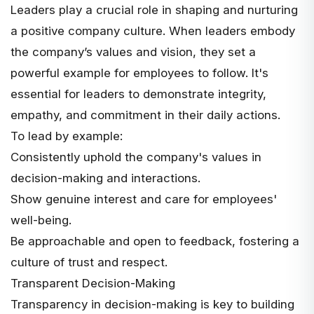
Leaders play a crucial role in shaping and nurturing
a positive company culture. When leaders embody
the company’s values and vision, they set a
powerful example for employees to follow. It's
essential for leaders to demonstrate integrity,
empathy, and commitment in their daily actions.
To lead by example:
Consistently uphold the company's values in
decision-making and interactions.
Show genuine interest and care for employees'
well-being.
Be approachable and open to feedback, fostering a
culture of trust and respect.
Transparent Decision-Making
Transparency in decision-making is key to building