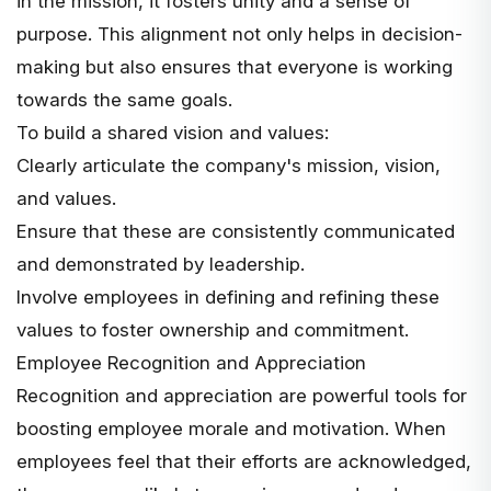
in the mission, it fosters unity and a sense of
purpose. This alignment not only helps in decision-
making but also ensures that everyone is working
towards the same goals.
To build a shared vision and values:
Clearly articulate the company's mission, vision,
and values.
Ensure that these are consistently communicated
and demonstrated by leadership.
Involve employees in defining and refining these
values to foster
ownership and commitment
.
Employee Recognition and Appreciation
Recognition and appreciation are powerful tools for
boosting employee morale and motivation
. When
employees feel that their efforts are acknowledged,