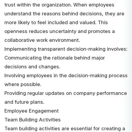
trust within the organization. When employees
understand the reasons behind decisions, they are
more likely to feel included and valued. This
openness reduces uncertainty and promotes a
collaborative work environment.
Implementing transparent decision-making involves:
Communicating the rationale behind major
decisions and changes.
Involving employees in the decision-making process
where possible.
Providing regular updates on company performance
and future plans.
Employee Engagement
Team Building Activities
Team building activities are essential for creating a