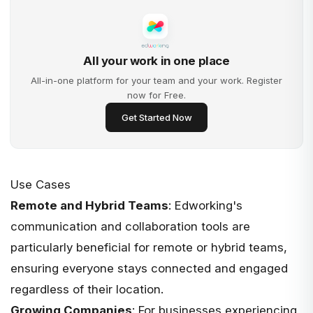
All your work in one place
All-in-one platform for your team and your work. Register
now for Free.
Get Started Now
Use Cases
Remote and Hybrid Teams
: Edworking's
communication and collaboration tools are
particularly beneficial for remote or hybrid teams,
ensuring everyone stays connected and engaged
regardless of their location.
Growing Companies
: For businesses experiencing