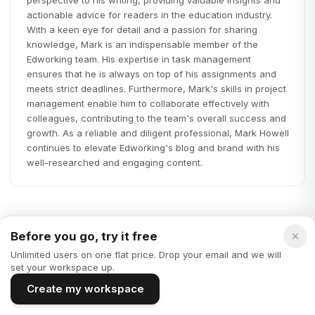
actionable advice for readers in the education industry.
With a keen eye for detail and a passion for sharing
knowledge, Mark is an indispensable member of the
Edworking team. His expertise in task management
ensures that he is always on top of his assignments and
meets strict deadlines. Furthermore, Mark's skills in project
management enable him to collaborate effectively with
colleagues, contributing to the team's overall success and
growth. As a reliable and diligent professional, Mark Howell
continues to elevate Edworking's blog and brand with his
well-researched and engaging content.
Before you go, try it free
Unlimited users on one flat price. Drop your email and we will
Startups
set your workspace up.
Create my workspace