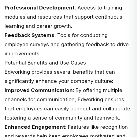
Professional Development
: Access to training
modules and resources that support continuous
learning and career growth.
Feedback Systems
: Tools for conducting
employee surveys and gathering feedback to drive
improvements.
Potential Benefits and Use Cases
Edworking
provides several benefits
that can
significantly enhance your company culture:
Improved Communication
: By offering multiple
channels for communication, Edworking ensures
that employees can easily connect and collaborate,
fostering a sense of community and teamwork.
Enhanced Engagement
: Features like recognition
and rewards help keep employees motivated and