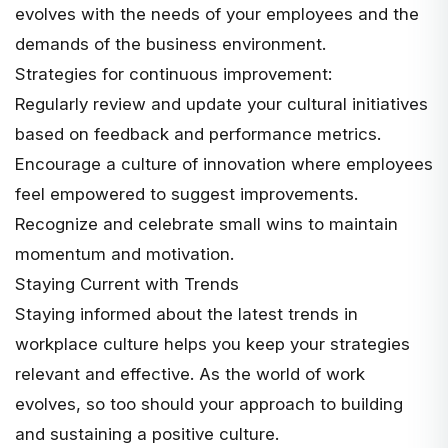
evolves with the needs of your employees and the
demands of the business environment.
Strategies for continuous improvement:
Regularly review and update your cultural initiatives
based on feedback and performance metrics.
Encourage a culture of innovation where employees
feel empowered to suggest improvements.
Recognize and celebrate small wins to maintain
momentum and motivation.
Staying Current with Trends
Staying informed about the latest trends in
workplace culture helps you keep your strategies
relevant and effective. As the world of work
evolves, so too should your approach to building
and sustaining a positive culture.