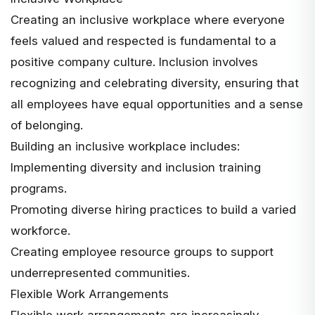
Creating an inclusive workplace where everyone
feels valued and respected is fundamental to a
positive company culture. Inclusion involves
recognizing and celebrating diversity, ensuring that
all employees have equal opportunities and a sense
of belonging.
Building an inclusive workplace includes:
Implementing diversity and inclusion training
programs.
Promoting diverse hiring practices to build a varied
workforce.
Creating employee resource groups to support
underrepresented communities.
Flexible Work Arrangements
Flexible work arrangements are increasingly