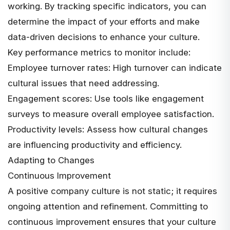
working. By tracking specific indicators, you can
determine the impact of your efforts and make
data-driven decisions to enhance your culture
.
Key performance metrics to monitor include:
Employee turnover rates: High turnover can indicate
cultural issues that need addressing.
Engagement scores: Use tools like engagement
surveys to measure overall employee satisfaction.
Productivity levels: Assess how cultural changes
are influencing productivity and efficiency.
Adapting to Changes
Continuous Improvement
A positive company culture is not static; it requires
ongoing attention and refinement. Committing to
continuous improvement ensures that your culture