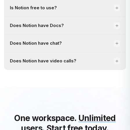
Is Notion free to use?
Does Notion have Docs?
Does Notion have chat?
Does Notion have video calls?
One workspace.
Unlimited
users.
Start free today.