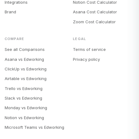
Integrations
Notion Cost Calculator
Brand
Asana Cost Calculator
Zoom Cost Calculator
COMPARE
LEGAL
See all Comparisons
Terms of service
Asana vs Edworking
Privacy policy
ClickUp vs Edworking
Airtable vs Edworking
Trello vs Edworking
Slack vs Edworking
Monday vs Edworking
Notion vs Edworking
Microsoft Teams vs Edworking