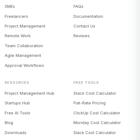
SMEs
FAQs
Freelancers
Documentation
Project Management
Contact Us
Remote Work
Reviews
Team Collaboration
Agile Management
Approval Workflows
RESOURCES
FREE TOOLS
Project Management Hub
Stack Cost Calculator
Startups Hub
Flat-Rate Pricing
Free AI Tools
ClickUp Cost Calculator
Blog
Monday Cost Calculator
Downloads
Slack Cost Calculator