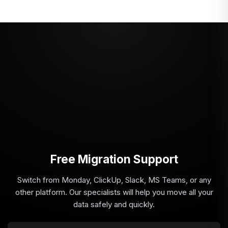
Free Migration Support
Switch from Monday, ClickUp, Slack, MS Teams, or any
other platform. Our specialists will help you move all your
data safely and quickly.