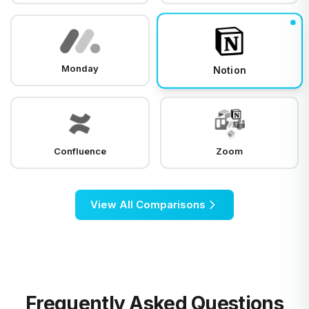
Monday
Notion
Confluence
Zoom
View All Comparisons
Frequently Asked Questions