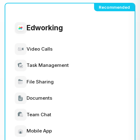
Recommended
Edworking
Video Calls
Task Management
File Sharing
Documents
Team Chat
Mobile App