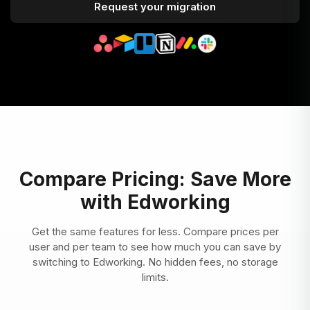
Request your migration
Compare Pricing: Save More
with Edworking
Get the same features for less. Compare prices per
user and per team to see how much you can save by
switching to Edworking. No hidden fees, no storage
limits.