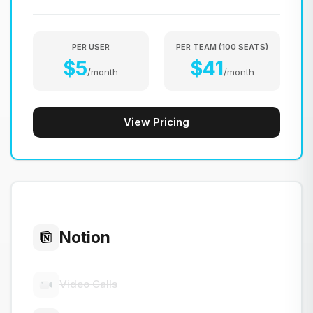
PER USER
PER TEAM
(
100
SEATS
)
$
5
$
41
/
month
/
month
View Pricing
Notion
Video Calls