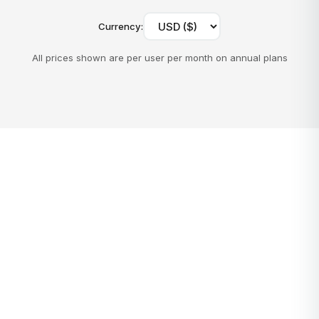
Currency
:
All prices shown are per user per month on annual plans
toolLinks.calculatorTitle
toolLinks.calculatorDescription