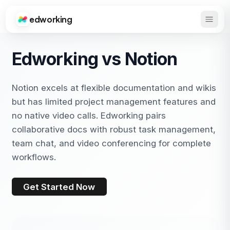
edworking
Open 
Edworking
Edworking vs Notion
Notion excels at flexible documentation and wikis
but has limited project management features and
no native video calls. Edworking pairs
collaborative docs with robust task management,
team chat, and video conferencing for complete
workflows.
Get Started Now