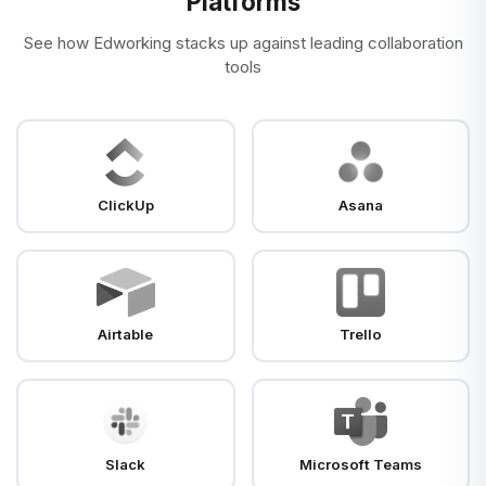
Platforms
See how Edworking stacks up against leading collaboration
tools
ClickUp
Asana
Airtable
Trello
Slack
Microsoft Teams