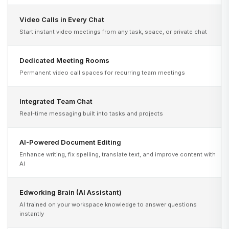
Video Calls in Every Chat
Start instant video meetings from any task, space, or private chat
Dedicated Meeting Rooms
Permanent video call spaces for recurring team meetings
Integrated Team Chat
Real-time messaging built into tasks and projects
AI-Powered Document Editing
Enhance writing, fix spelling, translate text, and improve content with
AI
Edworking Brain (AI Assistant)
AI trained on your workspace knowledge to answer questions
instantly