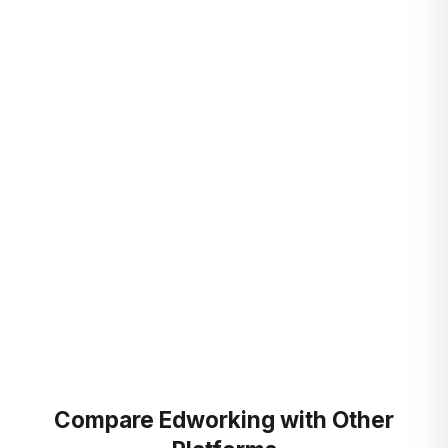
GitHub for dev workflows
Link commits and pull requests to tasks, so progress is
visible to the whole team without status meetings.
Automate with Zapier and Pabbly
Connect thousands of apps and automate repetitive work,
no code required.
Compare Edworking with Other