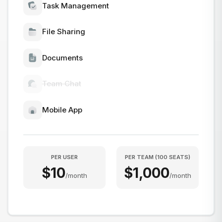
Task Management
File Sharing
Documents
Team Chat
Mobile App
PER USER
PER TEAM
(
100
SEATS
)
$
10
$
1,000
/
month
/
month