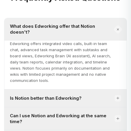
What does Edworking offer that Notion
doesn't?
Edworking offers integrated video calls, built-in team
chat, advanced task management with subtasks and
board views, Edworking Brain (AI assistant), AI search,
daily team reports, calendar integration, and timeline
views. Notion focuses primarily on documentation and
wikis with limited project management and no native
communication tools.
Is Notion better than Edworking?
Can I use Notion and Edworking at the same
time?