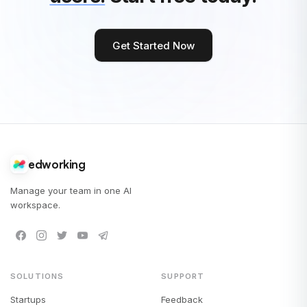
Get Started Now
edworking
Manage your team in one AI
workspace.
SOLUTIONS
SUPPORT
Startups
Feedback