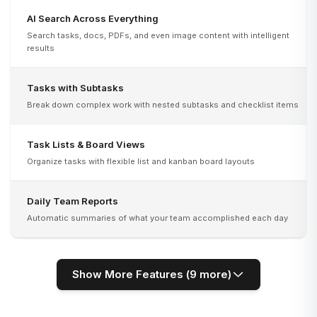
AI Search Across Everything
Search tasks, docs, PDFs, and even image content with intelligent
results
Tasks with Subtasks
Break down complex work with nested subtasks and checklist items
Task Lists & Board Views
Organize tasks with flexible list and kanban board layouts
Daily Team Reports
Automatic summaries of what your team accomplished each day
Show More Features (
9
more)