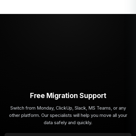
Free Migration Support
Switch from Monday, ClickUp, Slack, MS Teams, or any
other platform. Our specialists will help you move all your
data safely and quickly.