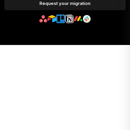
Request your migration