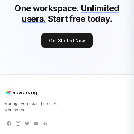
One workspace.
Unlimited
users.
Start free today.
Get Started Now
edworking
Manage your team in one AI
workspace.