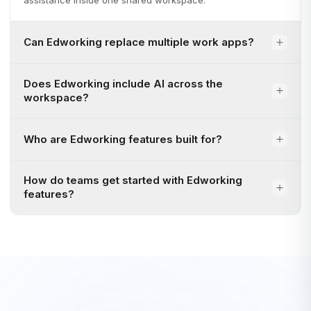
assistance inside one shared workspace.
Can Edworking replace multiple work apps?
Does Edworking include AI across the
workspace?
Who are Edworking features built for?
How do teams get started with Edworking
features?