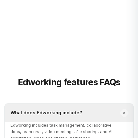
and organize them with board and list views.
Integrated Video Calls
Host seamless video calls within chats or in dedicated
meeting rooms.
Edworking features FAQs
What does Edworking include?
Edworking includes task management, collaborative
docs, team chat, video meetings, file sharing, and AI