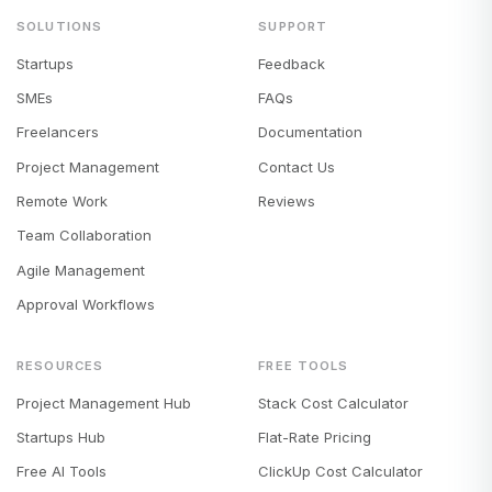
SOLUTIONS
SUPPORT
Startups
Feedback
SMEs
FAQs
Freelancers
Documentation
Project Management
Contact Us
Remote Work
Reviews
Team Collaboration
Agile Management
Approval Workflows
RESOURCES
FREE TOOLS
Project Management Hub
Stack Cost Calculator
Startups Hub
Flat-Rate Pricing
Free AI Tools
ClickUp Cost Calculator