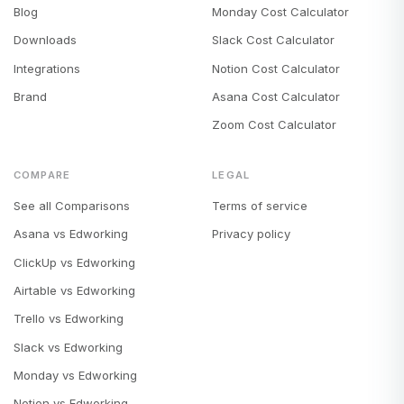
Blog
Monday Cost Calculator
Downloads
Slack Cost Calculator
Integrations
Notion Cost Calculator
Brand
Asana Cost Calculator
Zoom Cost Calculator
COMPARE
LEGAL
See all Comparisons
Terms of service
Asana vs Edworking
Privacy policy
ClickUp vs Edworking
Airtable vs Edworking
Trello vs Edworking
Slack vs Edworking
Monday vs Edworking
Notion vs Edworking