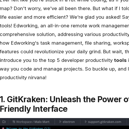
map? Don't worry, we've all been there. But what if I to
life easier and more efficient? We're glad you asked! Sa
tools!
Edworking
, an all-in-one remote work management
comprehensive solution, addressing various productivit
how Edworking's task management, file sharing, worksp
features could revolutionize your daily grind. But wait, the
introduce you to the top 5 developer
productivity
tools
i
way you code and manage projects. So buckle up, and let
productivity nirvana!
1. GitKraken: Unleash the Power of
Friendly Interface