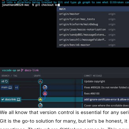
We all know that version control is essential for any se
Git is the go-to solution for many, but let's be honest, i