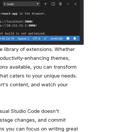
ve library of extensions. Whether
roductivity-enhancing themes,
ions available, you can transform
hat caters to your unique needs.
art's content, and watch your
isual Studio Code doesn't
s, stage changes, and commit
ns you can focus on writing great