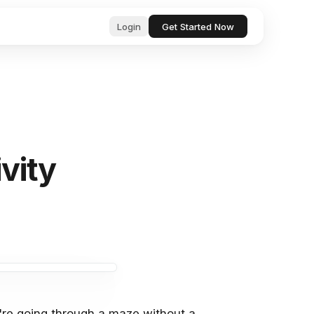
Login
Get Started Now
ub
ls for
, professional text in seconds
 & startup
tor, analyze, and act on your behalf
vity
& Bugs
ests and
ocs, files, and messages instantly
and manage tasks with natural language
e content with AI-powered suggestions
you're going through a maze without a