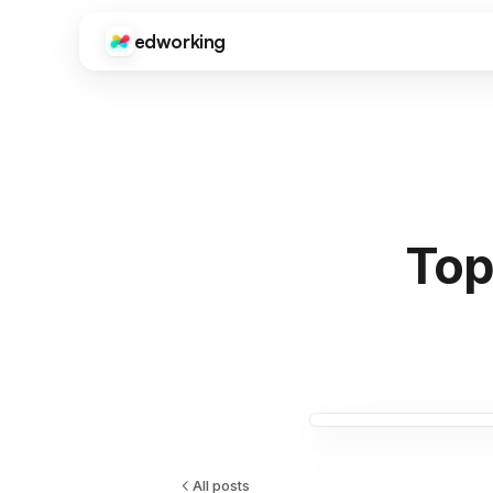
edworking
Edworking
Gui
CORE FEATURES
Onb
sup
Task Management
Kanban boards, sprints, tags, priorities, and time tracki
Fre
Tool
Chat
ima
Real-time messaging with threads, reactions, file shari
Top
Do
Video Calls
Get
HD video meetings with screen sharing, recording, and c
dev
Docs
Int
Collaborative documents with real-time editing, comme
Goo
Zap
Files
Centralized file storage with folders, previews, and vers
All posts