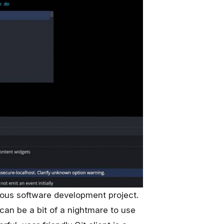
rious software development project.
t can be a bit of a nightmare to use