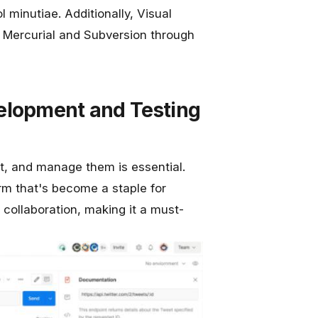
 minutiae. Additionally, Visual
e Mercurial and Subversion through
elopment and Testing
est, and manage them is essential.
orm that's become a staple for
 collaboration, making it a must-