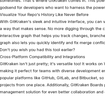
sometimes. That's where
GitKraken
comes in. This powerf
godsend for developers who want to harness the power 
Visualize Your Repo's History Like Never Before
With GitKraken's sleek and intuitive interface, you can vi
a way that makes sense. No more digging through the co
interactive graph that helps you track changes, branch
graph also lets you quickly identify and fix merge confli
Don't you wish you had this tool earlier?
Cross-Platform Compatibility and Integrations
GitKraken isn't just pretty; it's versatile too! It works
making it perfect for teams with diverse development en
popular platforms like GitHub, GitLab, and Bitbucket, 
projects from one place. Additionally, GitKraken Boards 
management solution for even better collaboration and 