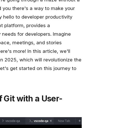
ld you there's a way to make your
y hello to developer productivity
 platform, provides a
y needs for developers. Imagine
ace, meetings, and stories
re's more! In this article, we'll
n 2025, which will revolutionize the
's get started on this journey to
 Git with a User-