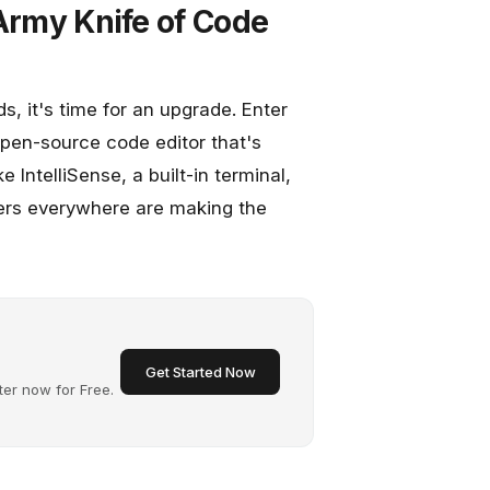
 Army Knife of Code
eds, it's time for an upgrade. Enter
open-source code editor that's
 IntelliSense, a built-in terminal,
pers everywhere are making the
Get Started Now
ter now for Free.