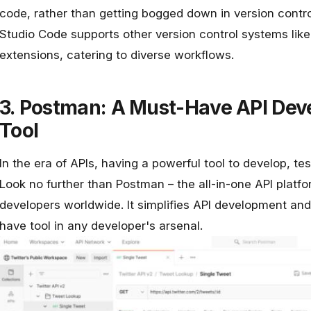
code, rather than getting bogged down in version control
Studio Code supports other version control systems lik
extensions, catering to diverse workflows.
3. Postman: A Must-Have API Dev
Tool
In the era of APIs, having a powerful tool to develop, t
Look no further than
Postman
– the all-in-one API platf
developers worldwide. It simplifies API development and
have tool in any developer's arsenal.