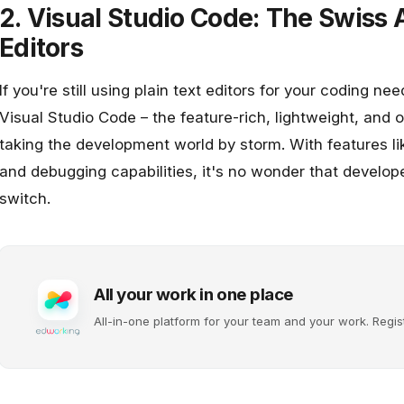
2. Visual Studio Code: The Swiss
Editors
If you're still using plain text editors for your coding ne
Visual Studio Code
– the feature-rich, lightweight, and 
taking the development world by storm. With features like
and debugging capabilities, it's no wonder that develo
switch.
All your work in one place
All-in-one platform for your team and your work. Regis