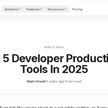
Solutions
Features
Resources
Pricing
des & Onboarding
Project Management
Startups H
AI FEATURES
Hub
oarding videos and
Guides & too
port.
founders.
Guides, tools & tests for
PMs.
Voice to Text
ng to keep projects on track
Speak naturally and get polished
e AI Tools
Cost Calculator
Blog
s for writing &
See what your stack
Productivity
AI Agents
REMOTE WORK
ges.
costs & saves.
articles.
ng, and private conversations
Autonomous assistants that moni
 5 Developer Producti
wnload Apps
API
Feedback 
AI Search
 Edworking on any
Connect to our API.
Submit requ
Tools In 2025
alendar integration
Semantic search across tasks, d
ice.
bugs.
AI Brain
egrations
nts, and export options
Ask questions, create content, 
gle Calendar, GitHub,
Mark Howell
·
3 years ago
·
6 min read
ier & more.
AI Writing Assistant
ion history
Improve, translate, and generat
Ever felt like you're stuck in a rut while coding, as if 