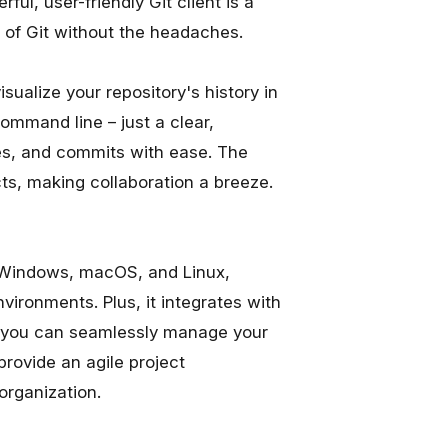
ul, user-friendly Git client is a
of Git without the headaches.
sualize your repository's history in
mmand line – just a clear,
es, and commits with ease. The
cts, making collaboration a breeze.
 on Windows, macOS, and Linux,
vironments. Plus, it integrates with
so you can seamlessly manage your
provide an agile project
organization.