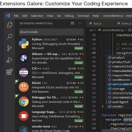
Extensions Galore: Customize Your Coding Experience