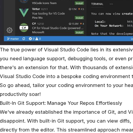
The true power of Visual Studio Code lies in its extensi
you need language support, debugging tools, or even p
there's an extension for that. With thousands of extens
Visual Studio Code into a bespoke coding environment t
So go ahead, tailor your coding environment to your he
productivity soar!
Built-In Git Support: Manage Your Repos Effortlessly
We've already established the importance of Git, and V
disappoint. With built-in Git support, you can view diff
directly from the editor. This streamlined approach mea