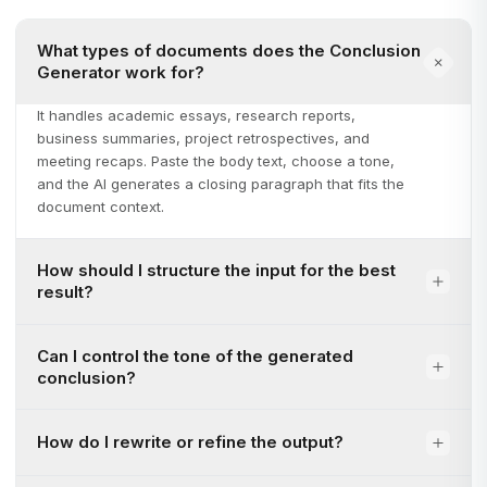
What types of documents does the Conclusion
Generator work for?
It handles academic essays, research reports,
business summaries, project retrospectives, and
meeting recaps. Paste the body text, choose a tone,
and the AI generates a closing paragraph that fits the
document context.
How should I structure the input for the best
result?
Can I control the tone of the generated
conclusion?
How do I rewrite or refine the output?