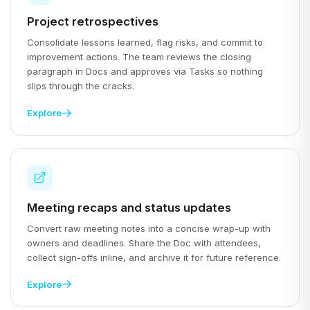
Project retrospectives
Consolidate lessons learned, flag risks, and commit to
improvement actions. The team reviews the closing
paragraph in Docs and approves via Tasks so nothing
slips through the cracks.
Explore
Meeting recaps and status updates
Convert raw meeting notes into a concise wrap-up with
owners and deadlines. Share the Doc with attendees,
collect sign-offs inline, and archive it for future reference.
Explore