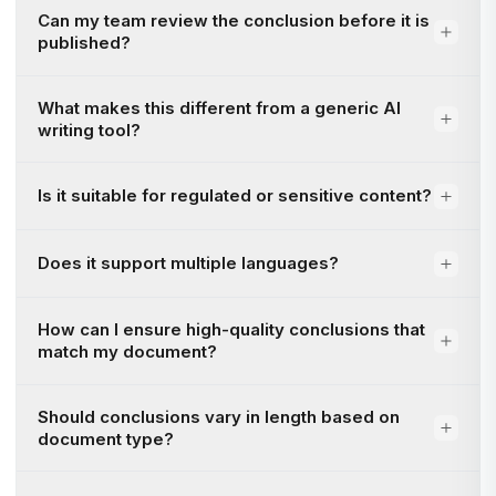
Can my team review the conclusion before it is
published?
What makes this different from a generic AI
writing tool?
Is it suitable for regulated or sensitive content?
Does it support multiple languages?
How can I ensure high-quality conclusions that
match my document?
Should conclusions vary in length based on
document type?