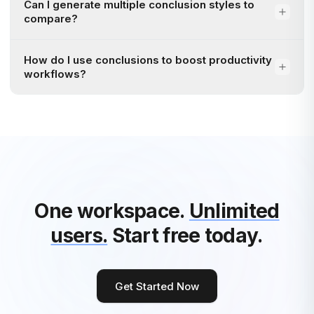
Can I generate multiple conclusion styles to
compare?
How do I use conclusions to boost productivity
workflows?
One workspace.
Unlimited
users.
Start free today.
Get Started Now