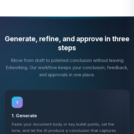
Generate, refine, and approve in three
steps
Move from draft to polished conclusion without leaving
Edworking. Our workflow keeps your conclusion, feedback,
and approvals in one place.
1
1. Generate
Paste your document body or key bullet points, set the
tone, and let the AI produce a conclusion that captures