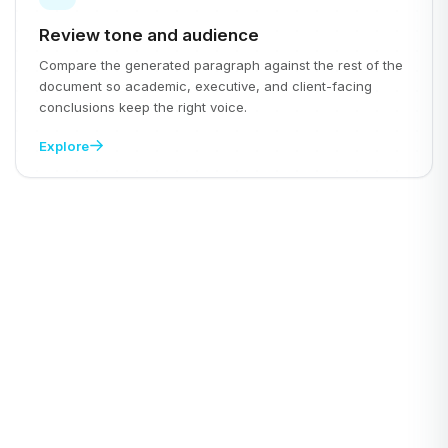
Review tone and audience
Compare the generated paragraph against the rest of the
document so academic, executive, and client-facing
conclusions keep the right voice.
Explore