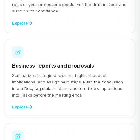
register your professor expects. Edit the draft in Docs and
submit with confidence.
Explore
Business reports and proposals
Summarize strategic decisions, highlight budget
implications, and assign next steps. Push the conclusion
into a Doc, tag stakeholders, and turn follow-up actions
into Tasks before the meeting ends.
Explore