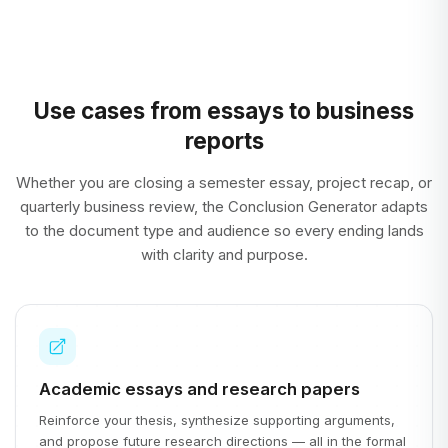
Use cases from essays to business
reports
Whether you are closing a semester essay, project recap, or
quarterly business review, the Conclusion Generator adapts
to the document type and audience so every ending lands
with clarity and purpose.
Academic essays and research papers
Reinforce your thesis, synthesize supporting arguments,
and propose future research directions — all in the formal