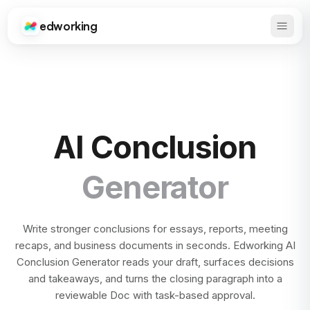
edworking
Open 
Edworking
AI Conclusion
Generator
Write stronger conclusions for essays, reports, meeting
recaps, and business documents in seconds. Edworking AI
Conclusion Generator reads your draft, surfaces decisions
and takeaways, and turns the closing paragraph into a
reviewable Doc with task-based approval.