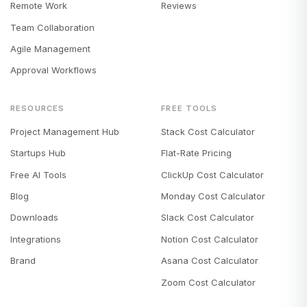
Remote Work
Reviews
Team Collaboration
Agile Management
Approval Workflows
RESOURCES
FREE TOOLS
Project Management Hub
Stack Cost Calculator
Startups Hub
Flat-Rate Pricing
Free AI Tools
ClickUp Cost Calculator
Blog
Monday Cost Calculator
Downloads
Slack Cost Calculator
Integrations
Notion Cost Calculator
Brand
Asana Cost Calculator
Zoom Cost Calculator