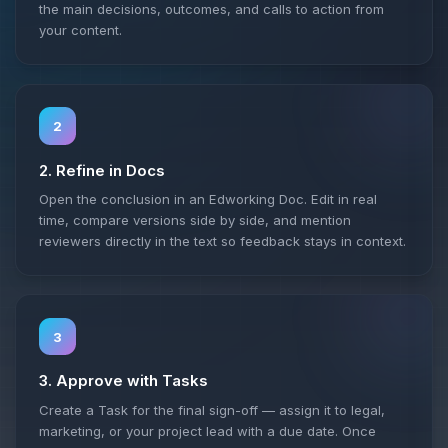
the main decisions, outcomes, and calls to action from
your content.
2
2. Refine in Docs
Open the conclusion in an Edworking Doc. Edit in real
time, compare versions side by side, and mention
reviewers directly in the text so feedback stays in context.
3
3. Approve with Tasks
Create a Task for the final sign-off — assign it to legal,
marketing, or your project lead with a due date. Once