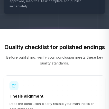
approved, mark the Task complete and publish
immediately.
Quality checklist for polished endings
Before publishing, verify your conclusion meets these key
quality standards.
Thesis alignment
Does the conclusion clearly restate your main thesis or
core message?