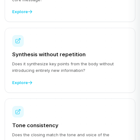
Explore
Synthesis without repetition
Does it synthesize key points from the body without
introducing entirely new information?
Explore
Tone consistency
Does the closing match the tone and voice of the