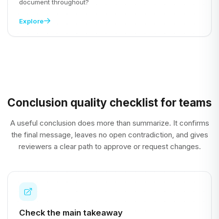
document throughout?
Explore
Conclusion quality checklist for teams
A useful conclusion does more than summarize. It confirms
the final message, leaves no open contradiction, and gives
reviewers a clear path to approve or request changes.
Check the main takeaway