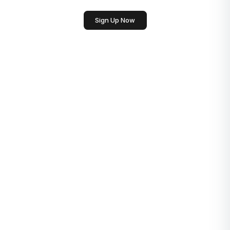
Sign Up Now
Generate Conclusion
English