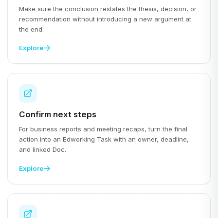
Make sure the conclusion restates the thesis, decision, or
recommendation without introducing a new argument at
the end.
Explore
Confirm next steps
For business reports and meeting recaps, turn the final
action into an Edworking Task with an owner, deadline,
and linked Doc.
Explore