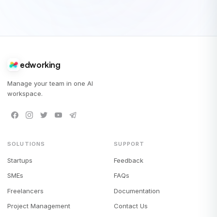
edworking
Manage your team in one AI
workspace.
SOLUTIONS
SUPPORT
Startups
Feedback
SMEs
FAQs
Freelancers
Documentation
Project Management
Contact Us