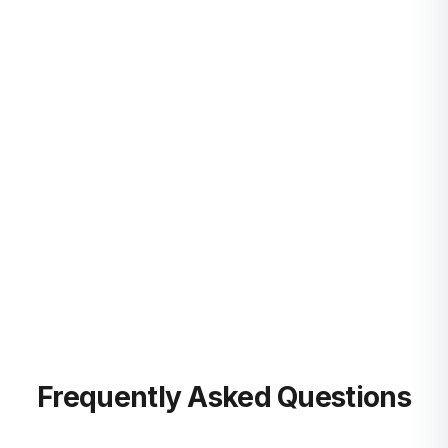
Startups Hub
Learn more
Guides & Onboarding
Learn more
Blog
Learn more
Frequently Asked Questions