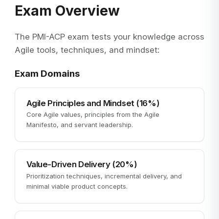
Exam Overview
The PMI-ACP exam tests your knowledge across
Agile tools, techniques, and mindset:
Exam Domains
Agile Principles and Mindset (16%)
Core Agile values, principles from the Agile
Manifesto, and servant leadership.
Value-Driven Delivery (20%)
Prioritization techniques, incremental delivery, and
minimal viable product concepts.