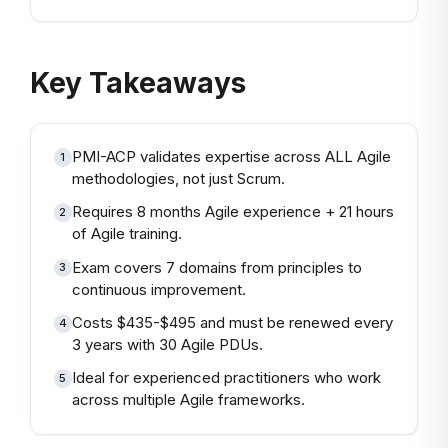
Key Takeaways
PMI-ACP validates expertise across ALL Agile
1
methodologies, not just Scrum.
Requires 8 months Agile experience + 21 hours
2
of Agile training.
Exam covers 7 domains from principles to
3
continuous improvement.
Costs $435-$495 and must be renewed every
4
3 years with 30 Agile PDUs.
Ideal for experienced practitioners who work
5
across multiple Agile frameworks.