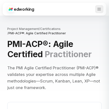
edworking
Open 
Edworking
Project Management
/
Certifications
/
PMI-ACP®: Agile Certified Practitioner
PMI-ACP®: Agile
Certified
Practitioner
The PMI Agile Certified Practitioner (PMI-ACP)®
validates your expertise across multiple Agile
methodologies—Scrum, Kanban, Lean, XP—not
just one framework.