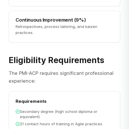
Continuous Improvement (9%)
Retrospectives, process tailoring, and kaizen
practices.
Eligibility Requirements
The PMI-ACP requires significant professional
experience:
Requirements
Secondary degree (high school diploma or
equivalent)
21 contact hours of training in Agile practices