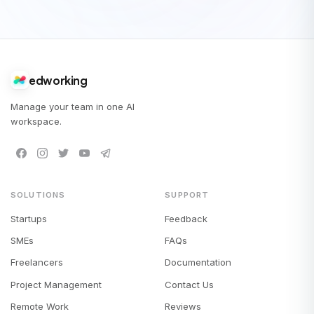
edworking
Manage your team in one AI
workspace.
SOLUTIONS
SUPPORT
Startups
Feedback
SMEs
FAQs
Freelancers
Documentation
Project Management
Contact Us
Remote Work
Reviews