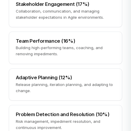
Stakeholder Engagement (17%)
Collaboration, communication, and managing
stakeholder expectations in Agile environments.
Team Performance (16%)
Building high-performing teams, coaching, and
removing impediments.
Adaptive Planning (12%)
Release planning, iteration planning, and adapting to
change.
Problem Detection and Resolution (10%)
Risk management, impediment resolution, and
continuous improvement.