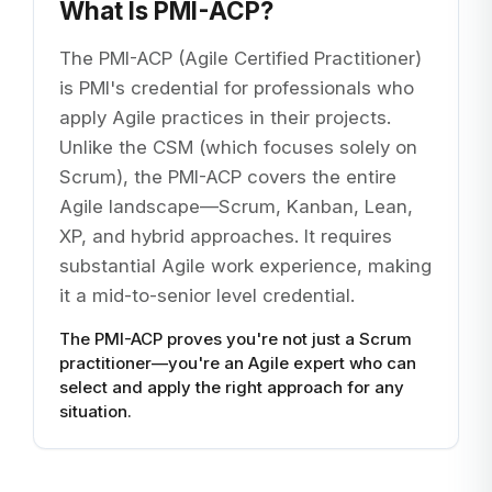
What Is PMI-ACP?
The PMI-ACP (Agile Certified Practitioner)
is PMI's credential for professionals who
apply Agile practices in their projects.
Unlike the CSM (which focuses solely on
Scrum), the PMI-ACP covers the entire
Agile landscape—Scrum, Kanban, Lean,
XP, and hybrid approaches. It requires
substantial Agile work experience, making
it a mid-to-senior level credential.
The PMI-ACP proves you're not just a Scrum
practitioner—you're an Agile expert who can
select and apply the right approach for any
situation.