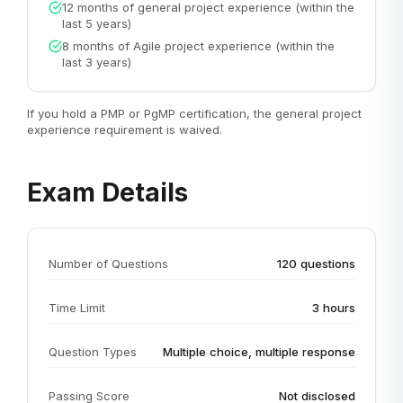
12 months of general project experience (within the
last 5 years)
8 months of Agile project experience (within the
last 3 years)
If you hold a PMP or PgMP certification, the general project
experience requirement is waived.
Exam Details
Number of Questions
120 questions
Time Limit
3 hours
Question Types
Multiple choice, multiple response
Passing Score
Not disclosed