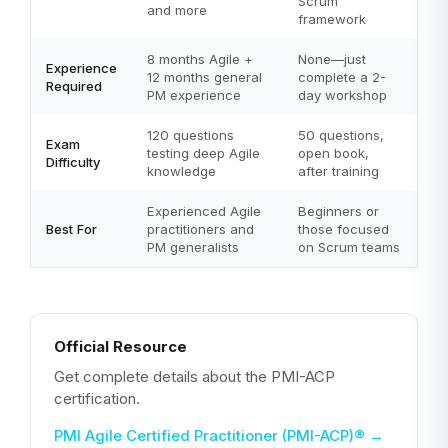
Scrum
and more
framework
8 months Agile +
None—just
Experience
12 months general
complete a 2-
Required
PM experience
day workshop
120 questions
50 questions,
Exam
testing deep Agile
open book,
Difficulty
knowledge
after training
Experienced Agile
Beginners or
Best For
practitioners and
those focused
PM generalists
on Scrum teams
Official Resource
Get complete details about the PMI-ACP
certification.
PMI Agile Certified Practitioner (PMI-ACP)®
→