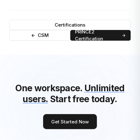
Certifications
PRINCE2
CSM
Certification
One workspace.
Unlimited
users.
Start free today.
Get Started Now