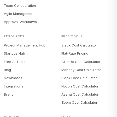
Team Collaboration
Agile Management
Approval Workflows
RESOURCES
FREE TOOLS
Project Management Hub
Stack Cost Calculator
Startups Hub
Flat-Rate Pricing
Free AI Tools
ClickUp Cost Calculator
Blog
Monday Cost Calculator
Downloads
Slack Cost Calculator
Integrations
Notion Cost Calculator
Brand
Asana Cost Calculator
Zoom Cost Calculator
COMPARE
LEGAL