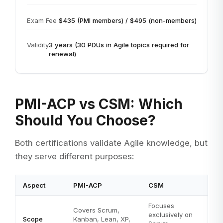
Exam Fee
$435 (PMI members) / $495 (non-members)
Validity
3 years (30 PDUs in Agile topics required for
renewal)
PMI-ACP vs CSM: Which
Should You Choose?
Both certifications validate Agile knowledge, but
they serve different purposes:
Aspect
PMI-ACP
CSM
Focuses
Covers Scrum,
exclusively on
Scope
Kanban, Lean, XP,