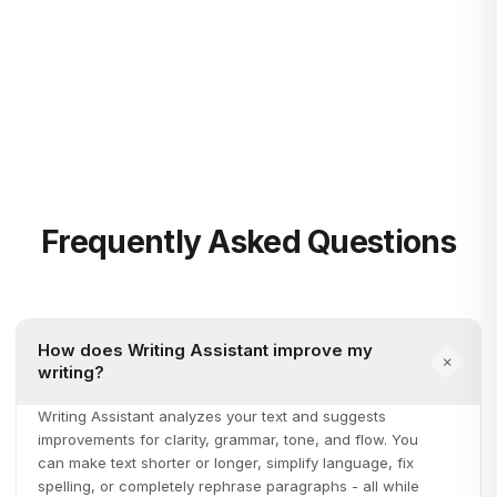
Blog
Learn more
Frequently Asked Questions
How does Writing Assistant improve my
writing?
Writing Assistant analyzes your text and suggests
improvements for clarity, grammar, tone, and flow. You
can make text shorter or longer, simplify language, fix
spelling, or completely rephrase paragraphs - all while