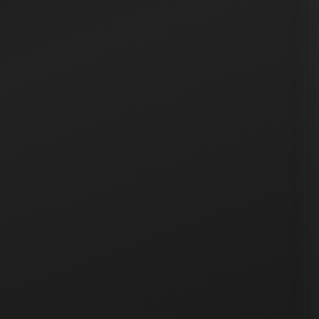
production. Always monitor application logs and
performance metrics immediately after deployment
to catch any issues early.
If any critical issues are discovered post-deployment,
follow the rollback procedure documented in the
runbook. Keep the previous version artifacts available
for quick restoration.
Click on any paragraph to select it and see AI options
↑