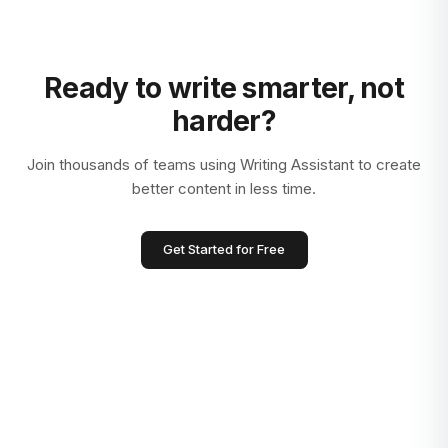
Ready to write smarter, not
harder?
Join thousands of teams using Writing Assistant to create
better content in less time.
Get Started for Free