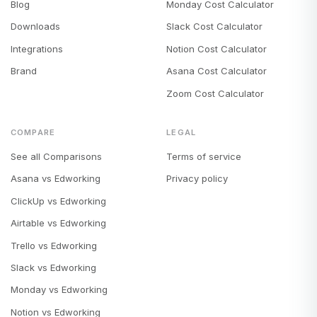
Blog
Monday Cost Calculator
Downloads
Slack Cost Calculator
Integrations
Notion Cost Calculator
Brand
Asana Cost Calculator
Zoom Cost Calculator
COMPARE
LEGAL
See all Comparisons
Terms of service
Asana vs Edworking
Privacy policy
ClickUp vs Edworking
Airtable vs Edworking
Trello vs Edworking
Slack vs Edworking
Monday vs Edworking
Notion vs Edworking