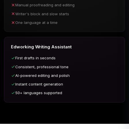
Manual proofreading and editing
Writer's block and slow starts
One language at a time
Edworking Writing Assistant
First drafts in seconds
Consistent, professional tone
AI-powered editing and polish
Instant content generation
50+ languages supported