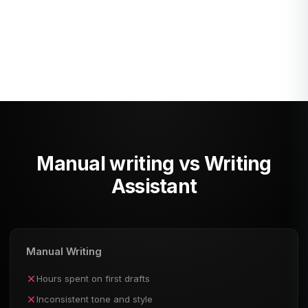
Custom
Describe any content type you
need - AI will generate it for
you.
Manual writing vs Writing
Assistant
Manual Writing
Hours spent on first drafts
Inconsistent tone and style