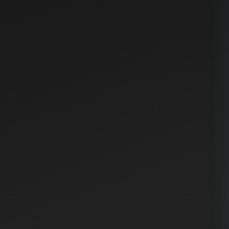
Try Writing Assistant Free
Writing Assistant
Web Application Deployment
Guide
Before deploying your web application to production,
ensure all automated tests pass successfully. Run the
build command and carefully review the output for
any errors or warnings. Verify that environment
variables are correctly configured for the target
environment.
The deployment process involves building the
application bundle, pushing the code to the staging
server for final verification, and then promoting it to