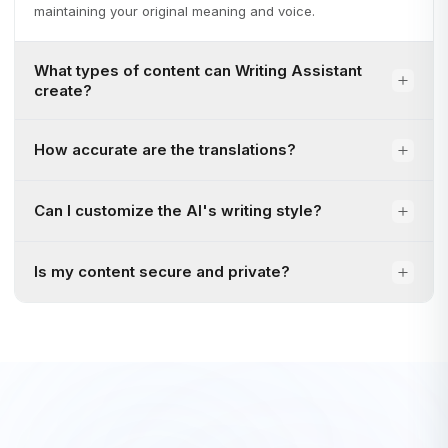
maintaining your original meaning and voice.
What types of content can Writing Assistant
create?
How accurate are the translations?
Can I customize the AI's writing style?
Is my content secure and private?