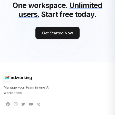
One workspace.
Unlimited
users.
Start free today.
Get Started Now
edworking
Manage your team in one AI
workspace.