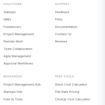
SOLUTIONS
SUPPORT
Startups
Feedback
SMEs
FAQs
Freelancers
Documentation
Project Management
Contact Us
Remote Work
Reviews
Team Collaboration
Agile Management
Approval Workflows
RESOURCES
FREE TOOLS
Project Management Hub
Stack Cost Calculator
Startups Hub
Flat-Rate Pricing
Free AI Tools
ClickUp Cost Calculator