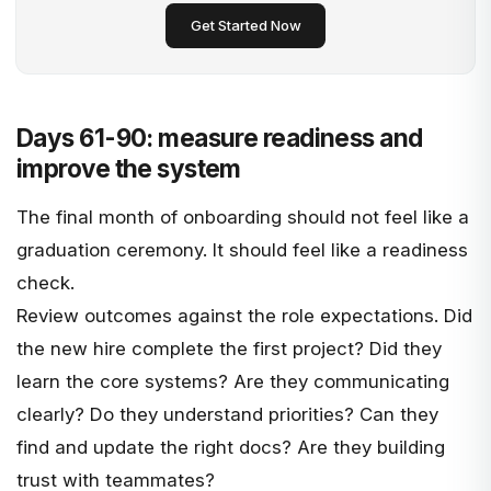
Get Started Now
Days 61-90: measure readiness and
improve the system
The final month of onboarding should not feel like a
graduation ceremony. It should feel like a readiness
check.
Review outcomes against the role expectations. Did
the new hire complete the first project? Did they
learn the core systems? Are they communicating
clearly? Do they understand priorities? Can they
find and update the right docs? Are they building
trust with teammates?