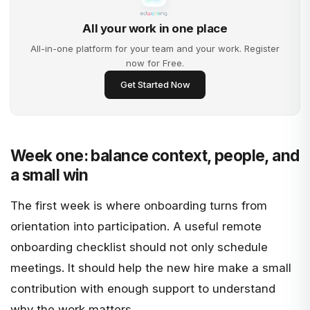
All your work in one place
All-in-one platform for your team and your work. Register
now for Free.
Get Started Now
Week one: balance context, people, and
a small win
The first week is where onboarding turns from
orientation into participation. A useful remote
onboarding checklist should not only schedule
meetings. It should help the new hire make a small
contribution with enough support to understand
why the work matters.