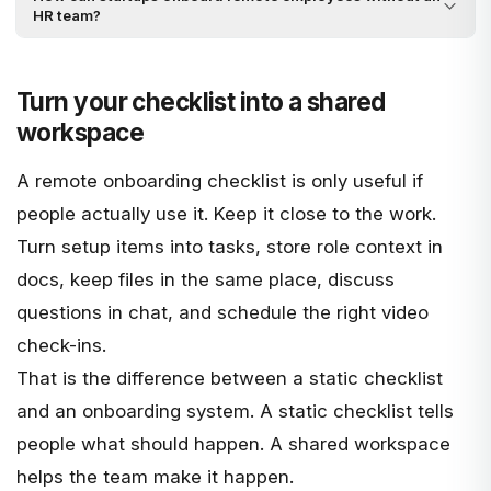
HR team?
Turn your checklist into a shared
workspace
A remote onboarding checklist is only useful if
people actually use it. Keep it close to the work.
Turn setup items into tasks, store role context in
docs, keep files in the same place, discuss
questions in chat, and schedule the right video
check-ins.
That is the difference between a static checklist
and an onboarding system. A static checklist tells
people what should happen. A shared workspace
helps the team make it happen.