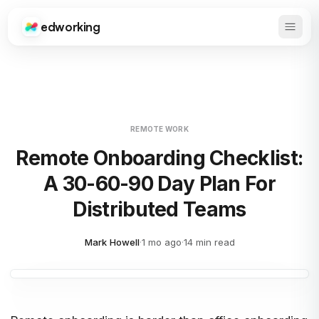
edworking
Open 
Edworking
REMOTE WORK
Remote Onboarding Checklist:
A 30-60-90 Day Plan For
Distributed Teams
Mark Howell
·
1 mo ago
·
14 min read