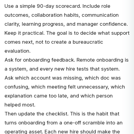
Use a simple 90-day scorecard. Include role
outcomes, collaboration habits, communication
clarity, learning progress, and manager confidence.
Keep it practical. The goal is to decide what support
comes next, not to create a bureaucratic
evaluation.
Ask for onboarding feedback. Remote onboarding is
a system, and every new hire tests that system.
Ask which account was missing, which doc was
confusing, which meeting felt unnecessary, which
explanation came too late, and which person
helped most.
Then update the checklist. This is the habit that
turns onboarding from a one-off scramble into an
operating asset. Each new hire should make the