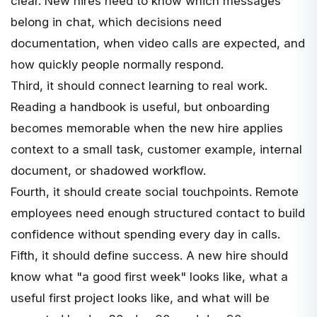
clear. New hires need to know which messages
belong in chat, which decisions need
documentation, when video calls are expected, and
how quickly people normally respond.
Third, it should connect learning to real work.
Reading a handbook is useful, but onboarding
becomes memorable when the new hire applies
context to a small task, customer example, internal
document, or shadowed workflow.
Fourth, it should create social touchpoints. Remote
employees need enough structured contact to build
confidence without spending every day in calls.
Fifth, it should define success. A new hire should
know what "a good first week" looks like, what a
useful first project looks like, and what will be