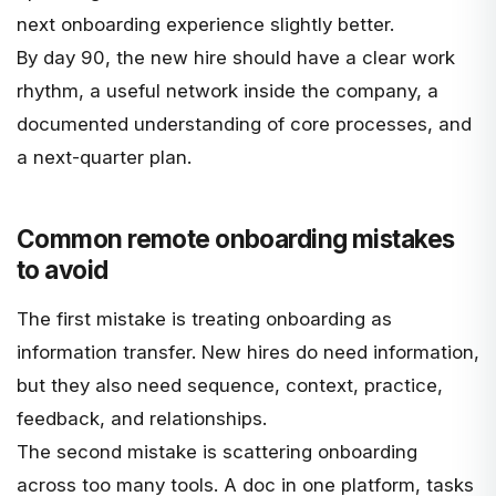
next onboarding experience slightly better.
By day 90, the new hire should have a clear work
rhythm, a useful network inside the company, a
documented understanding of core processes, and
a next-quarter plan.
Common remote onboarding mistakes
to avoid
The first mistake is treating onboarding as
information transfer. New hires do need information,
but they also need sequence, context, practice,
feedback, and relationships.
The second mistake is scattering onboarding
across too many tools. A doc in one platform, tasks