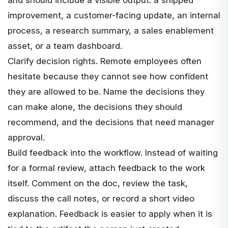
improvement, a customer-facing update, an internal
process, a research summary, a sales enablement
asset, or a team dashboard.
Clarify decision rights. Remote employees often
hesitate because they cannot see how confident
they are allowed to be. Name the decisions they
can make alone, the decisions they should
recommend, and the decisions that need manager
approval.
Build feedback into the workflow. Instead of waiting
for a formal review, attach feedback to the work
itself. Comment on the doc, review the task,
discuss the call notes, or record a short video
explanation. Feedback is easier to apply when it is