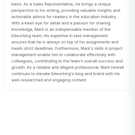
basis. As a Sales Representative, he brings a unique
perspective to his writing, providing valuable insights and
actionable advice for readers in the education industry.
With a keen eye for detail and a passion for sharing
knowledge, Mark is an indispensable member of the
Edworking team. His expertise in task management
ensures that he is always on top of his assignments and
meets strict deadlines. Furthermore, Mark's skills in project
management enable him to collaborate effectively with
colleagues, contributing to the team's overall success and
growth. As a reliable and diligent professional, Mark Howell
continues to elevate Edworking's blog and brand with his
well-researched and engaging content.
Remote Work