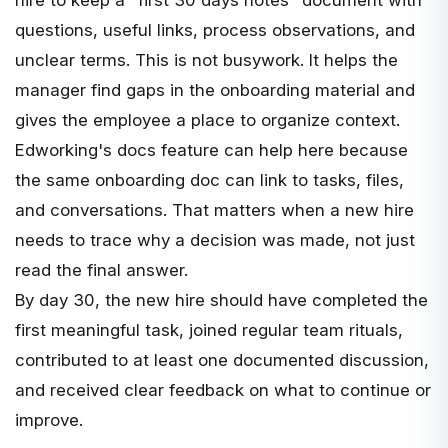
questions, useful links, process observations, and
unclear terms. This is not busywork. It helps the
manager find gaps in the onboarding material and
gives the employee a place to organize context.
Edworking's
docs feature
can help here because
the same onboarding doc can link to tasks, files,
and conversations. That matters when a new hire
needs to trace why a decision was made, not just
read the final answer.
By day 30, the new hire should have completed the
first meaningful task, joined regular team rituals,
contributed to at least one documented discussion,
and received clear feedback on what to continue or
improve.