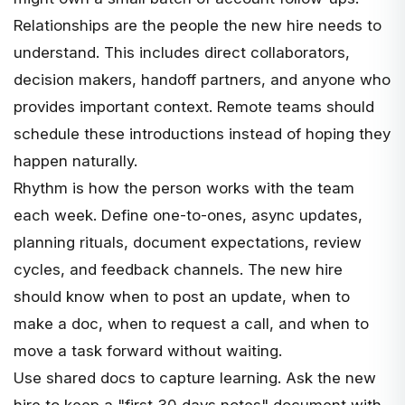
Relationships are the people the new hire needs to
understand. This includes direct collaborators,
decision makers, handoff partners, and anyone who
provides important context. Remote teams should
schedule these introductions instead of hoping they
happen naturally.
Rhythm is how the person works with the team
each week. Define one-to-ones, async updates,
planning rituals, document expectations, review
cycles, and feedback channels. The new hire
should know when to post an update, when to
make a doc, when to request a call, and when to
move a task forward without waiting.
Use shared docs to capture learning. Ask the new
hire to keep a "first 30 days notes" document with