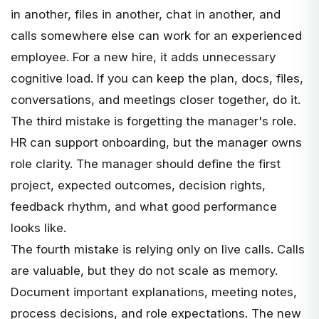
in another, files in another, chat in another, and
calls somewhere else can work for an experienced
employee. For a new hire, it adds unnecessary
cognitive load. If you can keep the plan, docs, files,
conversations, and meetings closer together, do it.
The third mistake is forgetting the manager's role.
HR can support onboarding, but the manager owns
role clarity. The manager should define the first
project, expected outcomes, decision rights,
feedback rhythm, and what good performance
looks like.
The fourth mistake is relying only on live calls. Calls
are valuable, but they do not scale as memory.
Document important explanations, meeting notes,
process decisions, and role expectations. The new