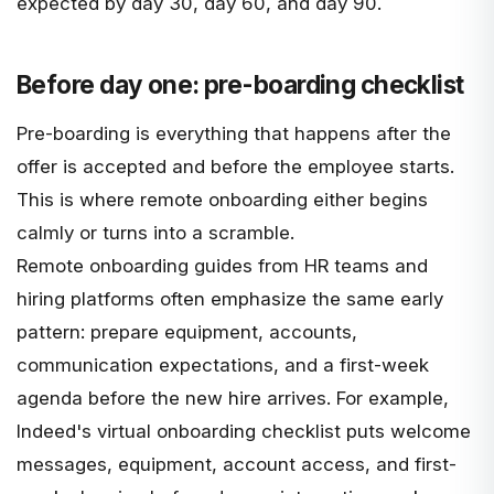
expected by day 30, day 60, and day 90.
Before day one: pre-boarding checklist
Pre-boarding is everything that happens after the
offer is accepted and before the employee starts.
This is where remote onboarding either begins
calmly or turns into a scramble.
Remote onboarding guides from HR teams and
hiring platforms often emphasize the same early
pattern: prepare equipment, accounts,
communication expectations, and a first-week
agenda before the new hire arrives. For example,
Indeed's virtual onboarding checklist
puts welcome
messages, equipment, account access, and first-