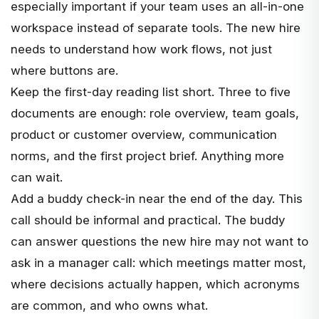
especially important if your team uses an all-in-one
workspace instead of separate tools. The new hire
needs to understand how work flows, not just
where buttons are.
Keep the first-day reading list short. Three to five
documents are enough: role overview, team goals,
product or customer overview, communication
norms, and the first project brief. Anything more
can wait.
Add a buddy check-in near the end of the day. This
call should be informal and practical. The buddy
can answer questions the new hire may not want to
ask in a manager call: which meetings matter most,
where decisions actually happen, which acronyms
are common, and who owns what.