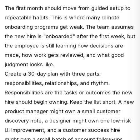
The first month should move from guided setup to
repeatable habits. This is where many remote
onboarding programs get weak. The team assumes
the new hire is "onboarded" after the first week, but
the employee is still learning how decisions are
made, how work gets reviewed, and what good
judgment looks like.
Create a 30-day plan with three parts:
responsibilities, relationships, and rhythm.
Responsibilities are the tasks or outcomes the new
hire should begin owning. Keep the list short. A new
product manager might own a small customer
discovery note, a designer might own one low-risk
UI improvement, and a customer success hire
might own a small batch of account follow-ups.