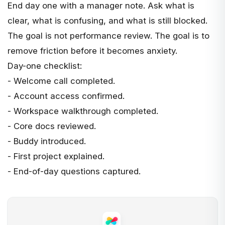
End day one with a manager note. Ask what is
clear, what is confusing, and what is still blocked.
The goal is not performance review. The goal is to
remove friction before it becomes anxiety.
Day-one checklist:
- Welcome call completed.
- Account access confirmed.
- Workspace walkthrough completed.
- Core docs reviewed.
- Buddy introduced.
- First project explained.
- End-of-day questions captured.