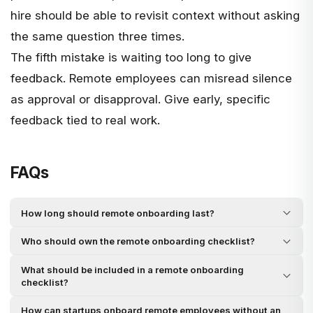
hire should be able to revisit context without asking
the same question three times.
The fifth mistake is waiting too long to give
feedback. Remote employees can misread silence
as approval or disapproval. Give early, specific
feedback tied to real work.
FAQs
How long should remote onboarding last?
Who should own the remote onboarding checklist?
What should be included in a remote onboarding
checklist?
How can startups onboard remote employees without an