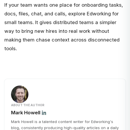
If your team wants one place for onboarding tasks,
docs, files, chat, and calls, explore
Edworking for
small teams
. It gives distributed teams a simpler
way to bring new hires into real work without
making them chase context across disconnected
tools.
ABOUT THE AUTHOR
Mark Howell
Mark Howell is a talented content writer for Edworking's
blog, consistently producing high-quality articles on a daily