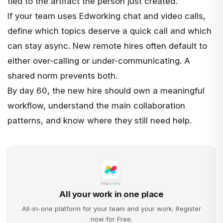
tied to the artifact the person just created.
If your team uses
Edworking chat
and
video calls
,
define which topics deserve a quick call and which
can stay async. New remote hires often default to
either over-calling or under-communicating. A
shared norm prevents both.
By day 60, the new hire should own a meaningful
workflow, understand the main collaboration
patterns, and know where they still need help.
All your work in one place
All-in-one platform for your team and your work. Register
now for Free.