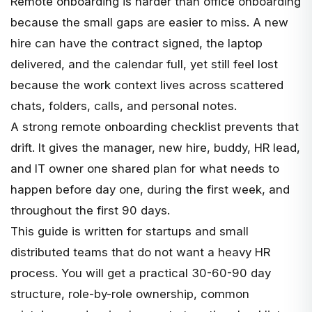
Remote onboarding is harder than office onboarding
because the small gaps are easier to miss. A new
hire can have the contract signed, the laptop
delivered, and the calendar full, yet still feel lost
because the work context lives across scattered
chats, folders, calls, and personal notes.
A strong remote onboarding checklist prevents that
drift. It gives the manager, new hire, buddy, HR lead,
and IT owner one shared plan for what needs to
happen before day one, during the first week, and
throughout the first 90 days.
This guide is written for startups and small
distributed teams that do not want a heavy HR
process. You will get a practical 30-60-90 day
structure, role-by-role ownership, common