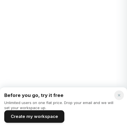
REMOTE WORK
Notion vs. google docs - which note taking tool is
better?
In today's fast-paced world, the tools we use for note-taking
and document management play a pivotal role in our
productivity and organization. Two ma...
Mark Howell
·
3 years ago
Before you go, try it free
Unlimited users on one flat price. Drop your email and we will
set your workspace up.
Create my workspace