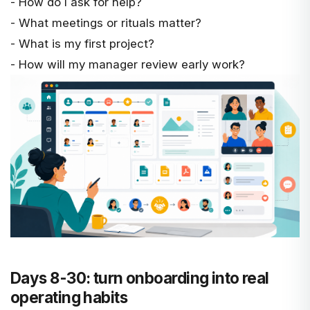
- How do I ask for help?
- What meetings or rituals matter?
- What is my first project?
- How will my manager review early work?
Days 8-30: turn onboarding into real
operating habits