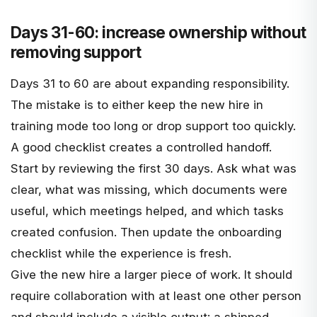
Days 31-60: increase ownership without
removing support
Days 31 to 60 are about expanding responsibility.
The mistake is to either keep the new hire in
training mode too long or drop support too quickly.
A good checklist creates a controlled handoff.
Start by reviewing the first 30 days. Ask what was
clear, what was missing, which documents were
useful, which meetings helped, and which tasks
created confusion. Then update the onboarding
checklist while the experience is fresh.
Give the new hire a larger piece of work. It should
require collaboration with at least one other person
and should include a visible output: a shipped