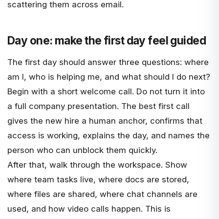
scattering them across email.
Day one: make the first day feel guided
The first day should answer three questions: where
am I, who is helping me, and what should I do next?
Begin with a short welcome call. Do not turn it into
a full company presentation. The best first call
gives the new hire a human anchor, confirms that
access is working, explains the day, and names the
person who can unblock them quickly.
After that, walk through the workspace. Show
where team tasks live, where docs are stored,
where files are shared, where chat channels are
used, and how video calls happen. This is