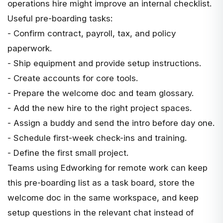
operations hire might improve an internal checklist.
Useful pre-boarding tasks:
- Confirm contract, payroll, tax, and policy
paperwork.
- Ship equipment and provide setup instructions.
- Create accounts for core tools.
- Prepare the welcome doc and team glossary.
- Add the new hire to the right project spaces.
- Assign a buddy and send the intro before day one.
- Schedule first-week check-ins and training.
- Define the first small project.
Teams using
Edworking for remote work
can keep
this pre-boarding list as a task board, store the
welcome doc in the same workspace, and keep
setup questions in the relevant chat instead of