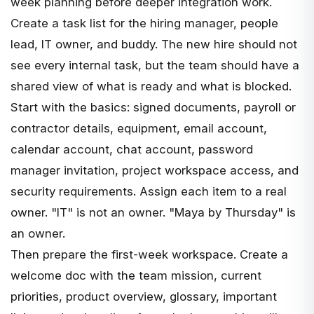
week planning before deeper integration work.
Create a task list for the hiring manager, people
lead, IT owner, and buddy. The new hire should not
see every internal task, but the team should have a
shared view of what is ready and what is blocked.
Start with the basics: signed documents, payroll or
contractor details, equipment, email account,
calendar account, chat account, password
manager invitation, project workspace access, and
security requirements. Assign each item to a real
owner. "IT" is not an owner. "Maya by Thursday" is
an owner.
Then prepare the first-week workspace. Create a
welcome doc with the team mission, current
priorities, product overview, glossary, important