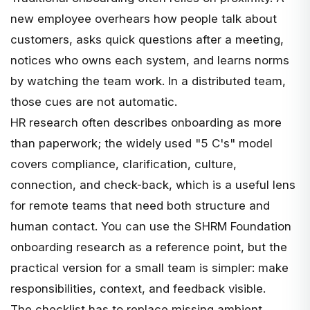
new employee overhears how people talk about
customers, asks quick questions after a meeting,
notices who owns each system, and learns norms
by watching the team work. In a distributed team,
those cues are not automatic.
HR research often describes onboarding as more
than paperwork; the widely used "5 C's" model
covers compliance, clarification, culture,
connection, and check-back, which is a useful lens
for remote teams that need both structure and
human contact. You can use the
SHRM Foundation
onboarding research
as a reference point, but the
practical version for a small team is simpler: make
responsibilities, context, and feedback visible.
The checklist has to replace missing ambient