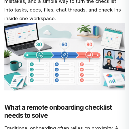
mistakes, and a simple way to turn the checklist
into tasks, docs, files, chat threads, and check-ins
inside one workspace.
What a remote onboarding checklist
needs to solve
Traditional onboarding often relies on proximity. A