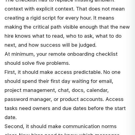
context with explicit context. That does not mean
creating a rigid script for every hour. It means
making the critical path visible enough that the new
hire knows what to read, who to ask, what to do
next, and how success will be judged.
At minimum, your remote onboarding checklist
should solve five problems.
First, it should make access predictable. No one
should spend their first day waiting for email,
project management, chat, docs, calendar,
password manager, or product accounts. Access
tasks need owners and due dates before the start
date.
Second, it should make communication norms