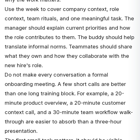
Use the week to cover company context, role
context, team rituals, and one meaningful task. The
manager should explain current priorities and how
the role contributes to them. The buddy should help
translate informal norms. Teammates should share
what they own and how they collaborate with the
new hire's role.
Do not make every conversation a formal
onboarding meeting. A few short calls are better
than one long training block. For example, a 20-
minute product overview, a 20-minute customer
context call, and a 30-minute team workflow walk-
through are easier to absorb than a three-hour
presentation.