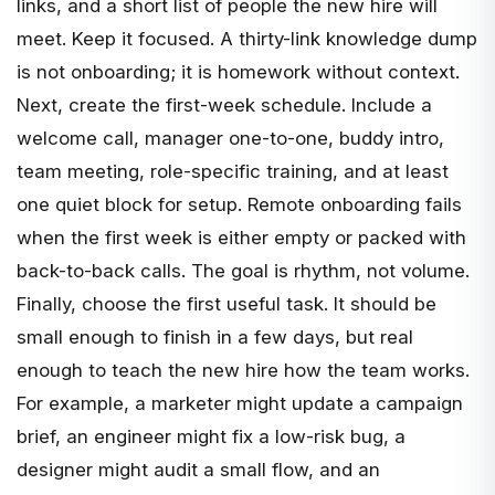
links, and a short list of people the new hire will
meet. Keep it focused. A thirty-link knowledge dump
is not onboarding; it is homework without context.
Next, create the first-week schedule. Include a
welcome call, manager one-to-one, buddy intro,
team meeting, role-specific training, and at least
one quiet block for setup. Remote onboarding fails
when the first week is either empty or packed with
back-to-back calls. The goal is rhythm, not volume.
Finally, choose the first useful task. It should be
small enough to finish in a few days, but real
enough to teach the new hire how the team works.
For example, a marketer might update a campaign
brief, an engineer might fix a low-risk bug, a
designer might audit a small flow, and an