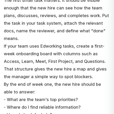
The first small task matters. It should be visible
enough that the new hire can see how the team
plans, discusses, reviews, and completes work. Put
the task in your task system, attach the relevant
docs, name the reviewer, and define what "done"
means.
If your team uses
Edworking tasks
, create a first-
week onboarding board with columns such as
Access, Learn, Meet, First Project, and Questions.
That structure gives the new hire a map and gives
the manager a simple way to spot blockers.
By the end of week one, the new hire should be
able to answer:
- What are the team's top priorities?
- Where do I find reliable information?